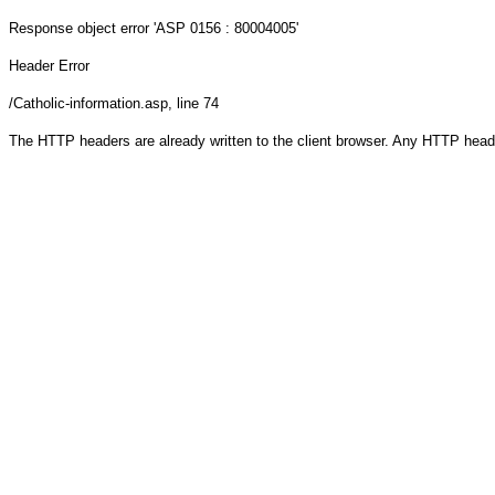
Response object
error 'ASP 0156 : 80004005'
Header Error
/Catholic-information.asp
, line 74
The HTTP headers are already written to the client browser. Any HTTP head