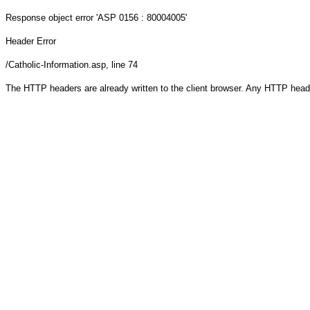
Response object
error 'ASP 0156 : 80004005'
Header Error
/Catholic-Information.asp
, line 74
The HTTP headers are already written to the client browser. Any HTTP head