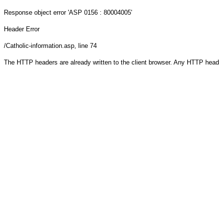
Response object
error 'ASP 0156 : 80004005'
Header Error
/Catholic-information.asp
, line 74
The HTTP headers are already written to the client browser. Any HTTP head