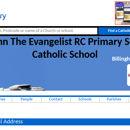
hn The Evangelist RC Primary 
Catholic School
Billing
hes
People
Contact
Schools
Parishes
l Address