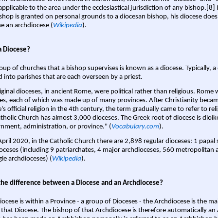
pplicable to the area under the ecclesiastical jurisdiction of any bishop.[8] If
shop is granted on personal grounds to a diocesan bishop, his diocese does
 an archdiocese (
Wikipedia
).
a Diocese?
oup of churches that a bishop supervises is known as a diocese. Typically, a 
d into parishes that are each overseen by a priest.
iginal dioceses, in ancient Rome, were political rather than religious. Rome 
es, each of which was made up of many provinces. After Christianity bec
s official religion in the 4th century, the term gradually came to refer to reli
tholic Church has almost 3,000 dioceses. The Greek root of diocese is dioike
nment, administration, or province." (
Vocabulary.com
).
April 2020, in the Catholic Church there are 2,898 regular dioceses: 1 papal
oceses (including 9 patriarchates, 4 major archdioceses, 560 metropolitan 
gle archdioceses) (
Wikipedia
).
the difference between a Diocese and an Archdiocese?
iocese is within a Province - a group of Dioceses - the Archdiocese is the m
 that Diocese. The bishop of that Archdiocese is therefore automatically an 