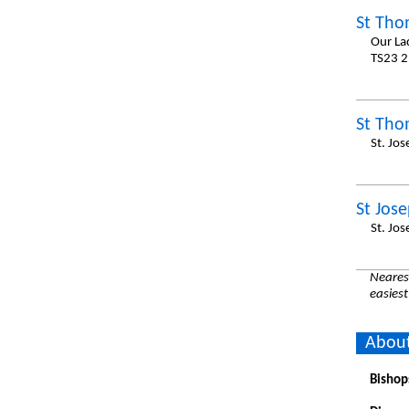
St Tho
Our La
TS23 2
St Tho
St. Jo
St Jos
St. Jo
Nearest
easiest
About
Bishop