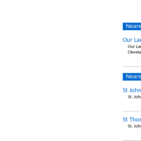
Neare
Our La
Our La
Clevel
Neare
St Joh
St. Jo
St Tho
St. Jo