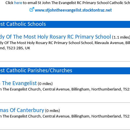
Click
here
to email St John The Evangelist RC Primary School Catholic Sc
www.stjohntheevangelist.stocktontraz.net
st Catholic Schools
dy Of The Most Holy Rosary RC Primary School
(1.1 miles
dy Of The Most Holy Rosary RC Primary School School, Rievaulx Avenue, Bi
and, TS23 2BS, UK
st Catholic Parishes/Churches
n The Evangelist
(0 miles)
hn The Evangelist Church, Central Avenue, Billingham, Northumberland, TS2
mas Of Canterbury
(0 miles)
hn The Evangelist Church, Central Avenue, Billingham, Northumberland, TS2