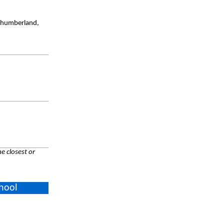
rthumberland,
e closest or
chool