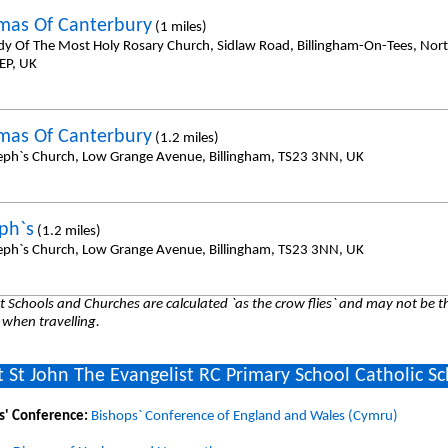
mas Of Canterbury
(1 miles)
dy Of The Most Holy Rosary Church, Sidlaw Road, Billingham-On-Tees, No
EP, UK
mas Of Canterbury
(1.2 miles)
seph`s Church, Low Grange Avenue, Billingham, TS23 3NN, UK
eph`s
(1.2 miles)
seph`s Church, Low Grange Avenue, Billingham, TS23 3NN, UK
 Schools and Churches are calculated `as the crow flies` and may not be th
 when travelling.
 St John The Evangelist RC Primary School Catholic S
s' Conference:
Bishops` Conference of England and Wales (Cymru)