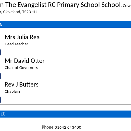
hn The Evangelist RC Primary School School
, Cow
m, Cleveland, TS23 1LJ
e
Mrs Julia Rea
Head Teacher
Mr David Otter
Chair of Governors
Rev J Butters
Chaplain
ct
Phone
01642 643400