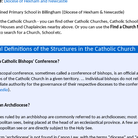
e:
Diocese of Hexham and Newcastle
ined Primary School in Billingham (Diocese of Hexham & Newcastle)
 the Catholic Church - you can find other Catholic Churches, Catholic School
/Houses and Chaplaincies nearby above. Or you can use the
Find a Church
o search for a Church, School etc.
l Definitions of the Structures in the Catholic Church
a Catholic Bishops' Conference?
scopal conference, sometimes called a conference of bishops, is an official 
s of the Catholic Church in a given territory. ... Individual bishops do not re
ate authority for the governance of their respective dioceses to the confe
edia
).
an Archdiocese?
es ruled by an archbishop are commonly referred to as archdioceses; most 
olitan sees, being placed at the head of an ecclesiastical province. A few ar
opolitan see or are directly subject to the Holy See.
rm 'archdiocese' is not found in Canon Law, with the terms "diocese" and "