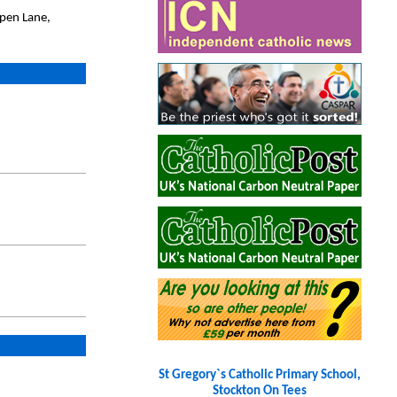
pen Lane,
St Gregory`s Catholic Primary School,
Stockton On Tees