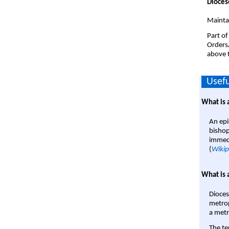
Dioces
Mainta
Part of
Orders
above t
Usefu
What is 
An epi
bishop
immedi
(
Wikip
What is 
Dioces
metrop
a metr
The te