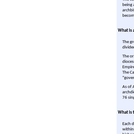
being a
archbi
become
What is 
The gr
divide
The or
dioces
Empire'
The Ca
"gover
As of 
archdi
76 sin
What is 
Each d
within