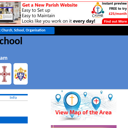
School
ham
Info