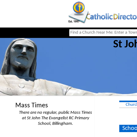
St Jo
Mass Times
Churc
There are no regular, public Mass Times
at St John The Evangelist RC Primary
School, Billingham.
Schoo