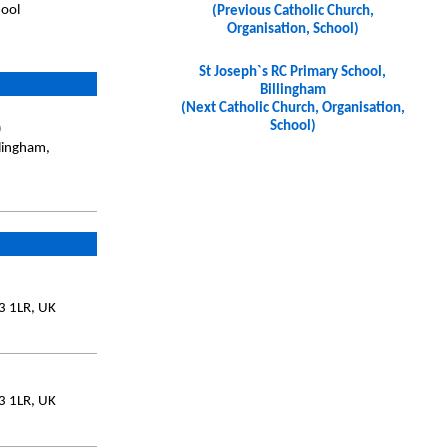
hool
(Previous Catholic Church,
Organisation, School)
St Joseph`s RC Primary School,
Billingham
(Next Catholic Church, Organisation,
School)
)
llingham,
3 1LR, UK
3 1LR, UK