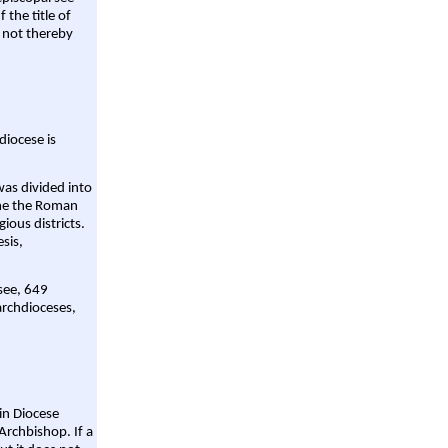
 the title of
 not thereby
diocese is
was divided into
ame the Roman
gious districts.
sis,
 see, 649
archdioceses,
ain Diocese
Archbishop. If a