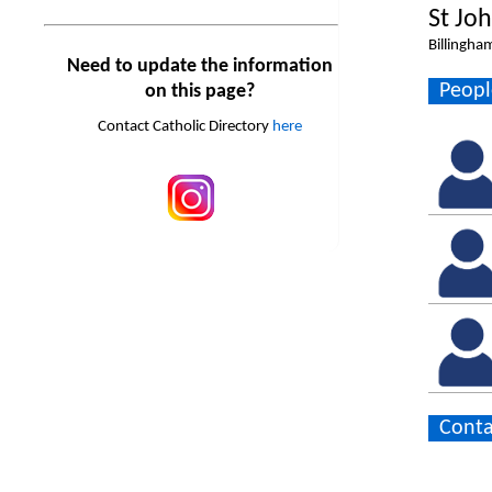
St Jo
Billingha
Need to update the information
Peopl
on this page?
Contact Catholic Directory
here
Conta