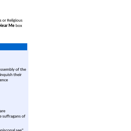
s or Religious
 Near Me
box
assembly of the
linquish their
rence
are
e suffragans of
episcopal see"