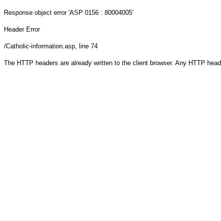
Response object
error 'ASP 0156 : 80004005'
Header Error
/Catholic-information.asp
, line 74
The HTTP headers are already written to the client browser. Any HTTP head