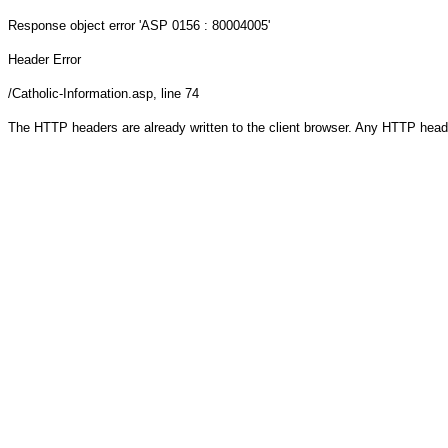
Response object
error 'ASP 0156 : 80004005'
Header Error
/Catholic-Information.asp
, line 74
The HTTP headers are already written to the client browser. Any HTTP head