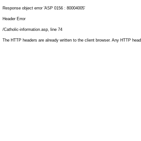
Response object
error 'ASP 0156 : 80004005'
Header Error
/Catholic-information.asp
, line 74
The HTTP headers are already written to the client browser. Any HTTP head