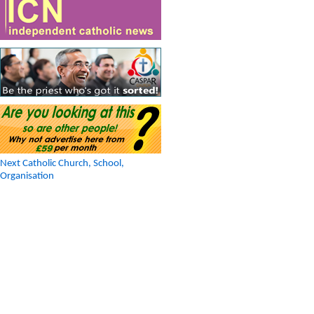
Next Catholic Church, School,
Organisation