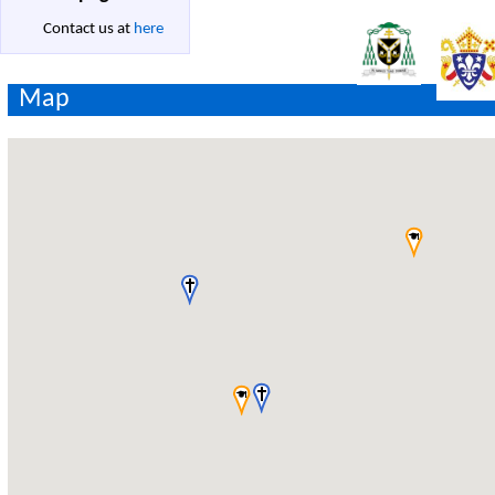
Contact us at
here
Map