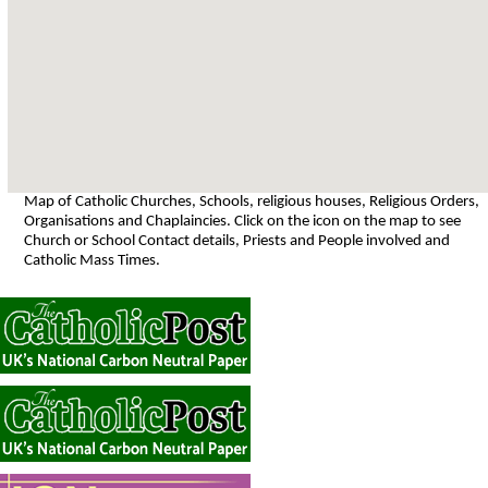
Map of Catholic Churches, Schools, religious houses, Religious Orders,
Organisations and Chaplaincies. Click on the icon on the map to see
Church or School Contact details, Priests and People involved and
Catholic Mass Times.