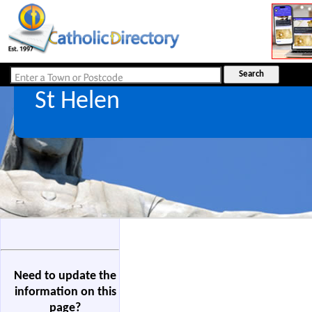
St Helen
Need to update the
information on this
page?