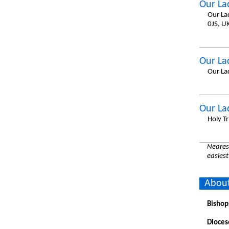
Our La
Our La
0JS, U
Our La
Our La
Our La
Holy Tr
Nearest
easiest
About
Bishop
Dioces