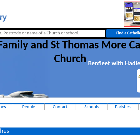
Family and St Thomas More Ca
Church
Benfleet with Hadle
hes
People
Contact
Schools
Parishes
hes