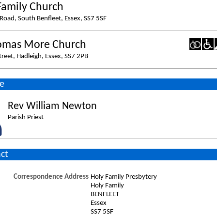
Family Church
Road, South Benfleet, Essex, SS7 5SF
omas More Church
treet, Hadleigh, Essex, SS7 2PB
e
Rev William Newton
Parish Priest
ct
Correspondence Address
Holy Family Presbytery
Holy Family
BENFLEET
Essex
SS7 5SF