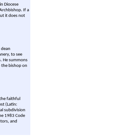
ain Diocese
Archbishop. If a
ut it does not
a dean
nery, to see
aws. He summons
o the bishop on
the faithful
st (Latin:
al subdivision
 the 1983 Code
stors, and