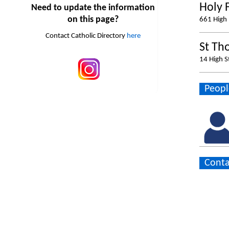
Holy 
Need to update the information
on this page?
661 High 
Contact Catholic Directory
here
St Th
14 High S
Peopl
Conta