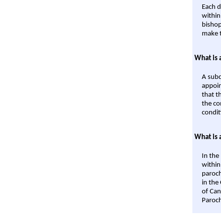
Each d
within
bishop
make t
What is 
A subd
appoin
that t
the co
condit
What is 
In the
within
paroch
in the
of Can
Paroch