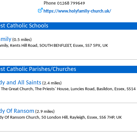
Phone
01268 799649
https://www.holyfamily-church.uk/
st Catholic Schools
amily
(0.5 miles)
amily, Kents Hill Road, SOUTH BENFLEET, Essex, SS7 5PX, UK
st Catholic Parishes/Churches
dy and All Saints
(2.4 miles)
l The Great Church, The Priests` House, Luncies Road, Basildon, Essex, SS14
dy Of Ransom
(2.9 miles)
dy Of Ransom Church, 50 London Hill, Rayleigh, Essex, SS6 7HP, UK