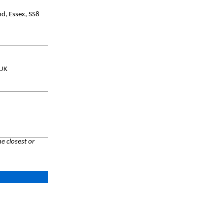
d, Essex, SS8
 UK
e closest or