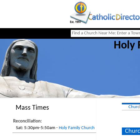
Holy 
Mass Times
Churc
Reconciliation:
Sat:
5:30pm-5:50am -
Holy Family Church
Churc