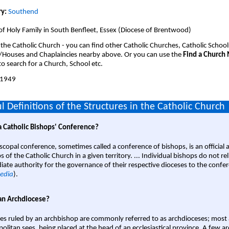
y:
Southend
of Holy Family in South Benfleet, Essex (Diocese of Brentwood)
 the Catholic Church - you can find other Catholic Churches, Catholic School
/Houses and Chaplaincies nearby above. Or you can use the
Find a Church
o search for a Church, School etc.
1949
l Definitions of the Structures in the Catholic Church
a Catholic Bishops' Conference?
scopal conference, sometimes called a conference of bishops, is an official 
s of the Catholic Church in a given territory. ... Individual bishops do not re
ate authority for the governance of their respective dioceses to the confe
edia
).
an Archdiocese?
es ruled by an archbishop are commonly referred to as archdioceses; most 
olitan sees, being placed at the head of an ecclesiastical province. A few ar