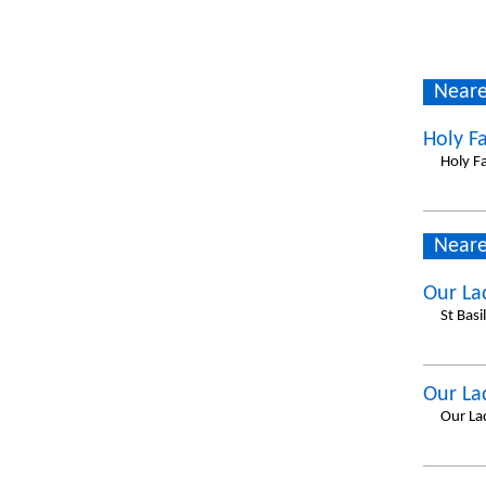
Neare
Holy F
Holy F
Neare
Our La
St Basi
Our La
Our La