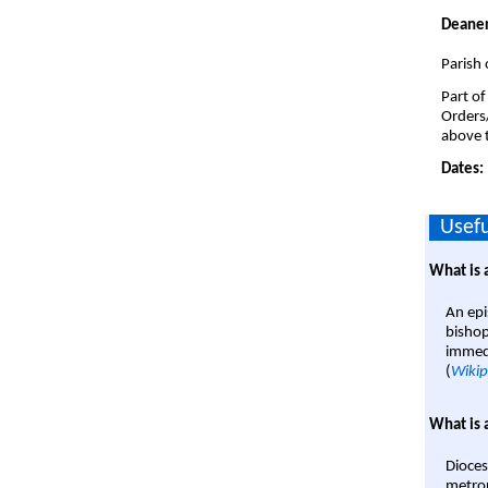
Deaner
Parish 
Part of
Orders
above t
Dates:
Usefu
What is 
An epi
bishop
immedi
(
Wikip
What is 
Dioces
metrop