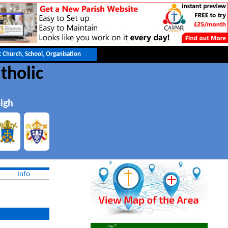
tholic
igh
Info