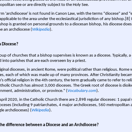
opolitan see or are directly subject to the Holy See.
rm 'archdiocese' is not found in Canon Law, with the terms "diocese" and "
pplicable to the area under the ecclesiastical jurisdiction of any bishop.[8] If
shop is granted on personal grounds to a diocesan bishop, his diocese does
 an archdiocese (
Wikipedia
).
a Diocese?
oup of churches that a bishop supervises is known as a diocese. Typically, a 
d into parishes that are each overseen by a priest.
iginal dioceses, in ancient Rome, were political rather than religious. Rome 
es, each of which was made up of many provinces. After Christianity bec
s official religion in the 4th century, the term gradually came to refer to reli
tholic Church has almost 3,000 dioceses. The Greek root of diocese is dioike
nment, administration, or province." (
Vocabulary.com
).
April 2020, in the Catholic Church there are 2,898 regular dioceses: 1 papal
oceses (including 9 patriarchates, 4 major archdioceses, 560 metropolitan 
gle archdioceses) (
Wikipedia
).
the difference between a Diocese and an Archdiocese?