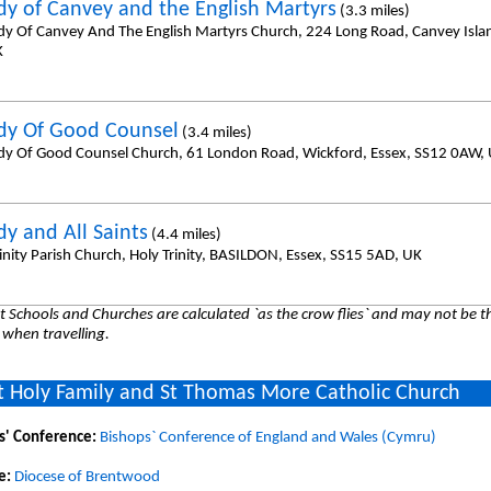
dy of Canvey and the English Martyrs
(3.3 miles)
dy Of Canvey And The English Martyrs Church, 224 Long Road, Canvey Islan
K
dy Of Good Counsel
(3.4 miles)
dy Of Good Counsel Church, 61 London Road, Wickford, Essex, SS12 0AW,
dy and All Saints
(4.4 miles)
inity Parish Church, Holy Trinity, BASILDON, Essex, SS15 5AD, UK
 Schools and Churches are calculated `as the crow flies` and may not be th
 when travelling.
 Holy Family and St Thomas More Catholic Church
s' Conference:
Bishops` Conference of England and Wales (Cymru)
e:
Diocese of Brentwood