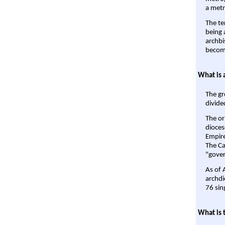
a metr
The te
being a
archbi
become
What is 
The gr
divide
The or
dioces
Empire'
The Ca
"gover
As of 
archdi
76 sin
What is 