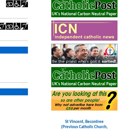
St Vincent, Becontree
(Previous Catholic Church,