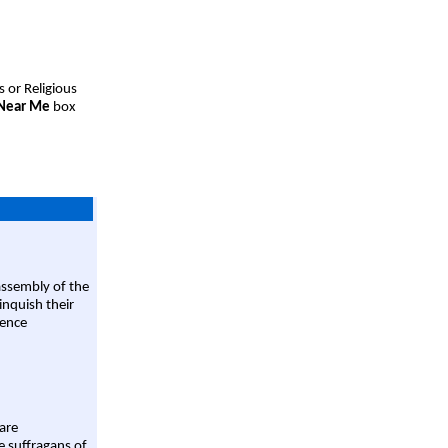
s or Religious
 Near Me
box
assembly of the
linquish their
rence
are
e suffragans of