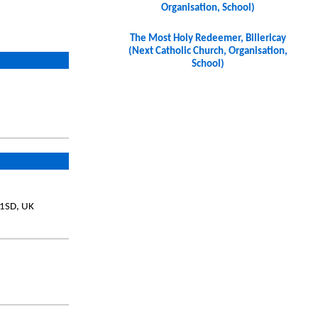
Organisation, School)
The Most Holy Redeemer, Billericay
(Next Catholic Church, Organisation,
School)
 1SD, UK