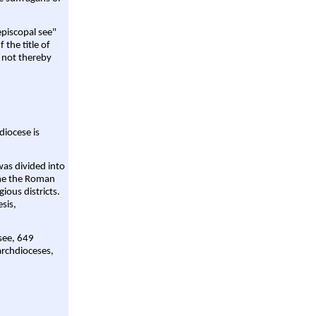
episcopal see"
 the title of
 not thereby
diocese is
was divided into
ame the Roman
gious districts.
sis,
 see, 649
archdioceses,