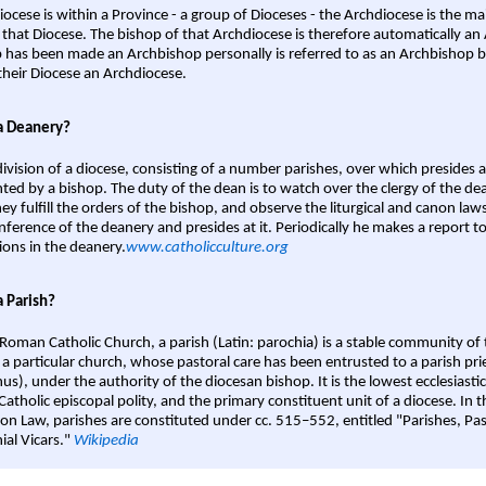
iocese is within a Province - a group of Dioceses - the Archdiocese is the m
 that Diocese. The bishop of that Archdiocese is therefore automatically an 
 has been made an Archbishop personally is referred to as an Archbishop b
heir Diocese an Archdiocese.
a Deanery?
ivision of a diocese, consisting of a number parishes, over which presides 
ted by a bishop. The duty of the dean is to watch over the clergy of the dea
hey fulfill the orders of the bishop, and observe the liturgical and canon l
nference of the deanery and presides at it. Periodically he makes a report t
ions in the deanery.
www.catholicculture.org
a Parish?
 Roman Catholic Church, a parish (Latin: parochia) is a stable community of 
 a particular church, whose pastoral care has been entrusted to a parish prie
us), under the authority of the diocesan bishop. It is the lowest ecclesiastic
 Catholic episcopal polity, and the primary constituent unit of a diocese. In
on Law, parishes are constituted under cc. 515–552, entitled "Parishes, Pa
ial Vicars."
Wikipedia