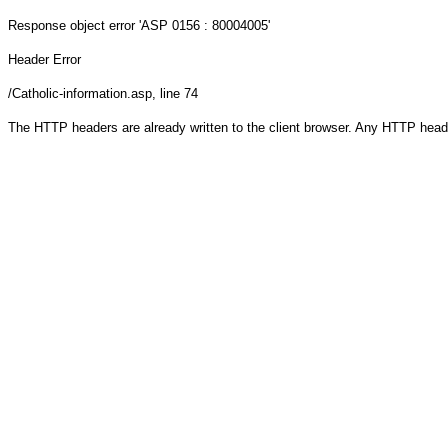
Response object
error 'ASP 0156 : 80004005'
Header Error
/Catholic-information.asp
, line 74
The HTTP headers are already written to the client browser. Any HTTP head