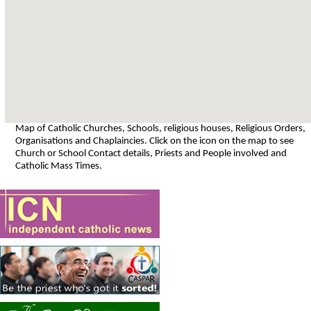
Map of Catholic Churches, Schools, religious houses, Religious Orders,
Organisations and Chaplaincies. Click on the icon on the map to see
Church or School Contact details, Priests and People involved and
Catholic Mass Times.