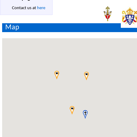
Contact us at
here
Map