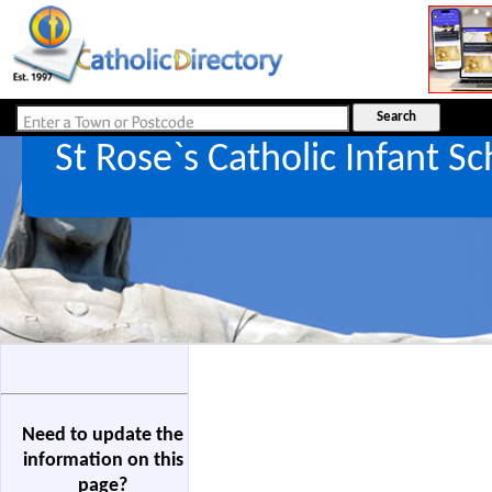
St Rose`s Catholic Infant S
Need to update the
information on this
page?