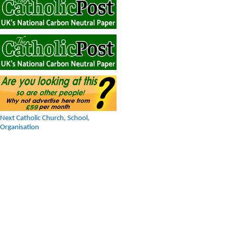
Next Catholic Church, School,
Organisation