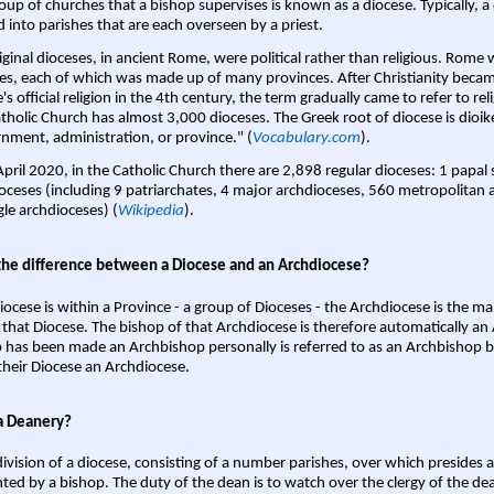
oup of churches that a bishop supervises is known as a diocese. Typically, a 
d into parishes that are each overseen by a priest.
iginal dioceses, in ancient Rome, were political rather than religious. Rome 
es, each of which was made up of many provinces. After Christianity bec
s official religion in the 4th century, the term gradually came to refer to reli
tholic Church has almost 3,000 dioceses. The Greek root of diocese is dioike
nment, administration, or province." (
Vocabulary.com
).
April 2020, in the Catholic Church there are 2,898 regular dioceses: 1 papal
oceses (including 9 patriarchates, 4 major archdioceses, 560 metropolitan 
gle archdioceses) (
Wikipedia
).
the difference between a Diocese and an Archdiocese?
iocese is within a Province - a group of Dioceses - the Archdiocese is the m
 that Diocese. The bishop of that Archdiocese is therefore automatically an 
 has been made an Archbishop personally is referred to as an Archbishop b
heir Diocese an Archdiocese.
a Deanery?
ivision of a diocese, consisting of a number parishes, over which presides 
ted by a bishop. The duty of the dean is to watch over the clergy of the dea