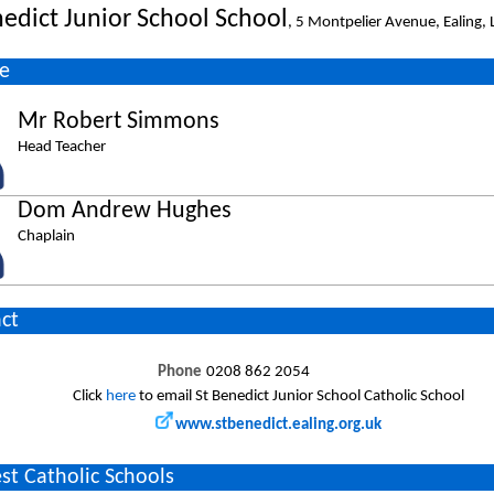
nedict Junior School School
, 5 Montpelier Avenue, Ealing
e
Mr Robert Simmons
Head Teacher
Dom Andrew Hughes
Chaplain
ct
Phone
0208 862 2054
Click
here
to email St Benedict Junior School Catholic School
www.stbenedict.ealing.org.uk
st Catholic Schools