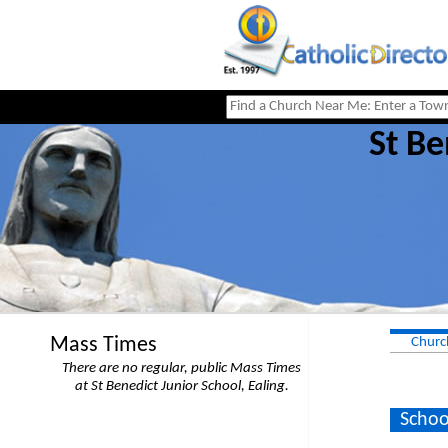
St Be
Mass Times
Churc
There are no regular, public Mass Times
at St Benedict Junior School, Ealing.
Schoo