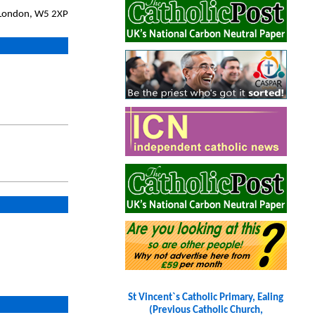
, London, W5 2XP
St Vincent`s Catholic Primary, Ealing
(Previous Catholic Church,