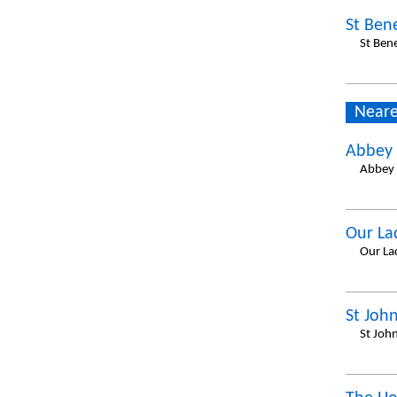
St Ben
St Ben
Neare
Abbey 
Abbey 
Our La
Our La
St John
St Joh