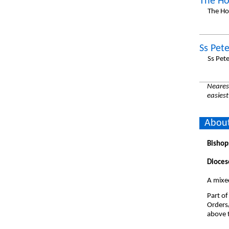
The Ho
The Ho
Ss Pet
Ss Pet
Nearest
easiest
About
Bishop
Dioces
A mixed
Part of
Orders
above t