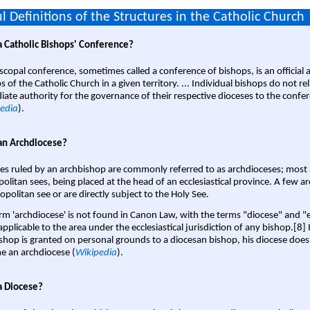
l Definitions of the Structures in the Catholic Church
a Catholic Bishops' Conference?
scopal conference, sometimes called a conference of bishops, is an official 
s of the Catholic Church in a given territory. ... Individual bishops do not re
ate authority for the governance of their respective dioceses to the confe
edia
).
an Archdiocese?
es ruled by an archbishop are commonly referred to as archdioceses; most 
olitan sees, being placed at the head of an ecclesiastical province. A few ar
opolitan see or are directly subject to the Holy See.
rm 'archdiocese' is not found in Canon Law, with the terms "diocese" and "
pplicable to the area under the ecclesiastical jurisdiction of any bishop.[8] If
shop is granted on personal grounds to a diocesan bishop, his diocese does
 an archdiocese (
Wikipedia
).
a Diocese?