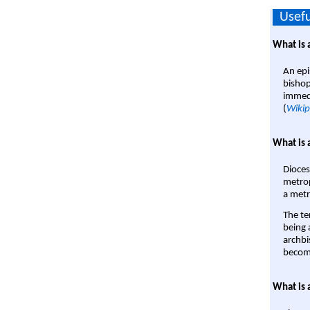
Usefu
What is 
An epi
bishop
immedi
(
Wikip
What is 
Dioces
metrop
a metr
The te
being a
archbi
become
What is 