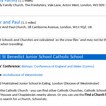
ly Family
(1.1 miles)
ly Family Church, The Presbytery, Vale Lane, Acton West, London, W3 0DY,
er and Paul
(1.1 miles)
er And Paul Church, 38 Camborne Avenue, London, W13 9QZ, UK
 Schools and Churches are calculated `as the crow flies` and may not be th
 when travelling.
 St Benedict Junior School Catholic School
s' Conference:
Bishops` Conference of England and Wales (Cymru)
e:
Archdiocese of Westminster
 Maintained Junior School in Ealing, London (Diocese of Westminster)
 the Catholic Church - you can find other Catholic Churches, Catholic School
/Houses and Chaplaincies nearby above. Or you can use the
Find a Church
o search for a Church, School etc.