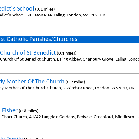
edict`s School
(0.1 miles)
edict`s School, 54 Eaton Rise, Ealing, London, W5 2ES, UK
st Catholic Parishes/Churches
Church of St Benedict
(0.1 miles)
Church Of St Benedict Church, Ealing Abbey, Charlbury Grove, Ealing, Lon
dy Mother Of The Church
(0.7 miles)
dy Mother Of The Church Church, 2 Windsor Road, London, W5 5PD, UK
 Fisher
(0.8 miles)
n Fisher Church, 41/42 Langdale Gardens, Perivale, Greenford, Middlesex,