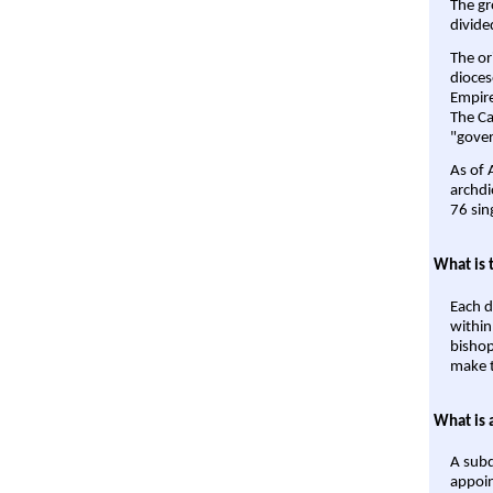
The gr
divide
The or
dioces
Empire'
The Ca
"gover
As of 
archdi
76 sin
What is 
Each d
within
bishop
make t
What is 
A subd
appoin