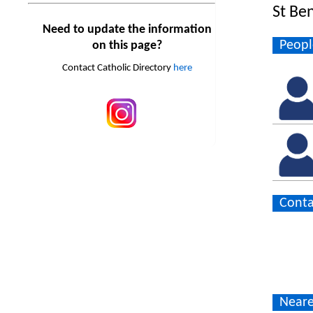
St Be
Need to update the information
Peopl
on this page?
Contact Catholic Directory
here
Conta
Neare