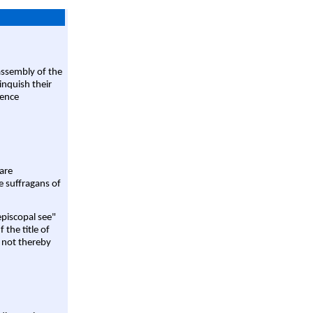
assembly of the
linquish their
rence
are
e suffragans of
episcopal see"
 the title of
 not thereby