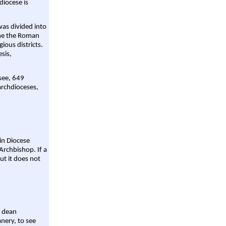
diocese is
was divided into
ame the Roman
gious districts.
sis,
 see, 649
archdioceses,
ain Diocese
Archbishop. If a
ut it does not
a dean
nery, to see