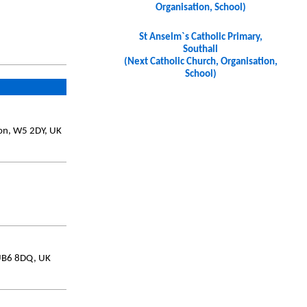
Organisation, School)
St Anselm`s Catholic Primary,
Southall
(Next Catholic Church, Organisation,
School)
don, W5 2DY, UK
 UB6 8DQ, UK