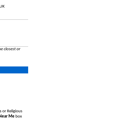
 UK
e closest or
s or Religious
 Near Me
box