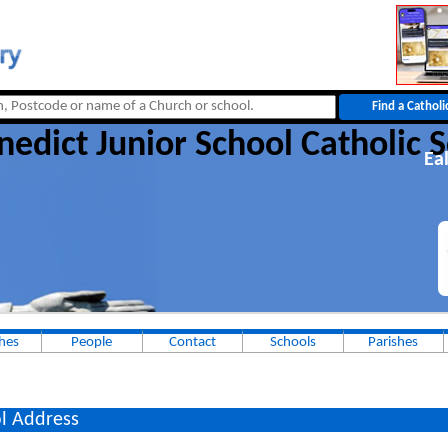
nedict Junior School Catholic 
Ea
hes
People
Contact
Schools
Parishes
l Address