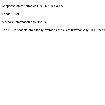
Response object
error 'ASP 0156 : 80004005'
Header Error
/Catholic-information.asp
, line 74
The HTTP headers are already written to the client browser. Any HTTP head