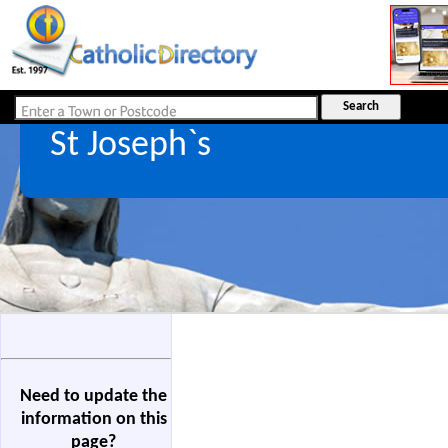
St Joseph`s
Need to update the
information on this
page?