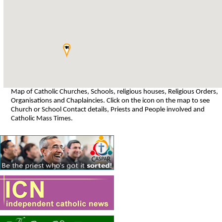
Map of Catholic Churches, Schools, religious houses, Religious Orders,
Organisations and Chaplaincies. Click on the icon on the map to see
Church or School Contact details, Priests and People involved and
Catholic Mass Times.