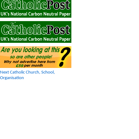
Next Catholic Church, School,
Organisation