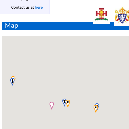
Contact us at
here
Map