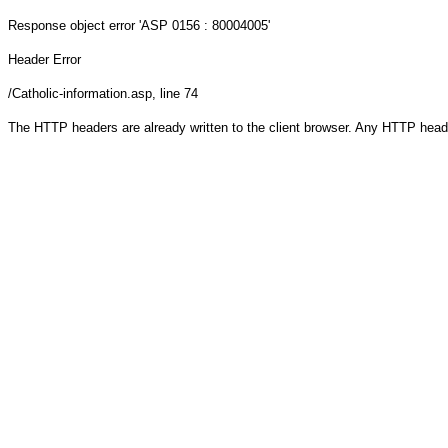
Response object
error 'ASP 0156 : 80004005'
Header Error
/Catholic-information.asp
, line 74
The HTTP headers are already written to the client browser. Any HTTP head