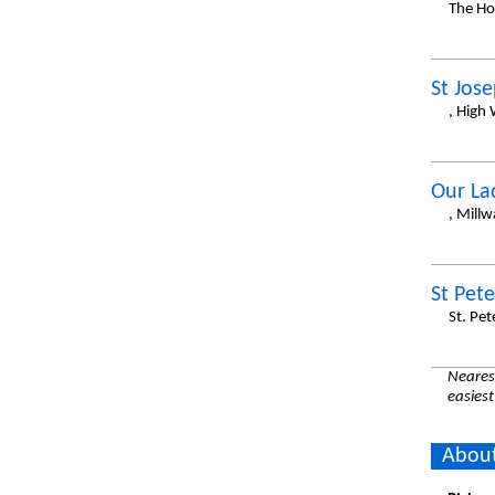
The Ho
St Jos
, High
Our La
, Mill
St Pete
St. Pet
Nearest
easiest
About