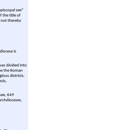
episcopal see"
 the title of
 not thereby
diocese is
was divided into
ame the Roman
gious districts.
sis,
 see, 649
archdioceses,