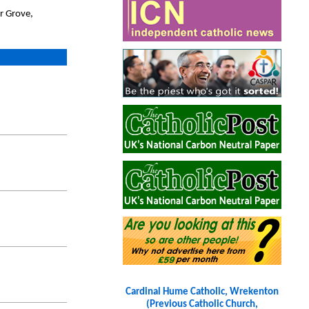
r Grove,
Cardinal Hume Catholic, Wrekenton
(Previous Catholic Church,