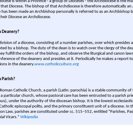
iocese is within a Province - a group of Dioceses - the Archdiocese is the m
 that Diocese. The bishop of that Archdiocese is therefore automatically an 
 has been made an Archbishop personally is referred to as an Archbishop b
heir Diocese an Archdiocese.
a Deanery?
ivision of a diocese, consisting of a number parishes, over which presides 
ted by a bishop. The duty of the dean is to watch over the clergy of the dea
hey fulfill the orders of the bishop, and observe the liturgical and canon l
nference of the deanery and presides at it. Periodically he makes a report t
ions in the deanery.
www.catholicculture.org
a Parish?
 Roman Catholic Church, a parish (Latin: parochia) is a stable community of 
 a particular church, whose pastoral care has been entrusted to a parish prie
us), under the authority of the diocesan bishop. It is the lowest ecclesiastic
 Catholic episcopal polity, and the primary constituent unit of a diocese. In
on Law, parishes are constituted under cc. 515–552, entitled "Parishes, Pa
ial Vicars."
Wikipedia