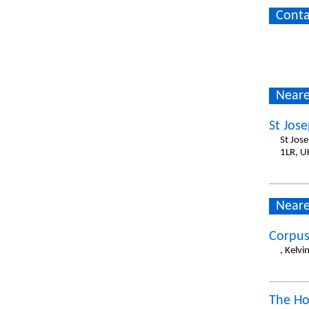
Conta
Neare
St Jos
St Jos
1LR, U
Neare
Corpus
, Kelv
The Ho