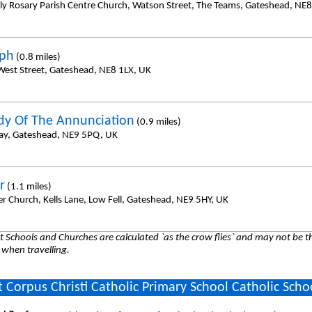
ly Rosary Parish Centre Church, Watson Street, The Teams, Gateshead, NE
eph
(0.8 miles)
 West Street, Gateshead, NE8 1LX, UK
dy Of The Annunciation
(0.9 miles)
way, Gateshead, NE9 5PQ, UK
r
(1.1 miles)
er Church, Kells Lane, Low Fell, Gateshead, NE9 5HY, UK
 Schools and Churches are calculated `as the crow flies` and may not be th
 when travelling.
 Corpus Christi Catholic Primary School Catholic Scho