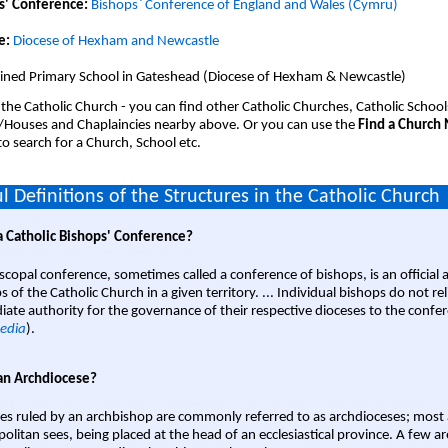
s' Conference:
Bishops` Conference of England and Wales (Cymru)
e:
Diocese of Hexham and Newcastle
ined Primary School in Gateshead (Diocese of Hexham & Newcastle)
 the Catholic Church - you can find other Catholic Churches, Catholic School
/Houses and Chaplaincies nearby above. Or you can use the
Find a Church
o search for a Church, School etc.
l Definitions of the Structures in the Catholic Church
a Catholic Bishops' Conference?
scopal conference, sometimes called a conference of bishops, is an official 
s of the Catholic Church in a given territory. ... Individual bishops do not re
ate authority for the governance of their respective dioceses to the confe
edia
).
an Archdiocese?
es ruled by an archbishop are commonly referred to as archdioceses; most 
olitan sees, being placed at the head of an ecclesiastical province. A few ar