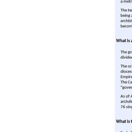
a metr
The te
being a
archbi
become
What is 
The gr
divide
The or
dioces
Empire'
The Ca
"gover
As of 
archdi
76 sin
What is 