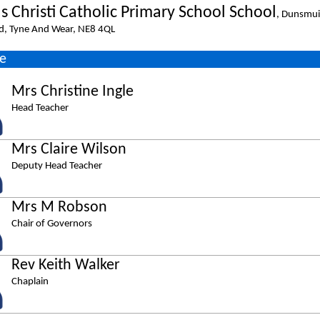
s Christi Catholic Primary School School
, Dunsmui
d, Tyne And Wear, NE8 4QL
e
Mrs Christine Ingle
Head Teacher
Mrs Claire Wilson
Deputy Head Teacher
Mrs M Robson
Chair of Governors
Rev Keith Walker
Chaplain