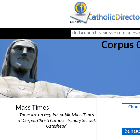
Corpus C
Mass Times
Churc
There are no regular, public Mass Times
at Corpus Christi Catholic Primary School,
Gateshead.
Schoo