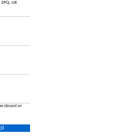
8 2PQ, UK
e closest or
ol