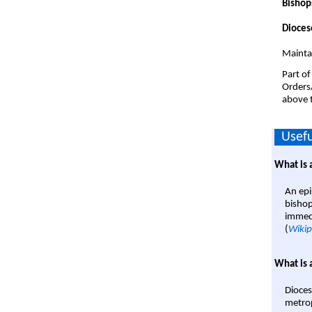
Bishop
Dioces
Mainta
Part of
Orders
above t
Usefu
What is 
An epi
bishop
immedi
(
Wikip
What is 
Dioces
metrop