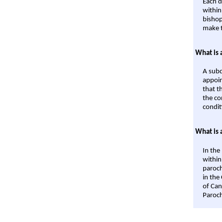
Each d
within
bishop
make t
What is 
A subd
appoin
that t
the co
condit
What is 
In the
within
paroch
in the
of Can
Paroch