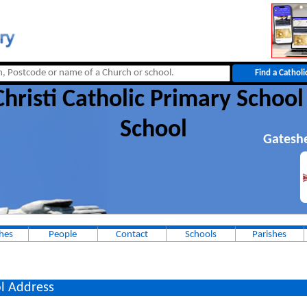
hristi Catholic Primary School
School
Gatesh
hes
People
Contact
Schools
Parishes
l Address