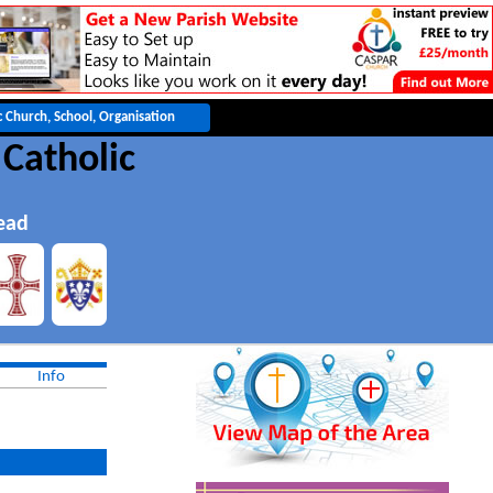
 Catholic
ead
Info