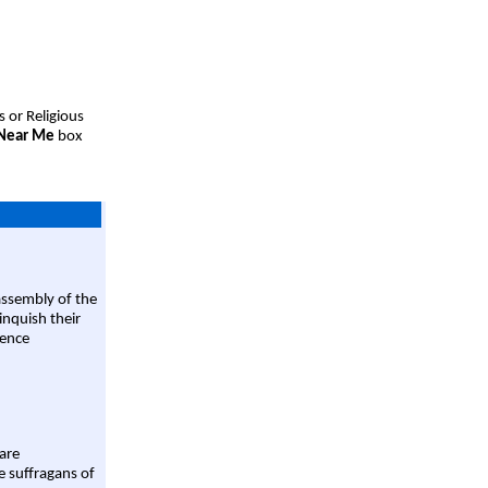
s or Religious
 Near Me
box
assembly of the
linquish their
rence
are
e suffragans of