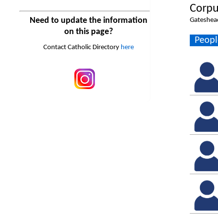
Corpu
Need to update the information
Gateshea
on this page?
Peopl
Contact Catholic Directory
here