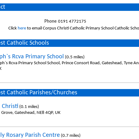
ct
Phone
0191 4772175
Click
here
to email Corpus Christi Catholic Primary School Catholic Scho
st Catholic Schools
eph`s Rcva Primary School
(0.5 miles)
eph`s Rcva Primary School School, Prince Consort Road, Gateshead, Tyne A
K
st Catholic Parishes/Churches
 Christi
(0.1 miles)
in Grove, Gateshead, NE8 4QP, UK
ly Rosary Parish Centre
(0.7 miles)