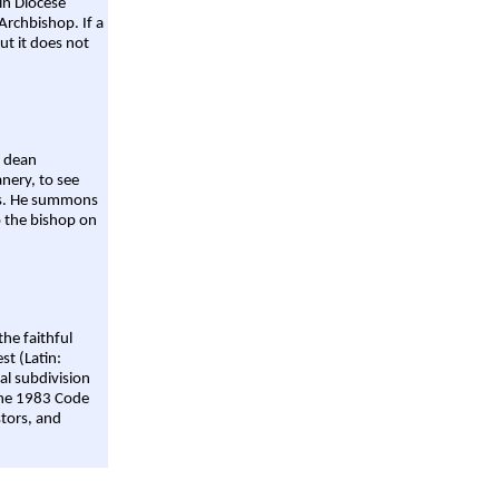
ain Diocese
Archbishop. If a
ut it does not
a dean
nery, to see
aws. He summons
o the bishop on
the faithful
st (Latin:
al subdivision
 the 1983 Code
stors, and