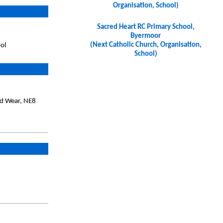
Organisation, School)
Sacred Heart RC Primary School,
Byermoor
(Next Catholic Church, Organisation,
ol
School)
nd Wear, NE8