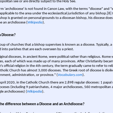
opolitan see or are directly subject to the Holy See.
rm 'archdiocese' is not found in Canon Law, with the terms "diocese" and "
pplicable to the area under the ecclesiastical jurisdiction of any bishop.[8] If
shop is granted on personal grounds to a diocesan bishop, his diocese does
 an archdiocese (
Wikipedia
).
a Diocese?
oup of churches that a bishop supervises is known as a diocese. Typically, a 
d into parishes that are each overseen by a priest.
iginal dioceses, in ancient Rome, were political rather than religious. Rome 
es, each of which was made up of many provinces. After Christianity bec
s official religion in the 4th century, the term gradually came to refer to reli
tholic Church has almost 3,000 dioceses. The Greek root of diocese is dioike
nment, administration, or province." (
Vocabulary.com
).
April 2020, in the Catholic Church there are 2,898 regular dioceses: 1 papal
oceses (including 9 patriarchates, 4 major archdioceses, 560 metropolitan 
gle archdioceses) (
Wikipedia
).
the difference between a Diocese and an Archdiocese?