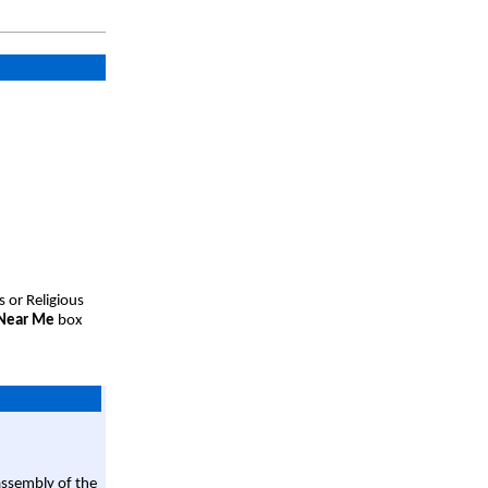
s or Religious
 Near Me
box
assembly of the