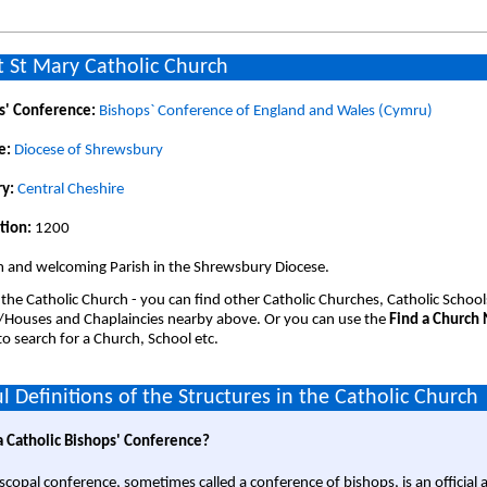
 St Mary Catholic Church
s' Conference:
Bishops` Conference of England and Wales (Cymru)
e:
Diocese of Shrewsbury
y:
Central Cheshire
tion:
1200
 and welcoming Parish in the Shrewsbury Diocese.
 the Catholic Church - you can find other Catholic Churches, Catholic School
/Houses and Chaplaincies nearby above. Or you can use the
Find a Church
o search for a Church, School etc.
l Definitions of the Structures in the Catholic Church
a Catholic Bishops' Conference?
scopal conference, sometimes called a conference of bishops, is an official 