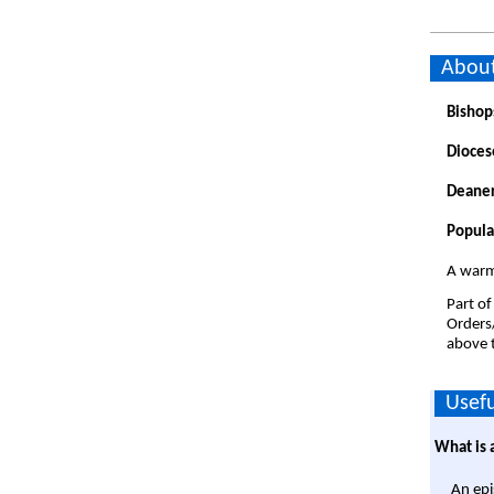
About
Bishop
Dioces
Deaner
Popula
A warm
Part of
Orders
above t
Usefu
What is 
An epi