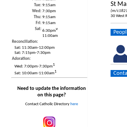
St Ma
Tue:
9:15am
(m/c1821
Wed:
7:30pm
30 West 
Thu:
9:15am
Fri:
9:15am
Sat:
v
6:30pm
Peopl
11:00am
Reconciliation:
Sat:
11:30am-12:00pm
Sat:
7:15pm-7:30pm
Adoration:
1
Wed:
7:00pm-7:30pm
1
Conta
Sat:
10:00am-11:00am
Need to update the information
on this page?
Contact Catholic Directory
here