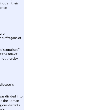
linquish their
rence
are
e suffragans of
episcopal see"
 the title of
 not thereby
diocese is
was divided into
ame the Roman
gious districts.
sis,