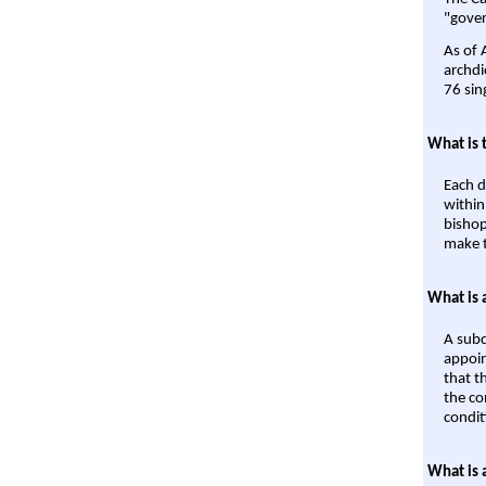
"gover
As of 
archdi
76 sin
What is 
Each d
within
bishop
make t
What is 
A subd
appoin
that t
the co
condit
What is 