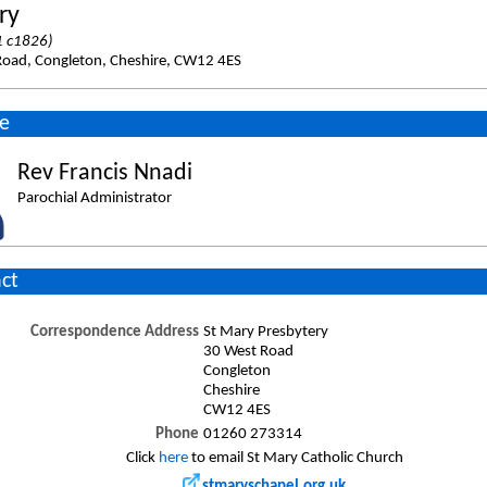
ry
 c1826)
Road, Congleton, Cheshire, CW12 4ES
e
Rev Francis Nnadi
Parochial Administrator
ct
Correspondence Address
St Mary Presbytery
30 West Road
Congleton
Cheshire
CW12 4ES
Phone
01260 273314
Click
here
to email St Mary Catholic Church
stmaryschapel.org.uk