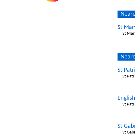
Neare
St Mar
St Mar
Neare
St Patr
St Pat
Englis
St Pat
St Gabr
St Gab