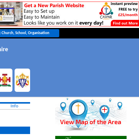
ire
Info