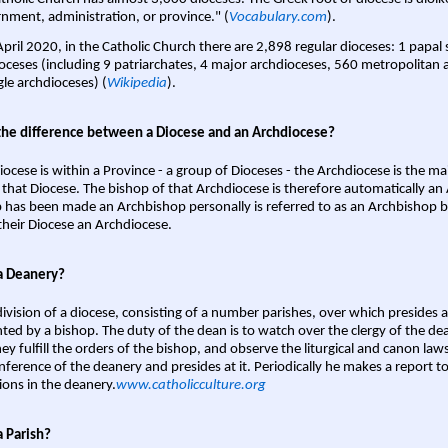
nment, administration, or province." (
Vocabulary.com
).
April 2020, in the Catholic Church there are 2,898 regular dioceses: 1 papal
oceses (including 9 patriarchates, 4 major archdioceses, 560 metropolitan 
gle archdioceses) (
Wikipedia
).
the difference between a Diocese and an Archdiocese?
iocese is within a Province - a group of Dioceses - the Archdiocese is the m
 that Diocese. The bishop of that Archdiocese is therefore automatically an 
 has been made an Archbishop personally is referred to as an Archbishop b
heir Diocese an Archdiocese.
a Deanery?
ivision of a diocese, consisting of a number parishes, over which presides 
ted by a bishop. The duty of the dean is to watch over the clergy of the dea
hey fulfill the orders of the bishop, and observe the liturgical and canon l
nference of the deanery and presides at it. Periodically he makes a report t
ions in the deanery.
www.catholicculture.org
a Parish?