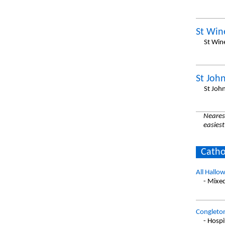
St Win
St Win
St John
St Joh
Nearest
easiest
Catho
All Hallow
- Mixe
Congleto
- Hospi