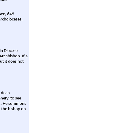
 see, 649
archdioceses,
ain Diocese
Archbishop. If a
ut it does not
a dean
nery, to see
aws. He summons
o the bishop on