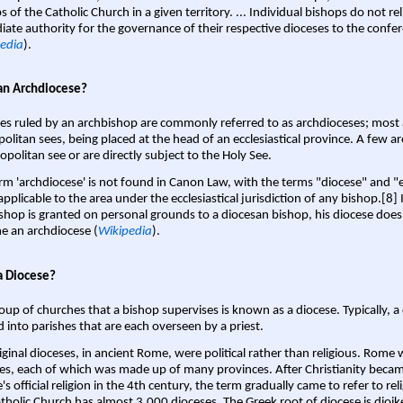
s of the Catholic Church in a given territory. ... Individual bishops do not re
ate authority for the governance of their respective dioceses to the confe
edia
).
an Archdiocese?
es ruled by an archbishop are commonly referred to as archdioceses; most 
olitan sees, being placed at the head of an ecclesiastical province. A few ar
opolitan see or are directly subject to the Holy See.
rm 'archdiocese' is not found in Canon Law, with the terms "diocese" and "
pplicable to the area under the ecclesiastical jurisdiction of any bishop.[8] If
shop is granted on personal grounds to a diocesan bishop, his diocese does
 an archdiocese (
Wikipedia
).
a Diocese?
oup of churches that a bishop supervises is known as a diocese. Typically, a 
d into parishes that are each overseen by a priest.
iginal dioceses, in ancient Rome, were political rather than religious. Rome 
es, each of which was made up of many provinces. After Christianity bec
s official religion in the 4th century, the term gradually came to refer to reli
tholic Church has almost 3,000 dioceses. The Greek root of diocese is dioike