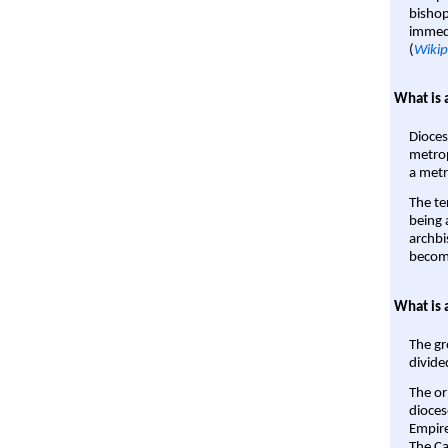
bishop
immedi
(
Wikip
What is 
Dioces
metrop
a metr
The te
being a
archbi
become
What is 
The gr
divide
The or
dioces
Empire'
The Ca