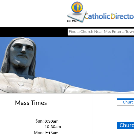
Mass Times
Churc
Sun:
8:30am
Churc
10:30am
Mon:
9:15am