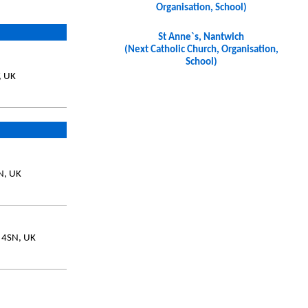
Organisation, School)
St Anne`s, Nantwich
(Next Catholic Church, Organisation,
School)
, UK
SN, UK
7 4SN, UK