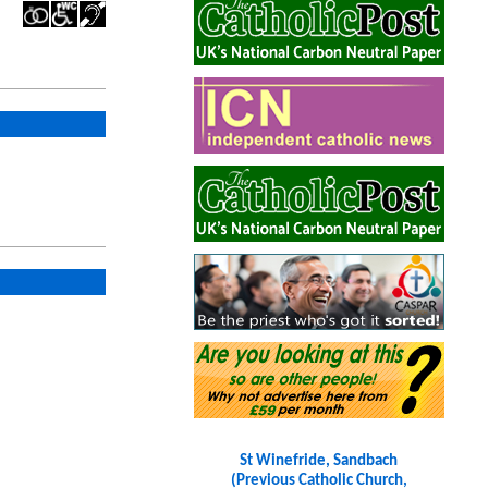
St Winefride, Sandbach
(Previous Catholic Church,