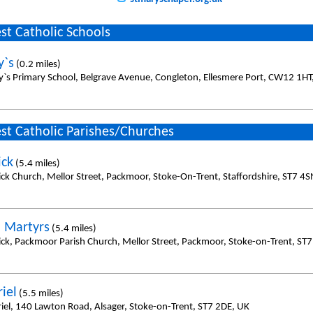
st Catholic Schools
y`s
(0.2 miles)
y`s Primary School, Belgrave Avenue, Congleton, Ellesmere Port, CW12 1HT
st Catholic Parishes/Churches
ick
(5.4 miles)
rick Church, Mellor Street, Packmoor, Stoke-On-Trent, Staffordshire, ST7 4
h Martyrs
(5.4 miles)
rick, Packmoor Parish Church, Mellor Street, Packmoor, Stoke-on-Trent, ST
iel
(5.5 miles)
riel, 140 Lawton Road, Alsager, Stoke-on-Trent, ST7 2DE, UK