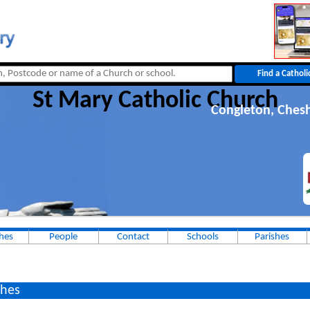
St Mary Catholic Church
Congleton, Chesh
hes
People
Contact
Schools
Parishes
hes