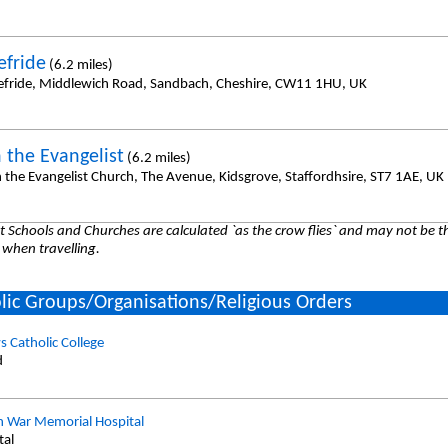
efride
(6.2 miles)
efride, Middlewich Road, Sandbach, Cheshire, CW11 1HU, UK
 the Evangelist
(6.2 miles)
n the Evangelist Church, The Avenue, Kidsgrove, Staffordhsire, ST7 1AE, UK
 Schools and Churches are calculated `as the crow flies` and may not be th
 when travelling.
lic Groups/Organisations/Religious Orders
s Catholic College
d
n War Memorial Hospital
tal