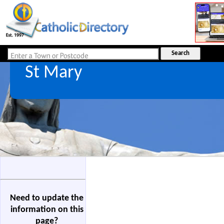
St Mary
Need to update the
information on this
page?