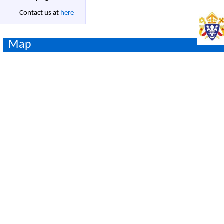
Contact us at
here
Map