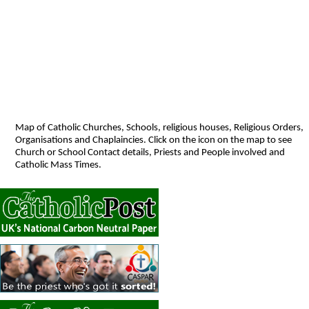
Map of Catholic Churches, Schools, religious houses, Religious Orders,
Organisations and Chaplaincies. Click on the icon on the map to see
Church or School Contact details, Priests and People involved and
Catholic Mass Times.