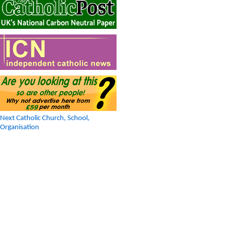
Next Catholic Church, School,
Organisation