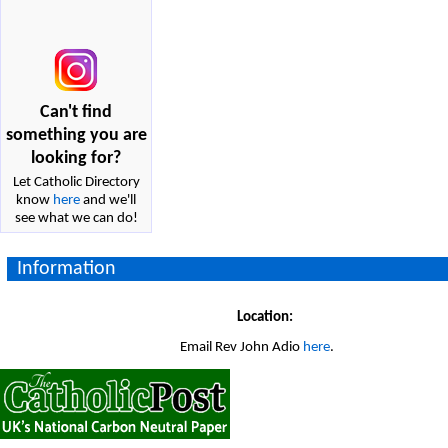
Can't find
something you are
looking for?
Let Catholic Directory
know
here
and we'll
see what we can do!
Information
Location:
Email Rev John Adio
here
.