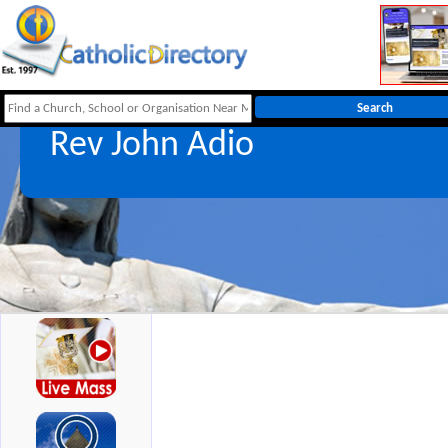
Rev John Adio