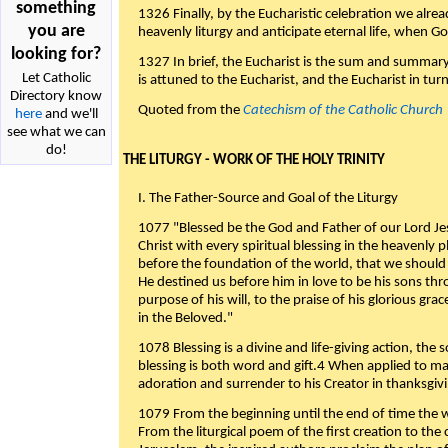
something
1326 Finally, by the Eucharistic celebration we alre
you are
heavenly liturgy and anticipate eternal life, when God w
looking for?
1327 In brief, the Eucharist is the sum and summary
Let Catholic
is attuned to the Eucharist, and the Eucharist in tur
Directory know
Quoted from the
Catechism of the Catholic Church
here
and we'll
see what we can
do!
THE LITURGY - WORK OF THE HOLY TRINITY
I. The Father-Source and Goal of the Liturgy
1077 "Blessed be the God and Father of our Lord Jes
Christ with every spiritual blessing in the heavenly 
before the foundation of the world, that we should
He destined us before him in love to be his sons thr
purpose of his will, to the praise of his glorious gr
in the Beloved."
1078 Blessing is a divine and life-giving action, the 
blessing is both word and gift.4 When applied to m
adoration and surrender to his Creator in thanksgiv
1079 From the beginning until the end of time the w
From the liturgical poem of the first creation to the 