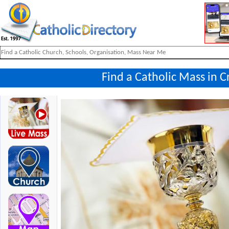
Find a Catholic Mass in Cr