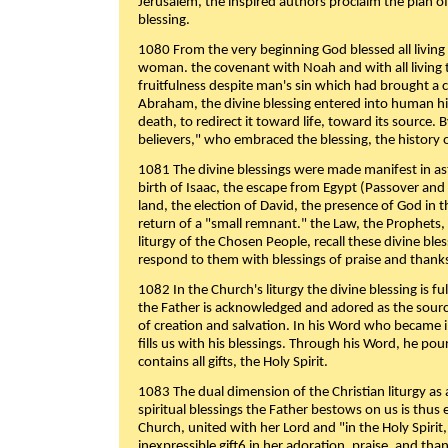
Jerusalem, the inspired authors proclaim the plan of
blessing.
1080 From the very beginning God blessed all living
woman. the covenant with Noah and with all living t
fruitfulness despite man's sin which had brought a 
Abraham, the divine blessing entered into human 
death, to redirect it toward life, toward its source. By
believers," who embraced the blessing, the history o
1081 The divine blessings were made manifest in as
birth of Isaac, the escape from Egypt (Passover and
land, the election of David, the presence of God in t
return of a "small remnant." the Law, the Prophets,
liturgy of the Chosen People, recall these divine bl
respond to them with blessings of praise and thanks
1082 In the Church's liturgy the divine blessing is 
the Father is acknowledged and adored as the source
of creation and salvation. In his Word who became i
fills us with his blessings. Through his Word, he pour
contains all gifts, the Holy Spirit.
1083 The dual dimension of the Christian liturgy as 
spiritual blessings the Father bestows on us is thus
Church, united with her Lord and "in the Holy Spirit,
inexpressible gift6 in her adoration, praise, and tha