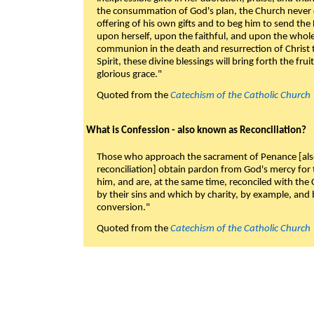
the consummation of God's plan, the Church never c
offering of his own gifts and to beg him to send the 
upon herself, upon the faithful, and upon the whol
communion in the death and resurrection of Christ t
Spirit, these divine blessings will bring forth the fruit
glorious grace."
Quoted from the
Catechism of the Catholic Church
What is Confession - also known as Reconciliation?
Those who approach the sacrament of Penance [als
reconciliation] obtain pardon from God's mercy for
him, and are, at the same time, reconciled with t
by their sins and which by charity, by example, and b
conversion."
Quoted from the
Catechism of the Catholic Church