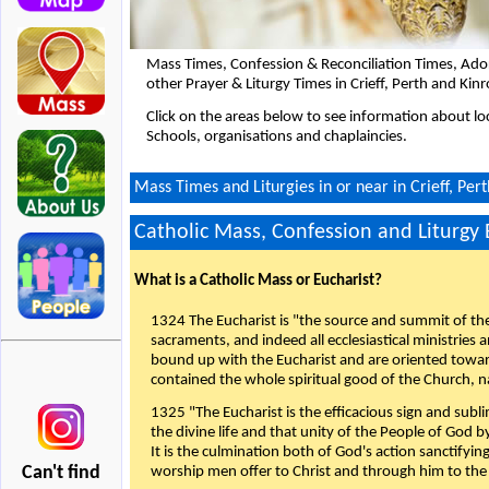
Mass Times, Confession & Reconciliation Times, Ado
other Prayer & Liturgy Times in Crieff, Perth and Kin
Click on the areas below to see information about loc
Schools, organisations and chaplaincies.
Mass Times and Liturgies in or near in Crieff, Per
Catholic Mass, Confession and Liturgy
What is a Catholic Mass or Eucharist?
1324 The Eucharist is "the source and summit of the 
sacraments, and indeed all ecclesiastical ministries 
bound up with the Eucharist and are oriented toward 
contained the whole spiritual good of the Church, n
1325 "The Eucharist is the efficacious sign and sub
the divine life and that unity of the People of God b
It is the culmination both of God's action sanctifyin
Can't find
worship men offer to Christ and through him to the F