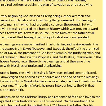
ical poem of the first creation to the canticles of the heavenly
 inspired authors proclaim the plan of salvation as one vast divine
very beginning God blessed all living beings, especially man and
enant with Noah and with all living things renewed this blessing of
espite man's sin which had brought a curse on the ground. But with
divine blessing entered into human history which was moving toward
ect it toward life, toward its source. By the faith of "the father of all
o embraced the blessing, the history of salvation is inaugurated.
e blessings were made manifest in astonishing and saving events: the
, the escape from Egypt (Passover and Exodus), the gift of the promised
ion of David, the presence of God in the Temple, the purifying exile, and
mall remnant." the Law, the Prophets, and the Psalms, interwoven in the
Chosen People, recall these divine blessings and at the same time
m with blessings of praise and thanksgiving.
urch's liturgy the divine blessing is fully revealed and communicated.
acknowledged and adored as the source and the end of all the blessings
d salvation. In his Word who became incarnate, died, and rose for us, he
is blessings. Through his Word, he pours into our hearts the Gift that
ts, the Holy Spirit.
dimension of the Christian liturgy as a response of faith and love to the
sings the Father bestows on us is thus evident. On the one hand, the
with her Lord and "in the Holy Spirit,"5 blesses the Father "for his