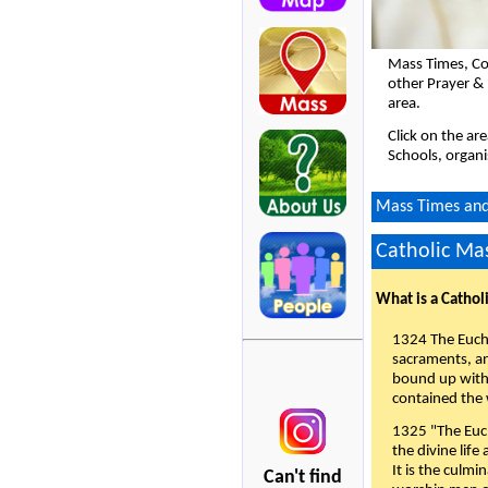
Mass Times, Co
other Prayer & 
area.
Click on the ar
Schools, organi
Mass Times and 
Catholic Mas
What is a Cathol
1324 The Eucha
sacraments, and
bound up with 
contained the 
1325 "The Euch
the divine life
It is the culmi
Can't find