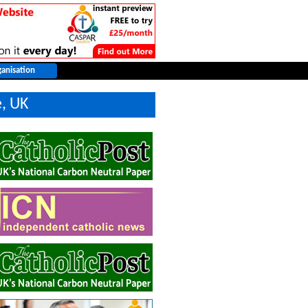
e, UK