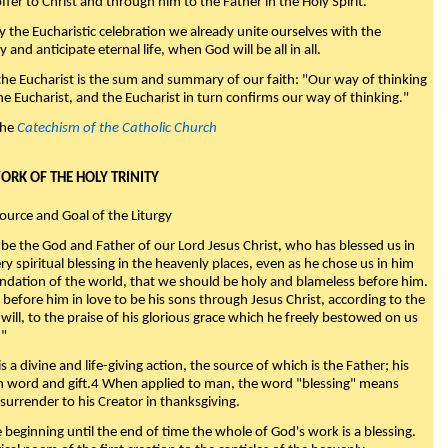
fer to Christ and through him to the Father in the Holy Spirit."
y the Eucharistic celebration we already unite ourselves with the
y and anticipate eternal life, when God will be all in all.
 the Eucharist is the sum and summary of our faith: "Our way of thinking
he Eucharist, and the Eucharist in turn confirms our way of thinking."
the
Catechism of the Catholic Church
WORK OF THE HOLY TRINITY
Source and Goal of the Liturgy
be the God and Father of our Lord Jesus Christ, who has blessed us in
ry spiritual blessing in the heavenly places, even as he chose us in him
ndation of the world, that we should be holy and blameless before him.
 before him in love to be his sons through Jesus Christ, according to the
will, to the praise of his glorious grace which he freely bestowed on us
."
s a divine and life-giving action, the source of which is the Father; his
th word and gift.4 When applied to man, the word "blessing" means
surrender to his Creator in thanksgiving.
beginning until the end of time the whole of God's work is a blessing.