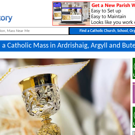
 a Catholic Mass in Ardrishaig, Argyll and But