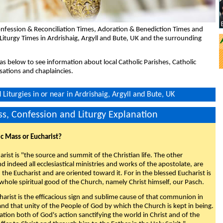
nfession & Reconciliation Times, Adoration & Benediction Times and
Liturgy Times in Ardrishaig, Argyll and Bute, UK and the surrounding
eas below to see information about local Catholic Parishes, Catholic
sations and chaplaincies.
Liturgies in or near in Ardrishaig, Argyll and Bute, UK
s, Confession and Liturgy Explanation
ic Mass or Eucharist?
rist is "the source and summit of the Christian life. The other
 indeed all ecclesiastical ministries and works of the apostolate, are
the Eucharist and are oriented toward it. For in the blessed Eucharist is
whole spiritual good of the Church, namely Christ himself, our Pasch.
arist is the efficacious sign and sublime cause of that communion in
 and that unity of the People of God by which the Church is kept in being.
nation both of God's action sanctifying the world in Christ and of the