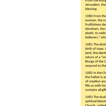
From the liturg
Jerusalem, the
blessing.
1080 From the 
woman. the cov
fruitfulness d
Abraham, the 
death, to redir
believers," wh
1081 The divin
birth of Isaac
land, the elect
return of a "s
liturgy of the 
respond to the
1082 In the Ch
the Father is 
of creation an
fills us with h
contains all gif
1083 The dual 
spiritual bles
Church, united 