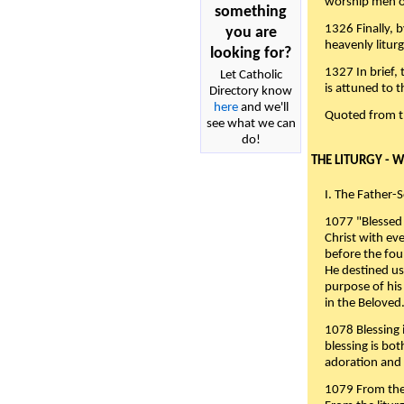
worship men of
something
1326 Finally, b
you are
heavenly liturg
looking for?
1327 In brief,
Let Catholic
is attuned to t
Directory know
here
and we'll
Quoted from 
see what we can
do!
THE LITURGY - 
I. The Father-
1077 "Blessed 
Christ with eve
before the fou
He destined us
purpose of his 
in the Beloved
1078 Blessing i
blessing is bo
adoration and 
1079 From the 