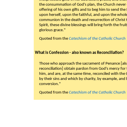
the consummation of God's plan, the Church never c
offering of his own gifts and to beg him to send the 
upon herself, upon the faithful, and upon the whol
communion in the death and resurrection of Christ t
Spirit, these divine blessings will bring forth the fruit
glorious grace."
Quoted from the
Catechism of the Catholic Church
What is Confession - also known as Reconciliation?
Those who approach the sacrament of Penance [als
reconciliation] obtain pardon from God's mercy for
him, and are, at the same time, reconciled with t
by their sins and which by charity, by example, and b
conversion."
Quoted from the
Catechism of the Catholic Church