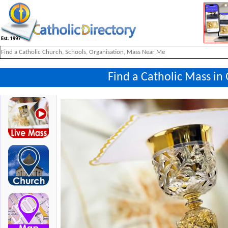
Find a Catholic Mass in