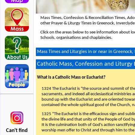
Mass Times, Confession & Reconciliation Times, Ado
other Prayer & Liturgy Times in Greenock, Inverclyd
Click on the areas below to see information about loc
Schools, organisations and chaplaincies.
Mass Times and Liturgies in or near in Greenock, 
Catholic Mass, Confession and Liturgy
What is a Catholic Mass or Eucharist?
1324 The Eucharist is "the source and summit of the 
sacraments, and indeed all ecclesiastical ministries 
bound up with the Eucharist and are oriented toward 
contained the whole spiritual good of the Church, n
1325 "The Eucharist is the efficacious sign and sub
the divine life and that unity of the People of God b
It is the culmination both of God's action sanctifyin
Can't find
worship men offer to Christ and through him to the F