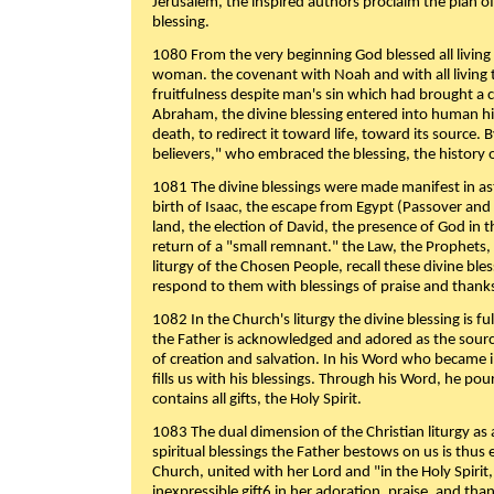
Jerusalem, the inspired authors proclaim the plan of
blessing.
1080 From the very beginning God blessed all living
woman. the covenant with Noah and with all living t
fruitfulness despite man's sin which had brought a 
Abraham, the divine blessing entered into human 
death, to redirect it toward life, toward its source. By
believers," who embraced the blessing, the history o
1081 The divine blessings were made manifest in as
birth of Isaac, the escape from Egypt (Passover and
land, the election of David, the presence of God in t
return of a "small remnant." the Law, the Prophets,
liturgy of the Chosen People, recall these divine bl
respond to them with blessings of praise and thanks
1082 In the Church's liturgy the divine blessing is 
the Father is acknowledged and adored as the source
of creation and salvation. In his Word who became i
fills us with his blessings. Through his Word, he pour
contains all gifts, the Holy Spirit.
1083 The dual dimension of the Christian liturgy as 
spiritual blessings the Father bestows on us is thus
Church, united with her Lord and "in the Holy Spirit,
inexpressible gift6 in her adoration, praise, and tha