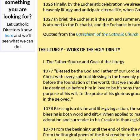
something
1326 Finally, by the Eucharistic celebration we alre
you are
heavenly liturgy and anticipate eternal life, when God w
looking for?
1327 In brief, the Eucharist is the sum and summary
Let Catholic
is attuned to the Eucharist, and the Eucharist in tur
Directory know
Quoted from the
Catechism of the Catholic Church
here
and we'll
see what we can
do!
THE LITURGY - WORK OF THE HOLY TRINITY
I. The Father-Source and Goal of the Liturgy
1077 "Blessed be the God and Father of our Lord Jes
Christ with every spiritual blessing in the heavenly 
before the foundation of the world, that we should
He destined us before him in love to be his sons thr
purpose of his will, to the praise of his glorious gr
in the Beloved."
1078 Blessing is a divine and life-giving action, the 
blessing is both word and gift.4 When applied to m
adoration and surrender to his Creator in thanksgiv
1079 From the beginning until the end of time the w
From the liturgical poem of the first creation to the 