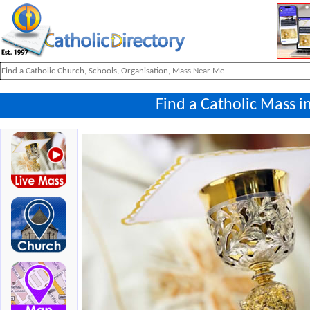
Find a Catholic Mass i