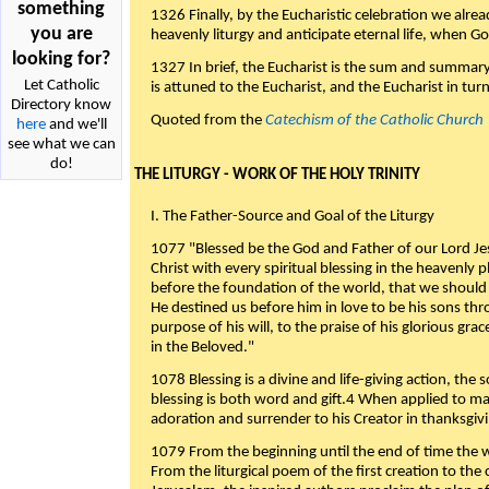
something
1326 Finally, by the Eucharistic celebration we alre
you are
heavenly liturgy and anticipate eternal life, when God w
looking for?
1327 In brief, the Eucharist is the sum and summary
Let Catholic
is attuned to the Eucharist, and the Eucharist in tur
Directory know
Quoted from the
Catechism of the Catholic Church
here
and we'll
see what we can
do!
THE LITURGY - WORK OF THE HOLY TRINITY
I. The Father-Source and Goal of the Liturgy
1077 "Blessed be the God and Father of our Lord Jes
Christ with every spiritual blessing in the heavenly 
before the foundation of the world, that we should
He destined us before him in love to be his sons thr
purpose of his will, to the praise of his glorious gr
in the Beloved."
1078 Blessing is a divine and life-giving action, the 
blessing is both word and gift.4 When applied to m
adoration and surrender to his Creator in thanksgiv
1079 From the beginning until the end of time the w
From the liturgical poem of the first creation to the 