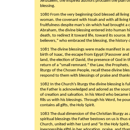
Jerusalem, the inspired authors proclaim the plan of
blessing.
1080 From the very beginning God blessed all living
woman. the covenant with Noah and with all living t
fruitfulness despite man's sin which had brought a 
Abraham, the divine blessing entered into human 
death, to redirect it toward life, toward its source. By
believers," who embraced the blessing, the history o
1081 The divine blessings were made manifest in as
birth of Isaac, the escape from Egypt (Passover and
land, the election of David, the presence of God in t
return of a "small remnant." the Law, the Prophets,
liturgy of the Chosen People, recall these divine bl
respond to them with blessings of praise and thanks
1082 In the Church's liturgy the divine blessing is 
the Father is acknowledged and adored as the source
of creation and salvation. In his Word who became i
fills us with his blessings. Through his Word, he pour
contains all gifts, the Holy Spirit.
1083 The dual dimension of the Christian liturgy as 
spiritual blessings the Father bestows on us is thus
Church, united with her Lord and "in the Holy Spirit,
inexpressible gift6 in her adoration, praise, and tha