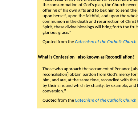
the consummation of God's plan, the Church never c
offering of his own gifts and to beg him to send the 
upon herself, upon the faithful, and upon the whol
communion in the death and resurrection of Christ t
Spirit, these divine blessings will bring forth the fruit
glorious grace."
Quoted from the
Catechism of the Catholic Church
What is Confession - also known as Reconciliation?
Those who approach the sacrament of Penance [als
reconciliation] obtain pardon from God's mercy for
him, and are, at the same time, reconciled with t
by their sins and which by charity, by example, and b
conversion."
Quoted from the
Catechism of the Catholic Church