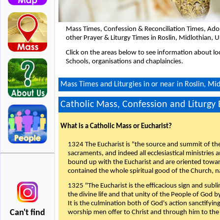
Mass Times, Confession & Reconciliation Times, Ado
other Prayer & Liturgy Times in Roslin, Midlothian, 
Click on the areas below to see information about loc
Schools, organisations and chaplaincies.
Mass Times and Liturgies in or near in Roslin, Mi
Catholic Mass, Confession and Liturgy
What is a Catholic Mass or Eucharist?
1324 The Eucharist is "the source and summit of the 
sacraments, and indeed all ecclesiastical ministries 
bound up with the Eucharist and are oriented toward 
contained the whole spiritual good of the Church, n
1325 "The Eucharist is the efficacious sign and sub
the divine life and that unity of the People of God b
It is the culmination both of God's action sanctifyin
Can't find
worship men offer to Christ and through him to the F