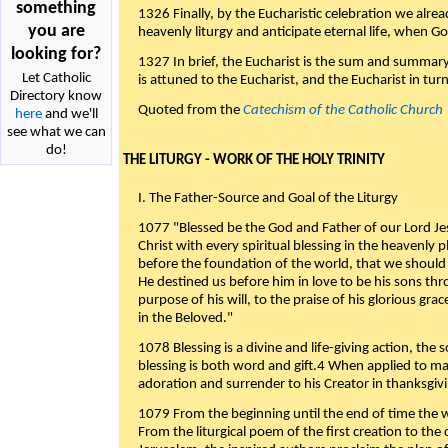
something
1326 Finally, by the Eucharistic celebration we alre
you are
heavenly liturgy and anticipate eternal life, when God w
looking for?
1327 In brief, the Eucharist is the sum and summary
Let Catholic
is attuned to the Eucharist, and the Eucharist in tur
Directory know
Quoted from the
Catechism of the Catholic Church
here
and we'll
see what we can
do!
THE LITURGY - WORK OF THE HOLY TRINITY
I. The Father-Source and Goal of the Liturgy
1077 "Blessed be the God and Father of our Lord Jes
Christ with every spiritual blessing in the heavenly 
before the foundation of the world, that we should
He destined us before him in love to be his sons thr
purpose of his will, to the praise of his glorious gr
in the Beloved."
1078 Blessing is a divine and life-giving action, the 
blessing is both word and gift.4 When applied to m
adoration and surrender to his Creator in thanksgiv
1079 From the beginning until the end of time the w
From the liturgical poem of the first creation to the 