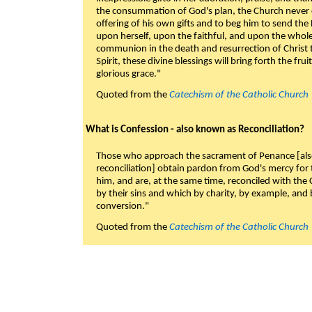
the consummation of God's plan, the Church never c
offering of his own gifts and to beg him to send the 
upon herself, upon the faithful, and upon the whol
communion in the death and resurrection of Christ t
Spirit, these divine blessings will bring forth the fruit
glorious grace."
Quoted from the
Catechism of the Catholic Church
What is Confession - also known as Reconciliation?
Those who approach the sacrament of Penance [als
reconciliation] obtain pardon from God's mercy for
him, and are, at the same time, reconciled with t
by their sins and which by charity, by example, and b
conversion."
Quoted from the
Catechism of the Catholic Church