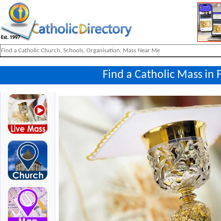
Find a Catholic Mass in F