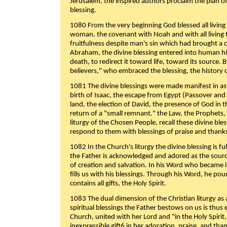
Jerusalem, the inspired authors proclaim the plan of
blessing.
1080 From the very beginning God blessed all living
woman. the covenant with Noah and with all living t
fruitfulness despite man's sin which had brought a 
Abraham, the divine blessing entered into human 
death, to redirect it toward life, toward its source. By
believers," who embraced the blessing, the history o
1081 The divine blessings were made manifest in as
birth of Isaac, the escape from Egypt (Passover and
land, the election of David, the presence of God in t
return of a "small remnant." the Law, the Prophets,
liturgy of the Chosen People, recall these divine bl
respond to them with blessings of praise and thanks
1082 In the Church's liturgy the divine blessing is 
the Father is acknowledged and adored as the source
of creation and salvation. In his Word who became i
fills us with his blessings. Through his Word, he pour
contains all gifts, the Holy Spirit.
1083 The dual dimension of the Christian liturgy as 
spiritual blessings the Father bestows on us is thus
Church, united with her Lord and "in the Holy Spirit,
inexpressible gift6 in her adoration, praise, and tha