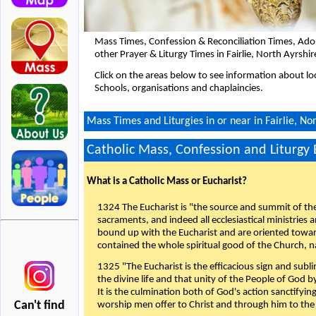
Mass Times, Confession & Reconciliation Times, Ado
other Prayer & Liturgy Times in Fairlie, North Ayrshi
Click on the areas below to see information about loc
Schools, organisations and chaplaincies.
Mass Times and Liturgies in or near in Fairlie, No
Catholic Mass, Confession and Liturgy
What is a Catholic Mass or Eucharist?
1324 The Eucharist is "the source and summit of the 
sacraments, and indeed all ecclesiastical ministries 
bound up with the Eucharist and are oriented toward 
contained the whole spiritual good of the Church, n
1325 "The Eucharist is the efficacious sign and sub
the divine life and that unity of the People of God b
It is the culmination both of God's action sanctifyin
Can't find
worship men offer to Christ and through him to the F