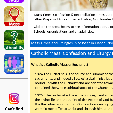
Mass Times, Confession & Reconciliation Times, Ado
other Prayer & Liturgy Times in Elsdon, Northumber
Click on the areas below to see information about loc
Schools, organisations and chaplaincies.
Mass Times and Liturgies in or near in Elsdon, N
Catholic Mass, Confession and Liturgy
What is a Catholic Mass or Eucharist?
1324 The Eucharist is "the source and summit of the 
sacraments, and indeed all ecclesiastical ministries 
bound up with the Eucharist and are oriented toward 
contained the whole spiritual good of the Church, n
1325 "The Eucharist is the efficacious sign and sub
the divine life and that unity of the People of God b
It is the culmination both of God's action sanctifyin
Can't find
worship men offer to Christ and through him to the F