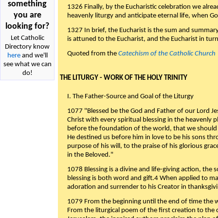
something
1326 Finally, by the Eucharistic celebration we alre
you are
heavenly liturgy and anticipate eternal life, when God w
looking for?
1327 In brief, the Eucharist is the sum and summary
Let Catholic
is attuned to the Eucharist, and the Eucharist in tur
Directory know
Quoted from the
Catechism of the Catholic Church
here
and we'll
see what we can
do!
THE LITURGY - WORK OF THE HOLY TRINITY
I. The Father-Source and Goal of the Liturgy
1077 "Blessed be the God and Father of our Lord Jes
Christ with every spiritual blessing in the heavenly 
before the foundation of the world, that we should
He destined us before him in love to be his sons thr
purpose of his will, to the praise of his glorious gr
in the Beloved."
1078 Blessing is a divine and life-giving action, the 
blessing is both word and gift.4 When applied to m
adoration and surrender to his Creator in thanksgiv
1079 From the beginning until the end of time the w
From the liturgical poem of the first creation to the 