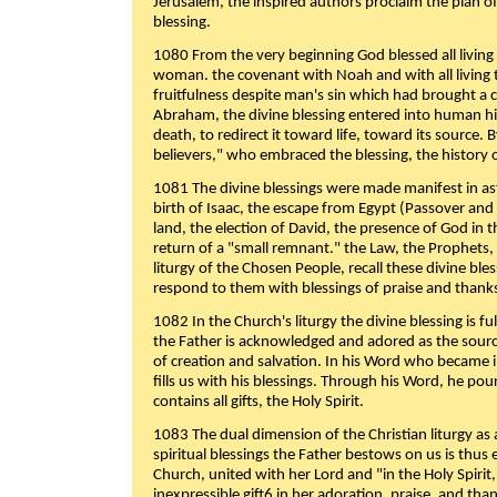
Jerusalem, the inspired authors proclaim the plan of
blessing.
1080 From the very beginning God blessed all living
woman. the covenant with Noah and with all living t
fruitfulness despite man's sin which had brought a 
Abraham, the divine blessing entered into human 
death, to redirect it toward life, toward its source. By
believers," who embraced the blessing, the history o
1081 The divine blessings were made manifest in as
birth of Isaac, the escape from Egypt (Passover and
land, the election of David, the presence of God in t
return of a "small remnant." the Law, the Prophets,
liturgy of the Chosen People, recall these divine bl
respond to them with blessings of praise and thanks
1082 In the Church's liturgy the divine blessing is 
the Father is acknowledged and adored as the source
of creation and salvation. In his Word who became i
fills us with his blessings. Through his Word, he pour
contains all gifts, the Holy Spirit.
1083 The dual dimension of the Christian liturgy as 
spiritual blessings the Father bestows on us is thus
Church, united with her Lord and "in the Holy Spirit,
inexpressible gift6 in her adoration, praise, and tha