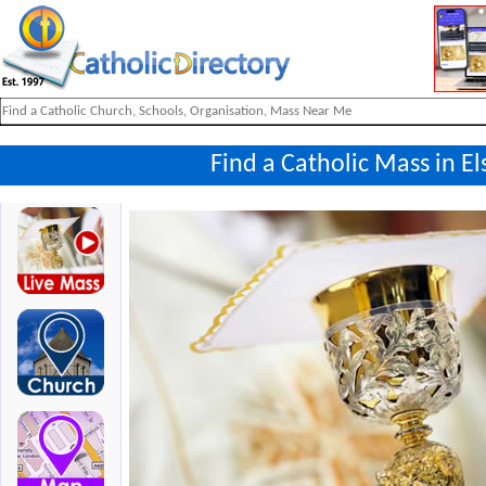
Find a Catholic Mass in 