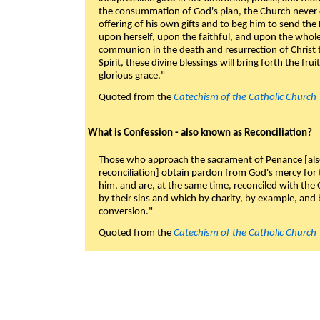
the consummation of God's plan, the Church never c
offering of his own gifts and to beg him to send the 
upon herself, upon the faithful, and upon the whol
communion in the death and resurrection of Christ t
Spirit, these divine blessings will bring forth the fruit
glorious grace."
Quoted from the
Catechism of the Catholic Church
What is Confession - also known as Reconciliation?
Those who approach the sacrament of Penance [als
reconciliation] obtain pardon from God's mercy for
him, and are, at the same time, reconciled with t
by their sins and which by charity, by example, and b
conversion."
Quoted from the
Catechism of the Catholic Church