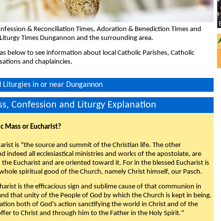
nfession & Reconciliation Times, Adoration & Benediction Times and
 Liturgy Times Dungannon and the surrounding area.
eas below to see information about local Catholic Parishes, Catholic
sations and chaplaincies.
 Liturgies in or near Dungannon
s, Confession and Liturgy Explanation
ic Mass or Eucharist?
rist is "the source and summit of the Christian life. The other
 indeed all ecclesiastical ministries and works of the apostolate, are
the Eucharist and are oriented toward it. For in the blessed Eucharist is
whole spiritual good of the Church, namely Christ himself, our Pasch.
arist is the efficacious sign and sublime cause of that communion in
 and that unity of the People of God by which the Church is kept in being.
nation both of God's action sanctifying the world in Christ and of the
fer to Christ and through him to the Father in the Holy Spirit."