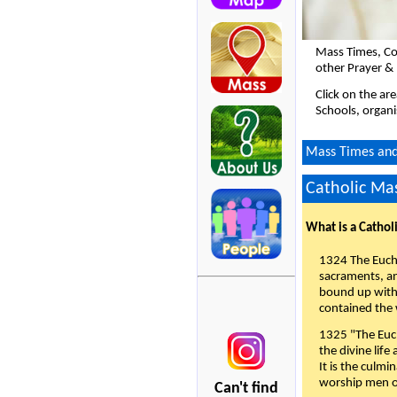
Mass Times, Co
other Prayer &
Click on the ar
Schools, organi
Mass Times and
Catholic Mas
What is a Cathol
1324 The Eucha
sacraments, and
bound up with 
contained the 
1325 "The Euch
the divine life
It is the culmi
worship men of
Can't find