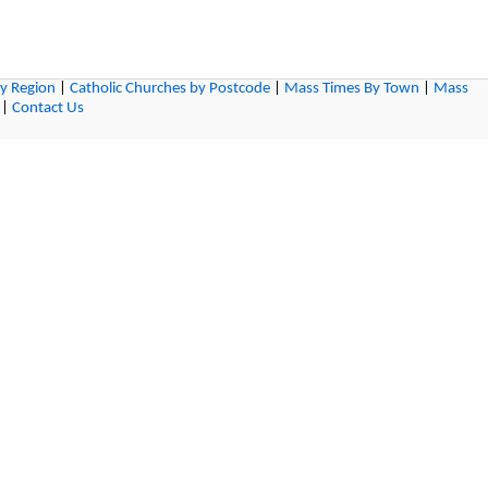
by Region
|
Catholic Churches by Postcode
|
Mass Times By Town
|
Mass
|
Contact Us