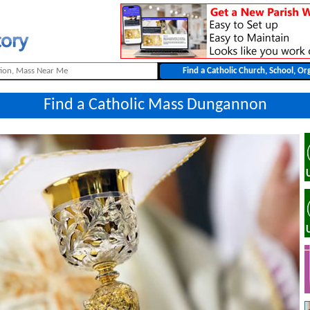
Find a Catholic Mass Dungannon