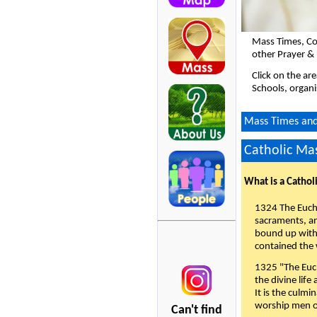
Mass Times, Co
other Prayer & 
Click on the ar
Schools, organi
Mass Times and L
Catholic Mas
What is a Cathol
1324 The Eucha
sacraments, and
bound up with 
contained the 
1325 "The Euch
the divine life
It is the culmi
worship men of
Can't find