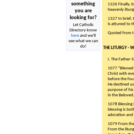
something
1326 Finally, b
heavenly liturg
you are
looking for?
1327 In brief,
is attuned to t
Let Catholic
Directory know
Quoted from 
here
and we'll
see what we can
do!
THE LITURGY - 
I. The Father-
1077 "Blessed 
Christ with eve
before the fou
He destined us
purpose of his 
in the Beloved
1078 Blessing i
blessing is bo
adoration and 
1079 From the 
From the liturg