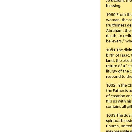
Jerusalem, the
blessing.
1080 From the 
woman. the cov
fruitfulness d
Abraham, the 
death, to redir
believers," wh
1081 The divin
birth of Isaac
land, the elect
return of a "s
liturgy of the 
respond to the
1082 In the Ch
the Father is 
of creation an
fills us with h
contains all gif
1083 The dual 
spiritual bles
Church, united 
inexpressible g