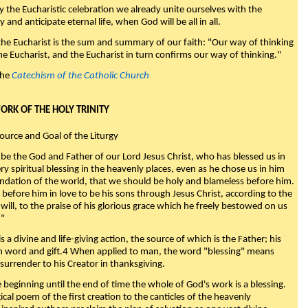
y the Eucharistic celebration we already unite ourselves with the
y and anticipate eternal life, when God will be all in all.
 the Eucharist is the sum and summary of our faith: "Our way of thinking
he Eucharist, and the Eucharist in turn confirms our way of thinking."
the
Catechism of the Catholic Church
WORK OF THE HOLY TRINITY
Source and Goal of the Liturgy
be the God and Father of our Lord Jesus Christ, who has blessed us in
ry spiritual blessing in the heavenly places, even as he chose us in him
ndation of the world, that we should be holy and blameless before him.
 before him in love to be his sons through Jesus Christ, according to the
will, to the praise of his glorious grace which he freely bestowed on us
."
s a divine and life-giving action, the source of which is the Father; his
th word and gift.4 When applied to man, the word "blessing" means
surrender to his Creator in thanksgiving.
beginning until the end of time the whole of God's work is a blessing.
ical poem of the first creation to the canticles of the heavenly