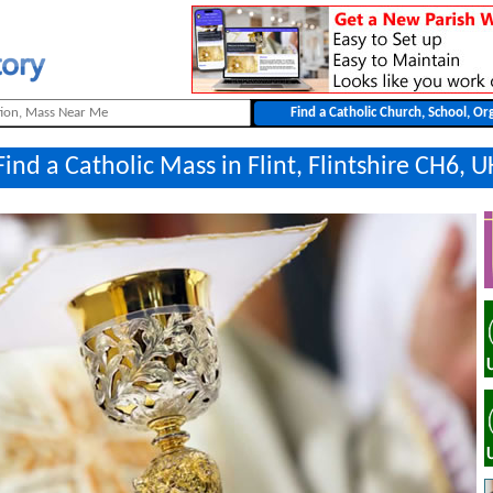
Find a Catholic Mass in Flint, Flintshire CH6, U