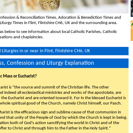
nfession & Reconciliation Times, Adoration & Benediction Times and
Liturgy Times in Flint, Flintshire CH6, UK and the surrounding area.
eas below to see information about local Catholic Parishes, Catholic
sations and chaplaincies.
iturgies in or near in Flint, Flintshire CH6, UK
s, Confession and Liturgy Explanation
ic Mass or Eucharist?
rist is "the source and summit of the Christian life. The other
 indeed all ecclesiastical ministries and works of the apostolate, are
the Eucharist and are oriented toward it. For in the blessed Eucharist is
whole spiritual good of the Church, namely Christ himself, our Pasch.
arist is the efficacious sign and sublime cause of that communion in
 and that unity of the People of God by which the Church is kept in being.
nation both of God's action sanctifying the world in Christ and of the
fer to Christ and through him to the Father in the Holy Spirit."