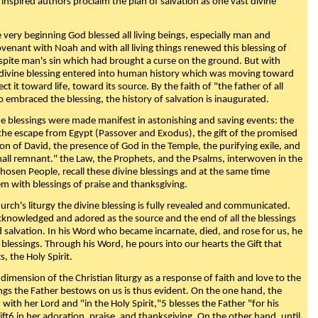
 inspired authors proclaim the plan of salvation as one vast divine
very beginning God blessed all living beings, especially man and
enant with Noah and with all living things renewed this blessing of
espite man's sin which had brought a curse on the ground. But with
divine blessing entered into human history which was moving toward
ect it toward life, toward its source. By the faith of "the father of all
o embraced the blessing, the history of salvation is inaugurated.
e blessings were made manifest in astonishing and saving events: the
, the escape from Egypt (Passover and Exodus), the gift of the promised
ion of David, the presence of God in the Temple, the purifying exile, and
mall remnant." the Law, the Prophets, and the Psalms, interwoven in the
Chosen People, recall these divine blessings and at the same time
m with blessings of praise and thanksgiving.
urch's liturgy the divine blessing is fully revealed and communicated.
acknowledged and adored as the source and the end of all the blessings
d salvation. In his Word who became incarnate, died, and rose for us, he
is blessings. Through his Word, he pours into our hearts the Gift that
ts, the Holy Spirit.
dimension of the Christian liturgy as a response of faith and love to the
sings the Father bestows on us is thus evident. On the one hand, the
with her Lord and "in the Holy Spirit,"5 blesses the Father "for his
ift6 in her adoration, praise, and thanksgiving. On the other hand, until