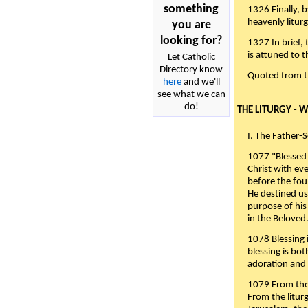
something
1326 Finally, b
heavenly liturg
you are
looking for?
1327 In brief,
is attuned to t
Let Catholic
Directory know
Quoted from 
here
and we'll
see what we can
do!
THE LITURGY - 
I. The Father-
1077 "Blessed 
Christ with eve
before the fou
He destined us
purpose of his 
in the Beloved
1078 Blessing i
blessing is bo
adoration and 
1079 From the 
From the liturg