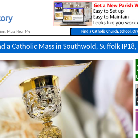
nd a Catholic Mass in Southwold, Suffolk IP18,