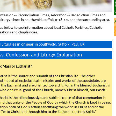
nfession & Reconciliation Times, Adoration & Benediction Times and
Liturgy Times in Southwold, Suffolk IP18, UK and the surrounding area.
eas below to see information about local Catholic Parishes, Catholic
sations and chaplaincies.
Liturgies in or near in Southwold, Suffolk IP18, UK
s, Confession and Liturgy Explanation
ic Mass or Eucharist?
rist is "the source and summit of the Christian life. The other
 indeed all ecclesiastical ministries and works of the apostolate, are
the Eucharist and are oriented toward it. For in the blessed Eucharist is
whole spiritual good of the Church, namely Christ himself, our Pasch.
arist is the efficacious sign and sublime cause of that communion in
 and that unity of the People of God by which the Church is kept in being.
nation both of God's action sanctifying the world in Christ and of the
fer to Christ and through him to the Father in the Holy Spirit."