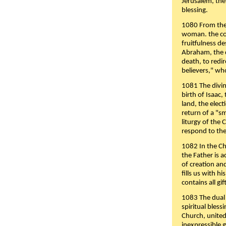
Jerusalem, the
blessing.
1080 From the 
woman. the cov
fruitfulness d
Abraham, the 
death, to redir
believers," wh
1081 The divin
birth of Isaac
land, the elect
return of a "s
liturgy of the 
respond to the
1082 In the Ch
the Father is 
of creation an
fills us with h
contains all gif
1083 The dual 
spiritual bles
Church, united 
inexpressible g