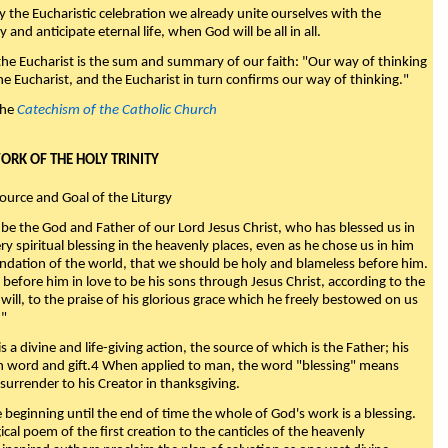
y the Eucharistic celebration we already unite ourselves with the
y and anticipate eternal life, when God will be all in all.
 the Eucharist is the sum and summary of our faith: "Our way of thinking
he Eucharist, and the Eucharist in turn confirms our way of thinking."
the
Catechism of the Catholic Church
WORK OF THE HOLY TRINITY
Source and Goal of the Liturgy
be the God and Father of our Lord Jesus Christ, who has blessed us in
ry spiritual blessing in the heavenly places, even as he chose us in him
ndation of the world, that we should be holy and blameless before him.
 before him in love to be his sons through Jesus Christ, according to the
will, to the praise of his glorious grace which he freely bestowed on us
."
s a divine and life-giving action, the source of which is the Father; his
th word and gift.4 When applied to man, the word "blessing" means
surrender to his Creator in thanksgiving.
beginning until the end of time the whole of God's work is a blessing.
ical poem of the first creation to the canticles of the heavenly