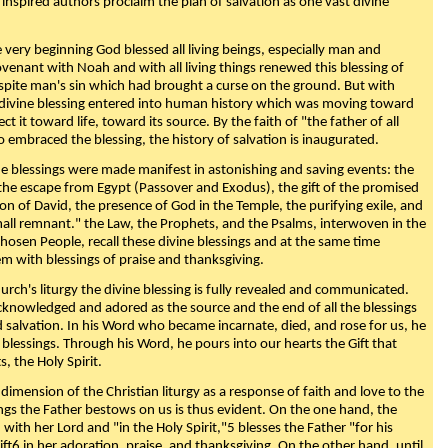
 inspired authors proclaim the plan of salvation as one vast divine
very beginning God blessed all living beings, especially man and
enant with Noah and with all living things renewed this blessing of
espite man's sin which had brought a curse on the ground. But with
divine blessing entered into human history which was moving toward
ect it toward life, toward its source. By the faith of "the father of all
o embraced the blessing, the history of salvation is inaugurated.
e blessings were made manifest in astonishing and saving events: the
, the escape from Egypt (Passover and Exodus), the gift of the promised
ion of David, the presence of God in the Temple, the purifying exile, and
mall remnant." the Law, the Prophets, and the Psalms, interwoven in the
Chosen People, recall these divine blessings and at the same time
m with blessings of praise and thanksgiving.
urch's liturgy the divine blessing is fully revealed and communicated.
acknowledged and adored as the source and the end of all the blessings
d salvation. In his Word who became incarnate, died, and rose for us, he
is blessings. Through his Word, he pours into our hearts the Gift that
ts, the Holy Spirit.
dimension of the Christian liturgy as a response of faith and love to the
sings the Father bestows on us is thus evident. On the one hand, the
with her Lord and "in the Holy Spirit,"5 blesses the Father "for his
ift6 in her adoration, praise, and thanksgiving. On the other hand, until