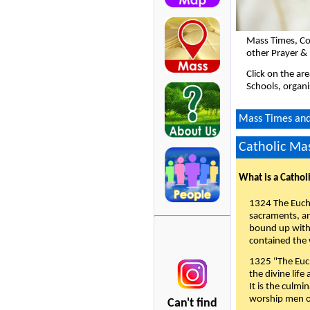
Mass Times, Co
other Prayer & 
Click on the ar
Schools, organi
Mass Times and 
Catholic Mas
What is a Cathol
1324 The Eucha
sacraments, and
bound up with 
contained the 
1325 "The Euch
the divine life
It is the culmi
worship men of
Can't find