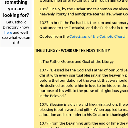
worship men offer to Christ and through him to the F
something
you are
1326 Finally, by the Eucharistic celebration we alre
heavenly liturgy and anticipate eternal life, when God w
looking for?
Let Catholic
1327 In brief, the Eucharist is the sum and summary
Directory know
is attuned to the Eucharist, and the Eucharist in tur
here
and we'll
Quoted from the
Catechism of the Catholic Church
see what we can
do!
THE LITURGY - WORK OF THE HOLY TRINITY
I. The Father-Source and Goal of the Liturgy
1077 "Blessed be the God and Father of our Lord Jes
Christ with every spiritual blessing in the heavenly 
before the foundation of the world, that we should
He destined us before him in love to be his sons thr
purpose of his will, to the praise of his glorious gr
in the Beloved."
1078 Blessing is a divine and life-giving action, the 
blessing is both word and gift.4 When applied to m
adoration and surrender to his Creator in thanksgiv
1079 From the beginning until the end of time the w