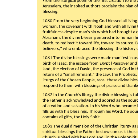
From the liturgical poem of the first creation to the 
Jerusalem, the inspired authors proclaim the plan of
blessing.
1080 From the very beginning God blessed all living
woman. the covenant with Noah and with all living t
fruitfulness despite man's sin which had brought a 
Abraham, the divine blessing entered into human 
death, to redirect it toward life, toward its source. By
believers," who embraced the blessing, the history o
1081 The divine blessings were made manifest in as
birth of Isaac, the escape from Egypt (Passover and
land, the election of David, the presence of God in t
return of a "small remnant." the Law, the Prophets,
liturgy of the Chosen People, recall these divine bl
respond to them with blessings of praise and thanks
1082 In the Church's liturgy the divine blessing is 
the Father is acknowledged and adored as the source
of creation and salvation. In his Word who became i
fills us with his blessings. Through his Word, he pour
contains all gifts, the Holy Spirit.
1083 The dual dimension of the Christian liturgy as 
spiritual blessings the Father bestows on us is thus
Church, united with her Lord and "in the Holy Spirit,