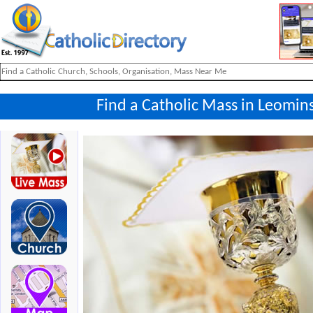
Find a Catholic Mass in Leomins