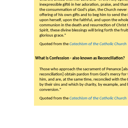
inexpressible gift6 in her adoration, praise, and tha
the consummation of God's plan, the Church never c
offering of his own gifts and to beg him to send the 
upon herself, upon the faithful, and upon the whol
communion in the death and resurrection of Christ t
Spirit, these divine blessings will bring forth the fruit
glorious grace."
Quoted from the
Catechism of the Catholic Church
What is Confession - also known as Reconciliation?
Those who approach the sacrament of Penance [als
reconciliation] obtain pardon from God's mercy for
him, and are, at the same time, reconciled with t
by their sins and which by charity, by example, and b
conversion."
Quoted from the
Catechism of the Catholic Church