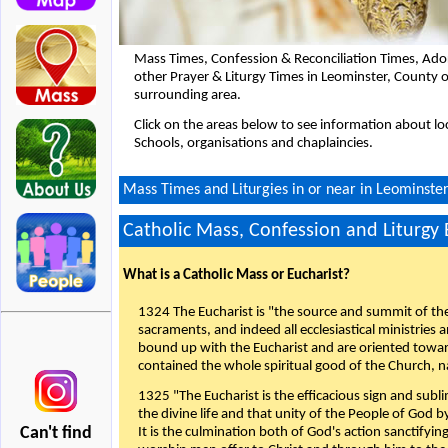
Mass Times, Confession & Reconciliation Times, Ado
other Prayer & Liturgy Times in Leominster, County 
surrounding area.
Click on the areas below to see information about loc
Schools, organisations and chaplaincies.
Mass Times and Liturgies in or near in Leominster
Catholic Mass, Confession and Liturgy
What is a Catholic Mass or Eucharist?
1324 The Eucharist is "the source and summit of the 
sacraments, and indeed all ecclesiastical ministries 
bound up with the Eucharist and are oriented toward 
contained the whole spiritual good of the Church, n
1325 "The Eucharist is the efficacious sign and sub
the divine life and that unity of the People of God b
Can't find
It is the culmination both of God's action sanctifyin