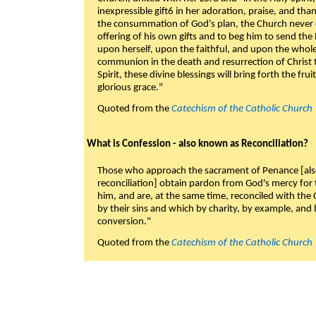
inexpressible gift6 in her adoration, praise, and tha
the consummation of God's plan, the Church never c
offering of his own gifts and to beg him to send the 
upon herself, upon the faithful, and upon the whol
communion in the death and resurrection of Christ t
Spirit, these divine blessings will bring forth the fruit
glorious grace."
Quoted from the
Catechism of the Catholic Church
What is Confession - also known as Reconciliation?
Those who approach the sacrament of Penance [als
reconciliation] obtain pardon from God's mercy for
him, and are, at the same time, reconciled with t
by their sins and which by charity, by example, and b
conversion."
Quoted from the
Catechism of the Catholic Church