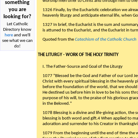
worship men offer to Christ and through him to the F
something
you are
1326 Finally, by the Eucharistic celebration we alre
heavenly liturgy and anticipate eternal life, when God w
looking for?
Let Catholic
1327 In brief, the Eucharist is the sum and summary
Directory know
is attuned to the Eucharist, and the Eucharist in tur
here
and we'll
Quoted from the
Catechism of the Catholic Church
see what we can
do!
THE LITURGY - WORK OF THE HOLY TRINITY
I. The Father-Source and Goal of the Liturgy
1077 "Blessed be the God and Father of our Lord Jes
Christ with every spiritual blessing in the heavenly 
before the foundation of the world, that we should
He destined us before him in love to be his sons thr
purpose of his will, to the praise of his glorious gr
in the Beloved."
1078 Blessing is a divine and life-giving action, the 
blessing is both word and gift.4 When applied to m
adoration and surrender to his Creator in thanksgiv
1079 From the beginning until the end of time the w