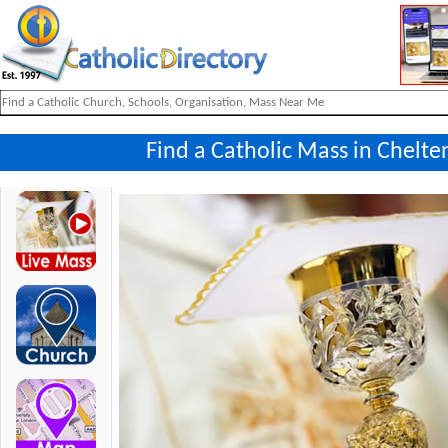
Find a Catholic Mass in Chelt