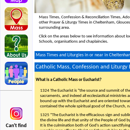
Mass Times, Confession & Reconciliation Times, Ado
other Prayer & Liturgy Times in Cheltenham, Glouce
surrounding area.
Click on the areas below to see information about loc
Schools, organisations and chaplaincies.
Mass Times and Liturgies in or near in Cheltenha
Catholic Mass, Confession and Liturgy
What is a Catholic Mass or Eucharist?
1324 The Eucharist is "the source and summit of the 
sacraments, and indeed all ecclesiastical ministries 
bound up with the Eucharist and are oriented toward 
contained the whole spiritual good of the Church, n
1325 "The Eucharist is the efficacious sign and sub
the divine life and that unity of the People of God b
Can't find
It is the culmination both of God's action sanctifyin