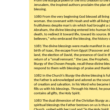
From the liturgical poem of the first creation to the 
Jerusalem, the inspired authors proclaim the plan of
blessing.
1080 From the very beginning God blessed all living
woman. the covenant with Noah and with all living t
fruitfulness despite man's sin which had brought a 
Abraham, the divine blessing entered into human 
death, to redirect it toward life, toward its source. By
believers," who embraced the blessing, the history o
1081 The divine blessings were made manifest in as
birth of Isaac, the escape from Egypt (Passover and
land, the election of David, the presence of God in t
return of a "small remnant." the Law, the Prophets,
liturgy of the Chosen People, recall these divine bl
respond to them with blessings of praise and thanks
1082 In the Church's liturgy the divine blessing is 
the Father is acknowledged and adored as the source
of creation and salvation. In his Word who became i
fills us with his blessings. Through his Word, he pour
contains all gifts, the Holy Spirit.
1083 The dual dimension of the Christian liturgy as 
spiritual blessings the Father bestows on us is thus
Church, united with her Lord and "in the Holy Spirit,