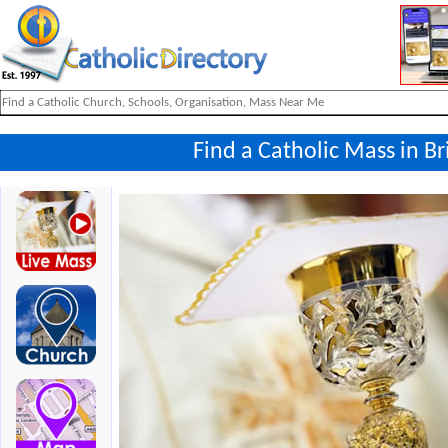
Find a Catholic Mass in Bri