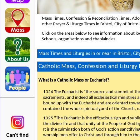
Mass Times, Confession & Reconciliation Times, Ado
other Prayer & Liturgy Times in Bristol, City of Brist
Click on the areas below to see information about loc
Schools, organisations and chaplaincies.
Mass Times and Liturgies in or near in Bristol, Cit
Catholic Mass, Confession and Liturgy
What is a Catholic Mass or Eucharist?
1324 The Eucharist is "the source and summit of the 
sacraments, and indeed all ecclesiastical ministries 
bound up with the Eucharist and are oriented toward 
contained the whole spiritual good of the Church, n
1325 "The Eucharist is the efficacious sign and sub
the divine life and that unity of the People of God b
It is the culmination both of God's action sanctifyin
Can't find
worship men offer to Christ and through him to the F