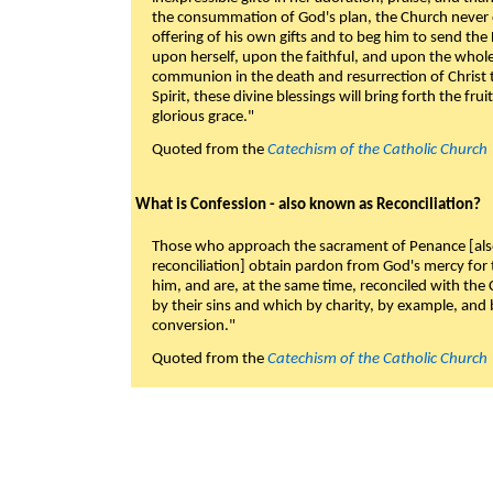
the consummation of God's plan, the Church never c
offering of his own gifts and to beg him to send the 
upon herself, upon the faithful, and upon the whol
communion in the death and resurrection of Christ t
Spirit, these divine blessings will bring forth the fruit
glorious grace."
Quoted from the
Catechism of the Catholic Church
What is Confession - also known as Reconciliation?
Those who approach the sacrament of Penance [als
reconciliation] obtain pardon from God's mercy for
him, and are, at the same time, reconciled with t
by their sins and which by charity, by example, and b
conversion."
Quoted from the
Catechism of the Catholic Church