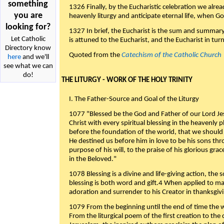
something
1326 Finally, by the Eucharistic celebration we alre
you are
heavenly liturgy and anticipate eternal life, when God w
looking for?
1327 In brief, the Eucharist is the sum and summary
Let Catholic
is attuned to the Eucharist, and the Eucharist in tur
Directory know
Quoted from the
Catechism of the Catholic Church
here
and we'll
see what we can
do!
THE LITURGY - WORK OF THE HOLY TRINITY
I. The Father-Source and Goal of the Liturgy
1077 "Blessed be the God and Father of our Lord Jes
Christ with every spiritual blessing in the heavenly 
before the foundation of the world, that we should
He destined us before him in love to be his sons thr
purpose of his will, to the praise of his glorious gr
in the Beloved."
1078 Blessing is a divine and life-giving action, the 
blessing is both word and gift.4 When applied to m
adoration and surrender to his Creator in thanksgiv
1079 From the beginning until the end of time the w
From the liturgical poem of the first creation to the 