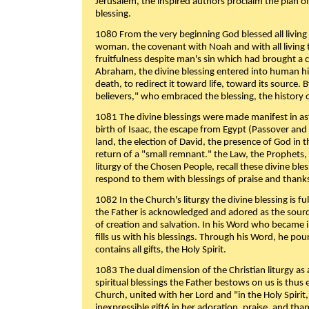
Jerusalem, the inspired authors proclaim the plan of
blessing.
1080 From the very beginning God blessed all living
woman. the covenant with Noah and with all living t
fruitfulness despite man's sin which had brought a 
Abraham, the divine blessing entered into human 
death, to redirect it toward life, toward its source. By
believers," who embraced the blessing, the history o
1081 The divine blessings were made manifest in as
birth of Isaac, the escape from Egypt (Passover and
land, the election of David, the presence of God in t
return of a "small remnant." the Law, the Prophets,
liturgy of the Chosen People, recall these divine bl
respond to them with blessings of praise and thanks
1082 In the Church's liturgy the divine blessing is 
the Father is acknowledged and adored as the source
of creation and salvation. In his Word who became i
fills us with his blessings. Through his Word, he pour
contains all gifts, the Holy Spirit.
1083 The dual dimension of the Christian liturgy as 
spiritual blessings the Father bestows on us is thus
Church, united with her Lord and "in the Holy Spirit,
inexpressible gift6 in her adoration, praise, and tha