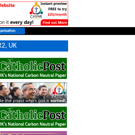
R2, UK