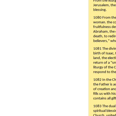
From the liturg
Jerusalem, the
blessing.
1080 From the 
woman. the cov
fruitfulness d
Abraham, the 
death, to redir
believers," wh
1081 The divin
birth of Isaac
land, the elect
return of a "s
liturgy of the 
respond to the
1082 In the Ch
the Father is 
of creation an
fills us with h
contains all gif
1083 The dual 
spiritual bles
Church, united 