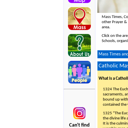
Mass Times, Co
other Prayer &
area.
Click on the ar
Schools, organi
Mass Times and 
Catholic Mas
What is a Cathol
1324 The Eucha
sacraments, and
bound up with 
contained the 
1325 "The Euch
the divine life
It is the culmi
Can't find