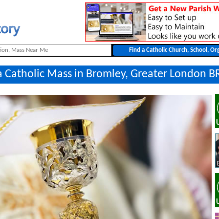
a Catholic Mass in Bromley, Greater London B