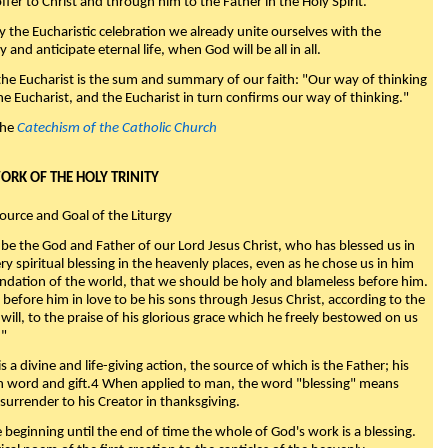
fer to Christ and through him to the Father in the Holy Spirit."
y the Eucharistic celebration we already unite ourselves with the
y and anticipate eternal life, when God will be all in all.
 the Eucharist is the sum and summary of our faith: "Our way of thinking
he Eucharist, and the Eucharist in turn confirms our way of thinking."
the
Catechism of the Catholic Church
WORK OF THE HOLY TRINITY
Source and Goal of the Liturgy
be the God and Father of our Lord Jesus Christ, who has blessed us in
ry spiritual blessing in the heavenly places, even as he chose us in him
ndation of the world, that we should be holy and blameless before him.
 before him in love to be his sons through Jesus Christ, according to the
will, to the praise of his glorious grace which he freely bestowed on us
."
s a divine and life-giving action, the source of which is the Father; his
th word and gift.4 When applied to man, the word "blessing" means
surrender to his Creator in thanksgiving.
beginning until the end of time the whole of God's work is a blessing.