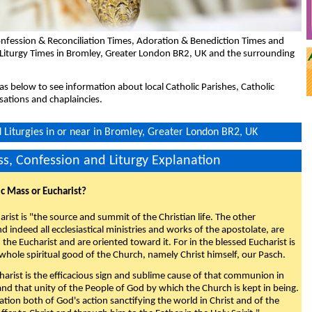
nfession & Reconciliation Times, Adoration & Benediction Times and
 Liturgy Times in Bromley, Greater London BR2, UK and the surrounding
eas below to see information about local Catholic Parishes, Catholic
sations and chaplaincies.
Liturgies in or near in Bromley, Greater London BR2, UK
s, Confession and Liturgy Explanation
ic Mass or Eucharist?
rist is "the source and summit of the Christian life. The other
 indeed all ecclesiastical ministries and works of the apostolate, are
the Eucharist and are oriented toward it. For in the blessed Eucharist is
whole spiritual good of the Church, namely Christ himself, our Pasch.
arist is the efficacious sign and sublime cause of that communion in
 and that unity of the People of God by which the Church is kept in being.
nation both of God's action sanctifying the world in Christ and of the