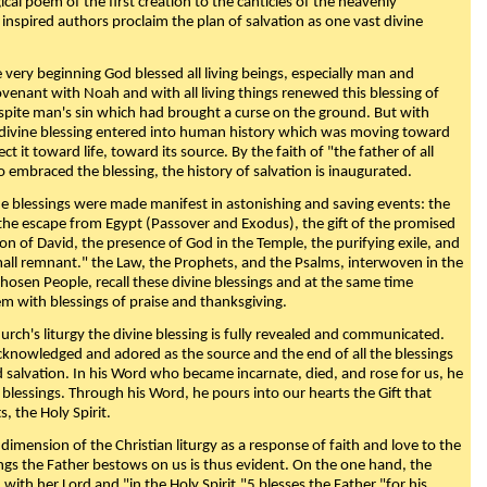
ical poem of the first creation to the canticles of the heavenly
 inspired authors proclaim the plan of salvation as one vast divine
very beginning God blessed all living beings, especially man and
enant with Noah and with all living things renewed this blessing of
espite man's sin which had brought a curse on the ground. But with
divine blessing entered into human history which was moving toward
ect it toward life, toward its source. By the faith of "the father of all
o embraced the blessing, the history of salvation is inaugurated.
e blessings were made manifest in astonishing and saving events: the
, the escape from Egypt (Passover and Exodus), the gift of the promised
ion of David, the presence of God in the Temple, the purifying exile, and
mall remnant." the Law, the Prophets, and the Psalms, interwoven in the
Chosen People, recall these divine blessings and at the same time
m with blessings of praise and thanksgiving.
urch's liturgy the divine blessing is fully revealed and communicated.
acknowledged and adored as the source and the end of all the blessings
d salvation. In his Word who became incarnate, died, and rose for us, he
is blessings. Through his Word, he pours into our hearts the Gift that
ts, the Holy Spirit.
dimension of the Christian liturgy as a response of faith and love to the
sings the Father bestows on us is thus evident. On the one hand, the
with her Lord and "in the Holy Spirit,"5 blesses the Father "for his