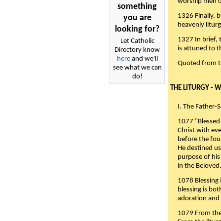
worship men of
something
1326 Finally, b
you are
heavenly liturg
looking for?
1327 In brief,
Let Catholic
is attuned to t
Directory know
here
and we'll
Quoted from 
see what we can
do!
THE LITURGY - 
I. The Father-
1077 "Blessed 
Christ with eve
before the fou
He destined us
purpose of his 
in the Beloved
1078 Blessing i
blessing is bo
adoration and 
1079 From the 