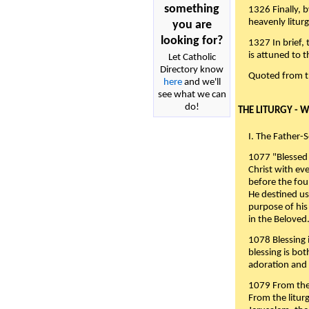
something
1326 Finally, b
heavenly liturg
you are
looking for?
1327 In brief,
is attuned to t
Let Catholic
Directory know
Quoted from 
here
and we'll
see what we can
do!
THE LITURGY - 
I. The Father-
1077 "Blessed 
Christ with eve
before the fou
He destined us
purpose of his 
in the Beloved
1078 Blessing i
blessing is bo
adoration and 
1079 From the 
From the liturg