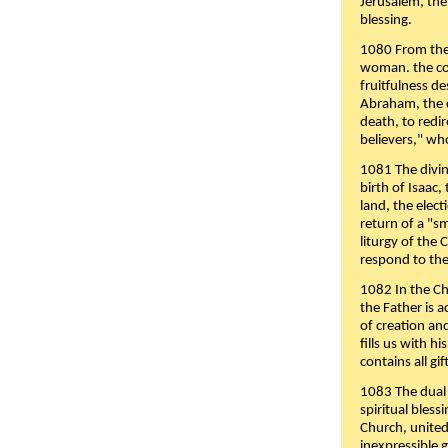
Jerusalem, the
blessing.
1080 From the 
woman. the cov
fruitfulness d
Abraham, the 
death, to redir
believers," wh
1081 The divin
birth of Isaac
land, the elect
return of a "s
liturgy of the 
respond to the
1082 In the Ch
the Father is 
of creation an
fills us with h
contains all gif
1083 The dual 
spiritual bles
Church, united 
inexpressible g