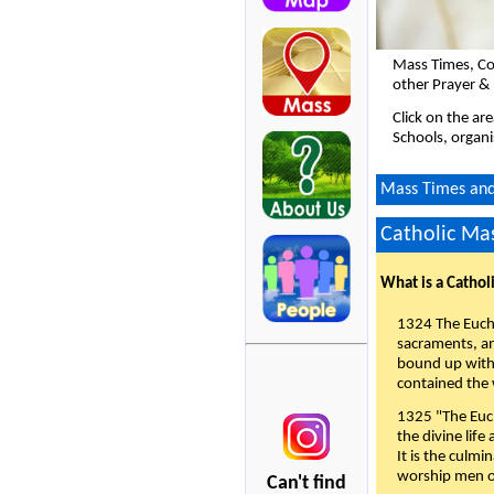
Mass Times, Co
other Prayer &
Click on the ar
Schools, organi
Mass Times and 
Catholic Mas
What is a Cathol
1324 The Eucha
sacraments, and
bound up with 
contained the 
1325 "The Euch
the divine life
It is the culmi
worship men of
Can't find