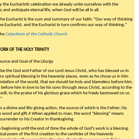
y the Eucharistic celebration we already unite ourselves with the
y and anticipate eternal life, when God will be all in all.
 the Eucharist is the sum and summary of our faith: "Our way of thinking
he Eucharist, and the Eucharist in turn confirms our way of thinking."
the
Catechism of the Catholic Church
WORK OF THE HOLY TRINITY
Source and Goal of the Liturgy
be the God and Father of our Lord Jesus Christ, who has blessed us in
ry spiritual blessing in the heavenly places, even as he chose us in him
ndation of the world, that we should be holy and blameless before him.
 before him in love to be his sons through Jesus Christ, according to the
will, to the praise of his glorious grace which he freely bestowed on us
."
s a divine and life-giving action, the source of which is the Father; his
th word and gift.4 When applied to man, the word "blessing" means
surrender to his Creator in thanksgiving.
beginning until the end of time the whole of God's work is a blessing.
ical poem of the first creation to the canticles of the heavenly