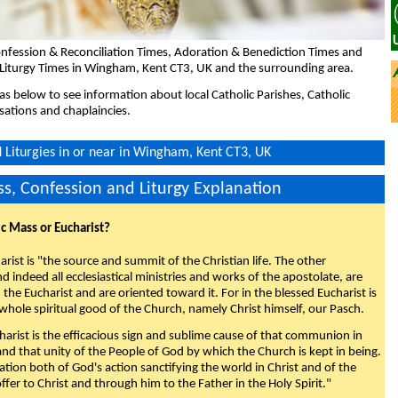
nfession & Reconciliation Times, Adoration & Benediction Times and
 Liturgy Times in Wingham, Kent CT3, UK and the surrounding area.
eas below to see information about local Catholic Parishes, Catholic
sations and chaplaincies.
Liturgies in or near in Wingham, Kent CT3, UK
s, Confession and Liturgy Explanation
ic Mass or Eucharist?
rist is "the source and summit of the Christian life. The other
 indeed all ecclesiastical ministries and works of the apostolate, are
the Eucharist and are oriented toward it. For in the blessed Eucharist is
whole spiritual good of the Church, namely Christ himself, our Pasch.
arist is the efficacious sign and sublime cause of that communion in
 and that unity of the People of God by which the Church is kept in being.
nation both of God's action sanctifying the world in Christ and of the
fer to Christ and through him to the Father in the Holy Spirit."