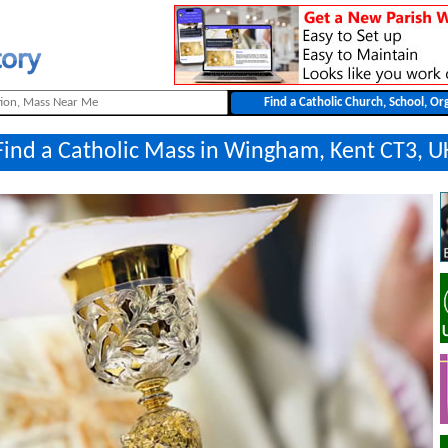
Find a Catholic Mass in Wingham, Kent CT3, U