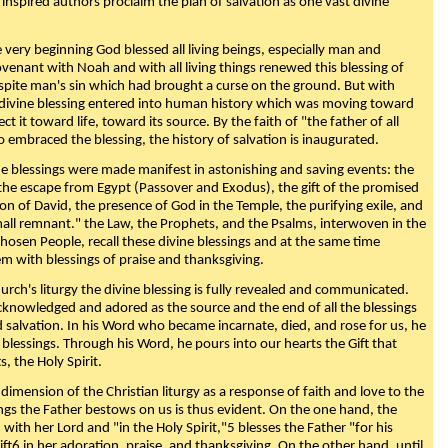
 inspired authors proclaim the plan of salvation as one vast divine
very beginning God blessed all living beings, especially man and
enant with Noah and with all living things renewed this blessing of
espite man's sin which had brought a curse on the ground. But with
divine blessing entered into human history which was moving toward
ect it toward life, toward its source. By the faith of "the father of all
o embraced the blessing, the history of salvation is inaugurated.
e blessings were made manifest in astonishing and saving events: the
, the escape from Egypt (Passover and Exodus), the gift of the promised
ion of David, the presence of God in the Temple, the purifying exile, and
mall remnant." the Law, the Prophets, and the Psalms, interwoven in the
Chosen People, recall these divine blessings and at the same time
m with blessings of praise and thanksgiving.
urch's liturgy the divine blessing is fully revealed and communicated.
acknowledged and adored as the source and the end of all the blessings
d salvation. In his Word who became incarnate, died, and rose for us, he
is blessings. Through his Word, he pours into our hearts the Gift that
ts, the Holy Spirit.
dimension of the Christian liturgy as a response of faith and love to the
sings the Father bestows on us is thus evident. On the one hand, the
with her Lord and "in the Holy Spirit,"5 blesses the Father "for his
ift6 in her adoration, praise, and thanksgiving. On the other hand, until