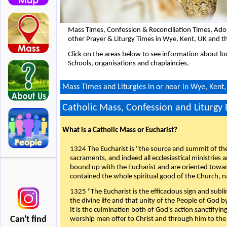
Mass Times, Confession & Reconciliation Times, Ado
other Prayer & Liturgy Times in Wye, Kent, UK and t
Click on the areas below to see information about loc
Schools, organisations and chaplaincies.
Mass Times and Liturgies in or near in Wye, Kent
Catholic Mass, Confession and Liturgy
What is a Catholic Mass or Eucharist?
1324 The Eucharist is "the source and summit of the 
sacraments, and indeed all ecclesiastical ministries 
bound up with the Eucharist and are oriented toward 
contained the whole spiritual good of the Church, n
1325 "The Eucharist is the efficacious sign and sub
the divine life and that unity of the People of God b
It is the culmination both of God's action sanctifyin
Can't find
worship men offer to Christ and through him to the F