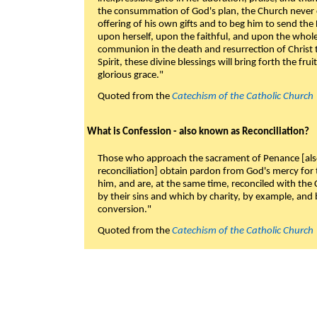
the consummation of God's plan, the Church never c
offering of his own gifts and to beg him to send the 
upon herself, upon the faithful, and upon the whol
communion in the death and resurrection of Christ t
Spirit, these divine blessings will bring forth the fruit
glorious grace."
Quoted from the
Catechism of the Catholic Church
What is Confession - also known as Reconciliation?
Those who approach the sacrament of Penance [als
reconciliation] obtain pardon from God's mercy for
him, and are, at the same time, reconciled with t
by their sins and which by charity, by example, and b
conversion."
Quoted from the
Catechism of the Catholic Church