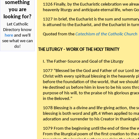
something
1326 Finally, by the Eucharistic celebration we alre
you are
heavenly liturgy and anticipate eternal life, when God w
looking for?
1327 In brief, the Eucharist is the sum and summary
Let Catholic
is attuned to the Eucharist, and the Eucharist in tur
Directory know
Quoted from the
Catechism of the Catholic Church
here
and we'll
see what we can
do!
THE LITURGY - WORK OF THE HOLY TRINITY
I. The Father-Source and Goal of the Liturgy
1077 "Blessed be the God and Father of our Lord Jes
Christ with every spiritual blessing in the heavenly 
before the foundation of the world, that we should
He destined us before him in love to be his sons thr
purpose of his will, to the praise of his glorious gr
in the Beloved."
1078 Blessing is a divine and life-giving action, the 
blessing is both word and gift.4 When applied to m
adoration and surrender to his Creator in thanksgiv
1079 From the beginning until the end of time the w
From the liturgical poem of the first creation to the 