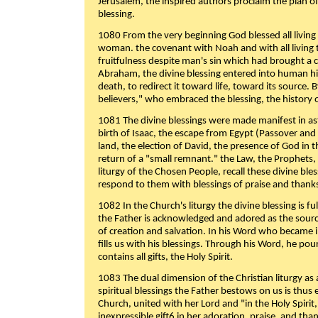
Jerusalem, the inspired authors proclaim the plan of
blessing.
1080 From the very beginning God blessed all living
woman. the covenant with Noah and with all living t
fruitfulness despite man's sin which had brought a 
Abraham, the divine blessing entered into human 
death, to redirect it toward life, toward its source. By
believers," who embraced the blessing, the history o
1081 The divine blessings were made manifest in as
birth of Isaac, the escape from Egypt (Passover and
land, the election of David, the presence of God in t
return of a "small remnant." the Law, the Prophets,
liturgy of the Chosen People, recall these divine bl
respond to them with blessings of praise and thanks
1082 In the Church's liturgy the divine blessing is 
the Father is acknowledged and adored as the source
of creation and salvation. In his Word who became i
fills us with his blessings. Through his Word, he pour
contains all gifts, the Holy Spirit.
1083 The dual dimension of the Christian liturgy as 
spiritual blessings the Father bestows on us is thus
Church, united with her Lord and "in the Holy Spirit,
inexpressible gift6 in her adoration, praise, and tha