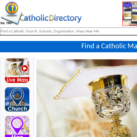
Find a Catholic Ma