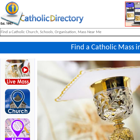
Find a Catholic Mass 