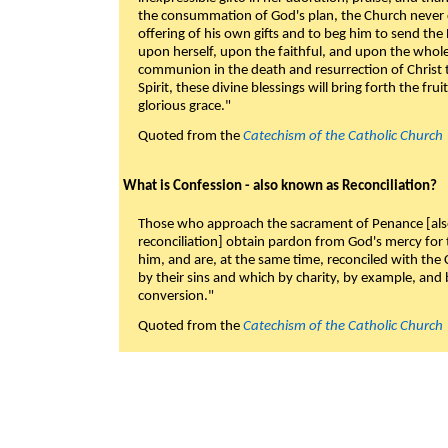
the consummation of God's plan, the Church never c
offering of his own gifts and to beg him to send the 
upon herself, upon the faithful, and upon the whol
communion in the death and resurrection of Christ t
Spirit, these divine blessings will bring forth the fruit
glorious grace."
Quoted from the
Catechism of the Catholic Church
What is Confession - also known as Reconciliation?
Those who approach the sacrament of Penance [als
reconciliation] obtain pardon from God's mercy for
him, and are, at the same time, reconciled with t
by their sins and which by charity, by example, and b
conversion."
Quoted from the
Catechism of the Catholic Church