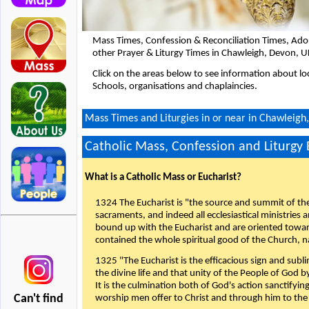
Mass Times, Confession & Reconciliation Times, Ado
other Prayer & Liturgy Times in Chawleigh, Devon, U
Click on the areas below to see information about loc
Schools, organisations and chaplaincies.
Mass Times and Liturgies in or near in Chawleigh
Catholic Mass, Confession and Liturgy
What is a Catholic Mass or Eucharist?
1324 The Eucharist is "the source and summit of the 
sacraments, and indeed all ecclesiastical ministries 
bound up with the Eucharist and are oriented toward 
contained the whole spiritual good of the Church, n
1325 "The Eucharist is the efficacious sign and sub
the divine life and that unity of the People of God b
It is the culmination both of God's action sanctifyin
Can't find
worship men offer to Christ and through him to the F