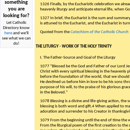
something
1326 Finally, by the Eucharistic celebration we alre
you are
heavenly liturgy and anticipate eternal life, when God w
looking for?
1327 In brief, the Eucharist is the sum and summary
Let Catholic
is attuned to the Eucharist, and the Eucharist in tur
Directory know
Quoted from the
Catechism of the Catholic Church
here
and we'll
see what we can
do!
THE LITURGY - WORK OF THE HOLY TRINITY
I. The Father-Source and Goal of the Liturgy
1077 "Blessed be the God and Father of our Lord Jes
Christ with every spiritual blessing in the heavenly 
before the foundation of the world, that we should
He destined us before him in love to be his sons thr
purpose of his will, to the praise of his glorious gr
in the Beloved."
1078 Blessing is a divine and life-giving action, the 
blessing is both word and gift.4 When applied to m
adoration and surrender to his Creator in thanksgiv
1079 From the beginning until the end of time the w
From the liturgical poem of the first creation to the 