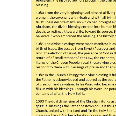
Jerusalem, the inspired authors proclaim the plan of
blessing.
1080 From the very beginning God blessed all living
woman. the covenant with Noah and with all living t
fruitfulness despite man's sin which had brought a 
Abraham, the divine blessing entered into human 
death, to redirect it toward life, toward its source. By
believers," who embraced the blessing, the history o
1081 The divine blessings were made manifest in as
birth of Isaac, the escape from Egypt (Passover and
land, the election of David, the presence of God in t
return of a "small remnant." the Law, the Prophets,
liturgy of the Chosen People, recall these divine bl
respond to them with blessings of praise and thanks
1082 In the Church's liturgy the divine blessing is 
the Father is acknowledged and adored as the source
of creation and salvation. In his Word who became i
fills us with his blessings. Through his Word, he pour
contains all gifts, the Holy Spirit.
1083 The dual dimension of the Christian liturgy as 
spiritual blessings the Father bestows on us is thus
Church, united with her Lord and "in the Holy Spirit,
inexpressible gift6 in her adoration, praise, and tha