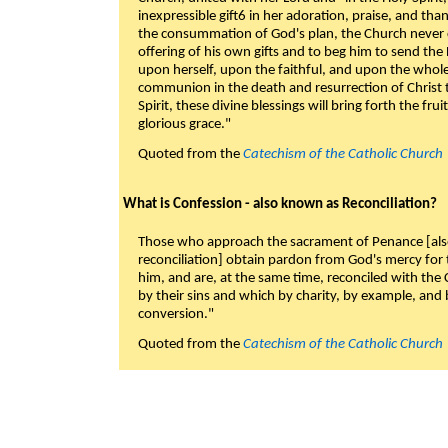
inexpressible gift6 in her adoration, praise, and tha
the consummation of God's plan, the Church never c
offering of his own gifts and to beg him to send the 
upon herself, upon the faithful, and upon the whol
communion in the death and resurrection of Christ t
Spirit, these divine blessings will bring forth the fruit
glorious grace."
Quoted from the
Catechism of the Catholic Church
What is Confession - also known as Reconciliation?
Those who approach the sacrament of Penance [als
reconciliation] obtain pardon from God's mercy for
him, and are, at the same time, reconciled with t
by their sins and which by charity, by example, and b
conversion."
Quoted from the
Catechism of the Catholic Church