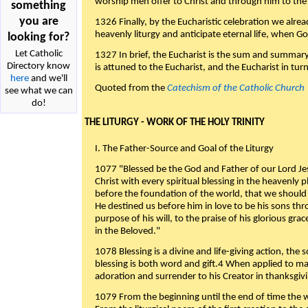
worship men offer to Christ and through him to the F
something
you are
1326 Finally, by the Eucharistic celebration we alre
heavenly liturgy and anticipate eternal life, when God w
looking for?
Let Catholic
1327 In brief, the Eucharist is the sum and summary
Directory know
is attuned to the Eucharist, and the Eucharist in tur
here
and we'll
Quoted from the
Catechism of the Catholic Church
see what we can
do!
THE LITURGY - WORK OF THE HOLY TRINITY
I. The Father-Source and Goal of the Liturgy
1077 "Blessed be the God and Father of our Lord Jes
Christ with every spiritual blessing in the heavenly 
before the foundation of the world, that we should
He destined us before him in love to be his sons thr
purpose of his will, to the praise of his glorious gr
in the Beloved."
1078 Blessing is a divine and life-giving action, the 
blessing is both word and gift.4 When applied to m
adoration and surrender to his Creator in thanksgiv
1079 From the beginning until the end of time the w