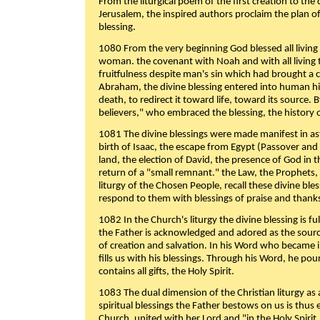
From the liturgical poem of the first creation to the 
Jerusalem, the inspired authors proclaim the plan of
blessing.
1080 From the very beginning God blessed all living
woman. the covenant with Noah and with all living t
fruitfulness despite man's sin which had brought a 
Abraham, the divine blessing entered into human 
death, to redirect it toward life, toward its source. By
believers," who embraced the blessing, the history o
1081 The divine blessings were made manifest in as
birth of Isaac, the escape from Egypt (Passover and
land, the election of David, the presence of God in t
return of a "small remnant." the Law, the Prophets,
liturgy of the Chosen People, recall these divine bl
respond to them with blessings of praise and thanks
1082 In the Church's liturgy the divine blessing is 
the Father is acknowledged and adored as the source
of creation and salvation. In his Word who became i
fills us with his blessings. Through his Word, he pour
contains all gifts, the Holy Spirit.
1083 The dual dimension of the Christian liturgy as 
spiritual blessings the Father bestows on us is thus
Church, united with her Lord and "in the Holy Spirit,