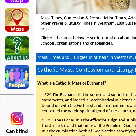
Mass Times, Confession & Reconciliation Times, Ado
other Prayer & Liturgy Times in Westham, East Suss
area.
Click on the areas below to see information about loc
Schools, organisations and chaplaincies.
Mass Times and Liturgies in or near in Westham, 
Catholic Mass, Confession and Liturgy
What is a Catholic Mass or Eucharist?
1324 The Eucharist is "the source and summit of the 
sacraments, and indeed all ecclesiastical ministries 
bound up with the Eucharist and are oriented toward 
contained the whole spiritual good of the Church, n
1325 "The Eucharist is the efficacious sign and sub
the divine life and that unity of the People of God b
Can't find
It is the culmination both of God's action sanctifyin