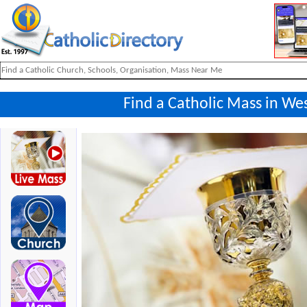
Find a Catholic Mass in We