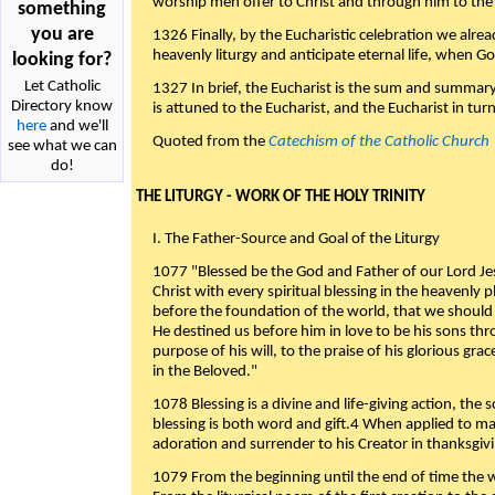
worship men offer to Christ and through him to the F
something
you are
1326 Finally, by the Eucharistic celebration we alre
heavenly liturgy and anticipate eternal life, when God w
looking for?
Let Catholic
1327 In brief, the Eucharist is the sum and summary
Directory know
is attuned to the Eucharist, and the Eucharist in tur
here
and we'll
Quoted from the
Catechism of the Catholic Church
see what we can
do!
THE LITURGY - WORK OF THE HOLY TRINITY
I. The Father-Source and Goal of the Liturgy
1077 "Blessed be the God and Father of our Lord Jes
Christ with every spiritual blessing in the heavenly 
before the foundation of the world, that we should
He destined us before him in love to be his sons thr
purpose of his will, to the praise of his glorious gr
in the Beloved."
1078 Blessing is a divine and life-giving action, the 
blessing is both word and gift.4 When applied to m
adoration and surrender to his Creator in thanksgiv
1079 From the beginning until the end of time the w