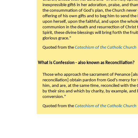
inexpressible gift6 in her adoration, praise, and tha
the consummation of God's plan, the Church never c
offering of his own gifts and to beg him to send the 
upon herself, upon the faithful, and upon the whol
communion in the death and resurrection of Christ t
Spirit, these divine blessings will bring forth the fruit
glorious grace."
Quoted from the
Catechism of the Catholic Church
What is Confession - also known as Reconciliation?
Those who approach the sacrament of Penance [als
reconciliation] obtain pardon from God's mercy for
him, and are, at the same time, reconciled with t
by their sins and which by charity, by example, and b
conversion."
Quoted from the
Catechism of the Catholic Church