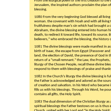
From the liturgical poem of the first creation to the 
Jerusalem, the inspired authors proclaim the plan of
blessing.
1080 From the very beginning God blessed all living
woman. the covenant with Noah and with all living t
fruitfulness despite man's sin which had brought a 
Abraham, the divine blessing entered into human 
death, to redirect it toward life, toward its source. By
believers," who embraced the blessing, the history o
1081 The divine blessings were made manifest in as
birth of Isaac, the escape from Egypt (Passover and
land, the election of David, the presence of God in t
return of a "small remnant." the Law, the Prophets,
liturgy of the Chosen People, recall these divine bl
respond to them with blessings of praise and thanks
1082 In the Church's liturgy the divine blessing is 
the Father is acknowledged and adored as the source
of creation and salvation. In his Word who became i
fills us with his blessings. Through his Word, he pour
contains all gifts, the Holy Spirit.
1083 The dual dimension of the Christian liturgy as 
spiritual blessings the Father bestows on us is thus
Church, united with her Lord and "in the Holy Spirit,