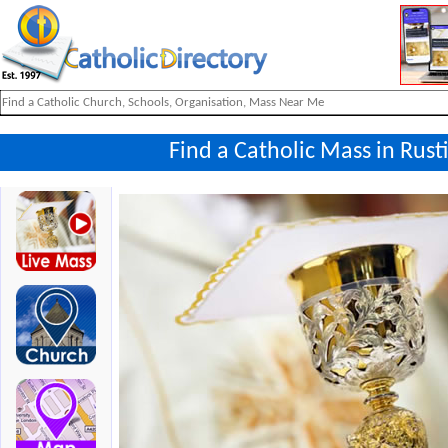
Find a Catholic Mass in Rus