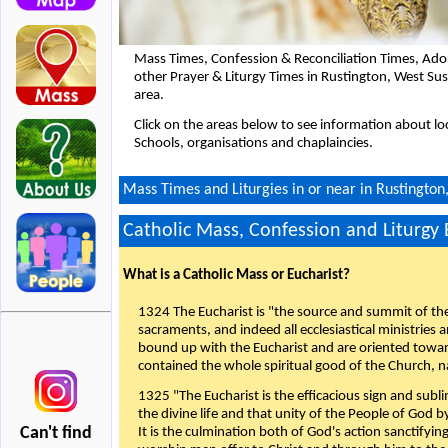
Mass Times, Confession & Reconciliation Times, Ado
other Prayer & Liturgy Times in Rustington, West S
area.
Click on the areas below to see information about loc
Schools, organisations and chaplaincies.
Mass Times and Liturgies in or near in Rustingto
Catholic Mass, Confession and Liturgy
What is a Catholic Mass or Eucharist?
1324 The Eucharist is "the source and summit of the 
sacraments, and indeed all ecclesiastical ministries 
bound up with the Eucharist and are oriented toward 
contained the whole spiritual good of the Church, n
1325 "The Eucharist is the efficacious sign and sub
the divine life and that unity of the People of God b
Can't find
It is the culmination both of God's action sanctifyin