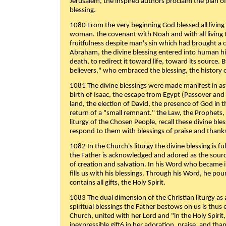
Jerusalem, the inspired authors proclaim the plan of
blessing.
1080 From the very beginning God blessed all living
woman. the covenant with Noah and with all living t
fruitfulness despite man's sin which had brought a 
Abraham, the divine blessing entered into human 
death, to redirect it toward life, toward its source. By
believers," who embraced the blessing, the history o
1081 The divine blessings were made manifest in as
birth of Isaac, the escape from Egypt (Passover and
land, the election of David, the presence of God in t
return of a "small remnant." the Law, the Prophets,
liturgy of the Chosen People, recall these divine bl
respond to them with blessings of praise and thanks
1082 In the Church's liturgy the divine blessing is 
the Father is acknowledged and adored as the source
of creation and salvation. In his Word who became i
fills us with his blessings. Through his Word, he pour
contains all gifts, the Holy Spirit.
1083 The dual dimension of the Christian liturgy as 
spiritual blessings the Father bestows on us is thus
Church, united with her Lord and "in the Holy Spirit,
inexpressible gift6 in her adoration, praise, and tha