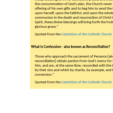
the consummation of God's plan, the Church never c
offering of his own gifts and to beg him to send the 
upon herself, upon the faithful, and upon the whol
communion in the death and resurrection of Christ t
Spirit, these divine blessings will bring forth the fruit
glorious grace."
Quoted from the
Catechism of the Catholic Church
What is Confession - also known as Reconciliation?
Those who approach the sacrament of Penance [als
reconciliation] obtain pardon from God's mercy for
him, and are, at the same time, reconciled with t
by their sins and which by charity, by example, and b
conversion."
Quoted from the
Catechism of the Catholic Church