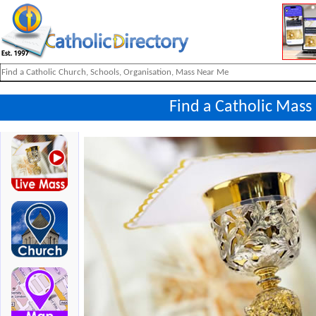
Find a Catholic Mass