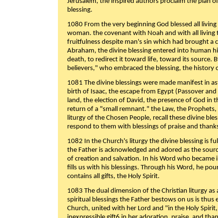
Jerusalem, the inspired authors proclaim the plan of
blessing.
1080 From the very beginning God blessed all living
woman. the covenant with Noah and with all living t
fruitfulness despite man's sin which had brought a 
Abraham, the divine blessing entered into human 
death, to redirect it toward life, toward its source. By
believers," who embraced the blessing, the history o
1081 The divine blessings were made manifest in as
birth of Isaac, the escape from Egypt (Passover and
land, the election of David, the presence of God in t
return of a "small remnant." the Law, the Prophets,
liturgy of the Chosen People, recall these divine bl
respond to them with blessings of praise and thanks
1082 In the Church's liturgy the divine blessing is 
the Father is acknowledged and adored as the source
of creation and salvation. In his Word who became i
fills us with his blessings. Through his Word, he pour
contains all gifts, the Holy Spirit.
1083 The dual dimension of the Christian liturgy as 
spiritual blessings the Father bestows on us is thus
Church, united with her Lord and "in the Holy Spirit,
inexpressible gift6 in her adoration, praise, and tha