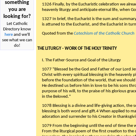
something
1326 Finally, by the Eucharistic celebration we alre
you are
heavenly liturgy and anticipate eternal life, when God w
looking for?
1327 In brief, the Eucharist is the sum and summary
Let Catholic
is attuned to the Eucharist, and the Eucharist in tur
Directory know
Quoted from the
Catechism of the Catholic Church
here
and we'll
see what we can
do!
THE LITURGY - WORK OF THE HOLY TRINITY
I. The Father-Source and Goal of the Liturgy
1077 "Blessed be the God and Father of our Lord Jes
Christ with every spiritual blessing in the heavenly 
before the foundation of the world, that we should
He destined us before him in love to be his sons thr
purpose of his will, to the praise of his glorious gr
in the Beloved."
1078 Blessing is a divine and life-giving action, the 
blessing is both word and gift.4 When applied to m
adoration and surrender to his Creator in thanksgiv
1079 From the beginning until the end of time the w
From the liturgical poem of the first creation to the 