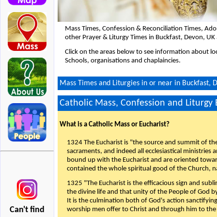
Mass Times, Confession & Reconciliation Times, Ado
other Prayer & Liturgy Times in Buckfast, Devon, UK
Click on the areas below to see information about loc
Schools, organisations and chaplaincies.
Mass Times and Liturgies in or near in Buckfast, 
Catholic Mass, Confession and Liturgy
What is a Catholic Mass or Eucharist?
1324 The Eucharist is "the source and summit of the 
sacraments, and indeed all ecclesiastical ministries 
bound up with the Eucharist and are oriented toward 
contained the whole spiritual good of the Church, n
1325 "The Eucharist is the efficacious sign and sub
the divine life and that unity of the People of God b
It is the culmination both of God's action sanctifyin
Can't find
worship men offer to Christ and through him to the F