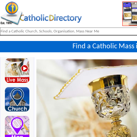
Find a Catholic Mass 