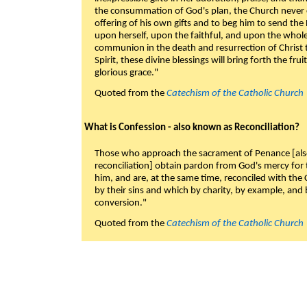
the consummation of God's plan, the Church never c
offering of his own gifts and to beg him to send the 
upon herself, upon the faithful, and upon the whol
communion in the death and resurrection of Christ t
Spirit, these divine blessings will bring forth the fruit
glorious grace."
Quoted from the
Catechism of the Catholic Church
What is Confession - also known as Reconciliation?
Those who approach the sacrament of Penance [als
reconciliation] obtain pardon from God's mercy for
him, and are, at the same time, reconciled with t
by their sins and which by charity, by example, and b
conversion."
Quoted from the
Catechism of the Catholic Church