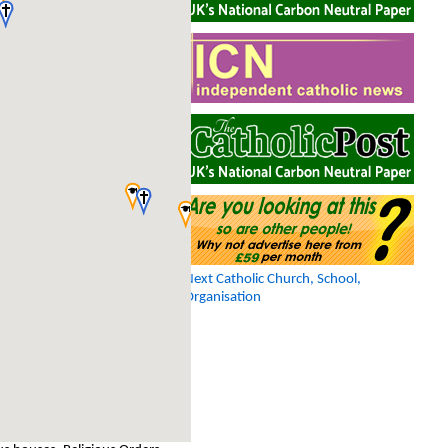
Next Catholic Church, School,
Organisation