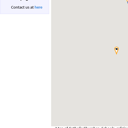
Contact us at
here