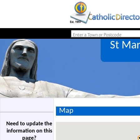
St Mar
Map
Need to update the
information on this
page?