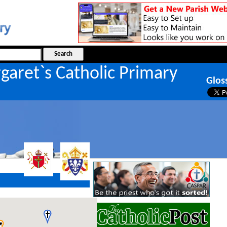
garet`s Catholic Primary
Glos