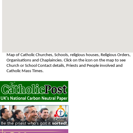
Map of Catholic Churches, Schools, religious houses, Religious Orders,
Organisations and Chaplaincies. Click on the icon on the map to see
Church or School Contact details, Priests and People involved and
Catholic Mass Times.