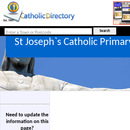
St Joseph`s Catholic Prima
Need to update the
information on this
page?