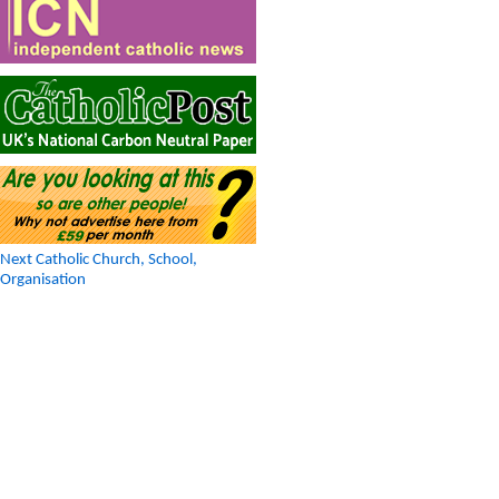
Next Catholic Church, School,
Organisation