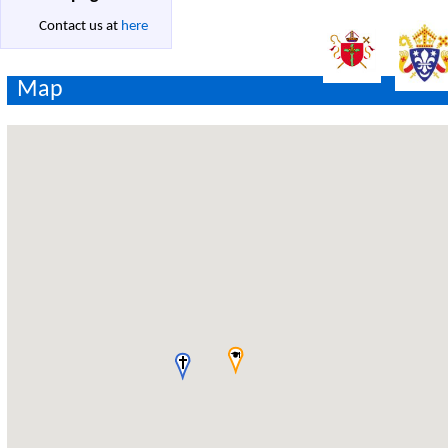
Contact us at
here
Map