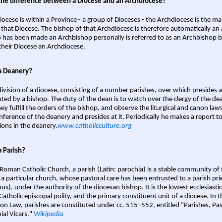
the difference between a Diocese and an Archdiocese?
iocese is within a Province - a group of Dioceses - the Archdiocese is the m
 that Diocese. The bishop of that Archdiocese is therefore automatically an 
 has been made an Archbishop personally is referred to as an Archbishop b
heir Diocese an Archdiocese.
a Deanery?
ivision of a diocese, consisting of a number parishes, over which presides 
ted by a bishop. The duty of the dean is to watch over the clergy of the dea
hey fulfill the orders of the bishop, and observe the liturgical and canon l
nference of the deanery and presides at it. Periodically he makes a report t
ions in the deanery.
www.catholicculture.org
a Parish?
 Roman Catholic Church, a parish (Latin: parochia) is a stable community of 
 a particular church, whose pastoral care has been entrusted to a parish prie
us), under the authority of the diocesan bishop. It is the lowest ecclesiastic
 Catholic episcopal polity, and the primary constituent unit of a diocese. In
on Law, parishes are constituted under cc. 515–552, entitled "Parishes, Pa
ial Vicars."
Wikipedia