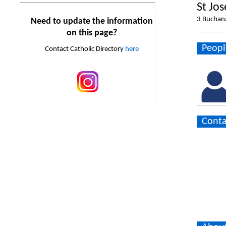
St Jo
3 Buchan
Need to update the information
on this page?
Peopl
Contact Catholic Directory
here
Conta