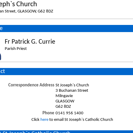
seph`s Church
an Street, GLASGOW, G62 8DZ
e
Fr Patrick G. Currie
Parish Priest
ct
Correspondence Address
St Joseph`s Church
3 Buchanan Street
Milngavie
GLASGOW
G62 8DZ
Phone
0141 956 1400
Click
here
to email St Joseph`s Catholic Church