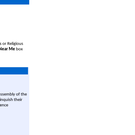
s or Religious
 Near Me
box
assembly of the
linquish their
rence