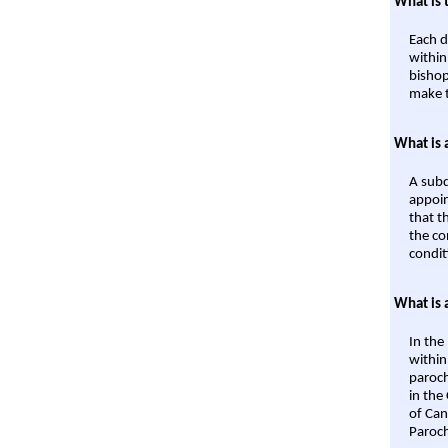
What is 
Each d
within
bishop
make t
What is 
A subd
appoin
that t
the co
condit
What is 
In the
within
paroch
in the
of Can
Paroch