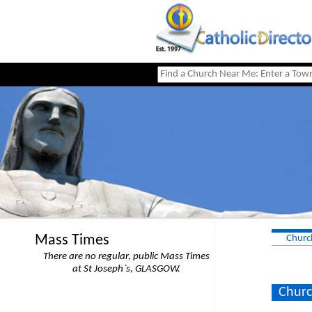
Mass Times
Churc
There are no regular, public Mass Times
at St Joseph`s, GLASGOW.
Churc