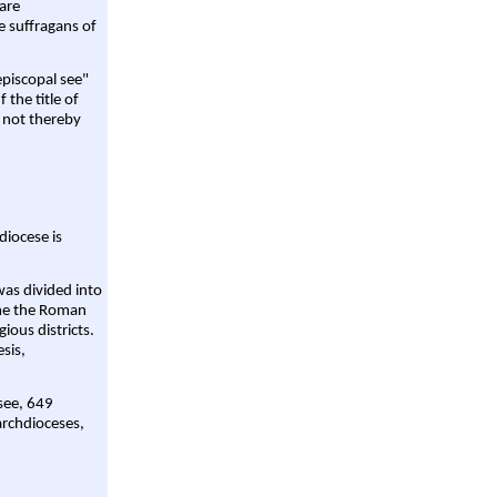
are
e suffragans of
episcopal see"
 the title of
 not thereby
diocese is
was divided into
ame the Roman
gious districts.
sis,
 see, 649
archdioceses,