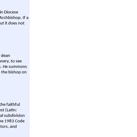
ain Diocese
Archbishop. If a
ut it does not
a dean
nery, to see
aws. He summons
o the bishop on
the faithful
st (Latin:
al subdivision
 the 1983 Code
stors, and