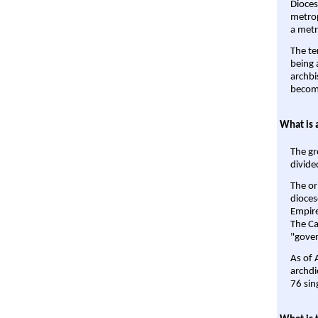
Dioces
metrop
a metr
The te
being a
archbi
become
What is 
The gr
divide
The or
dioces
Empire'
The Ca
"gover
As of 
archdi
76 sin