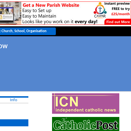
GOW
Info