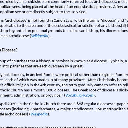
es ruled by an archbishop are commonly referred to as archdioceses; most 
olitan sees, being placed at the head of an ecclesiastical province. A few ar
opolitan see or are directly subject to the Holy See.
rm 'archdiocese' is not found in Canon Law, with the terms "diocese" and "
pplicable to the area under the ecclesiastical jurisdiction of any bishop.[8] If
shop is granted on personal grounds to a diocesan bishop, his diocese does
 an archdiocese (
Wikipedia
).
a Diocese?
oup of churches that a bishop supervises is known as a diocese. Typically, a 
d into parishes that are each overseen by a priest.
iginal dioceses, in ancient Rome, were political rather than religious. Rome 
es, each of which was made up of many provinces. After Christianity bec
s official religion in the 4th century, the term gradually came to refer to reli
tholic Church has almost 3,000 dioceses. The Greek root of diocese is dioike
nment, administration, or province." (
Vocabulary.com
).
April 2020, in the Catholic Church there are 2,898 regular dioceses: 1 papal
oceses (including 9 patriarchates, 4 major archdioceses, 560 metropolitan 
gle archdioceses) (
Wikipedia
).