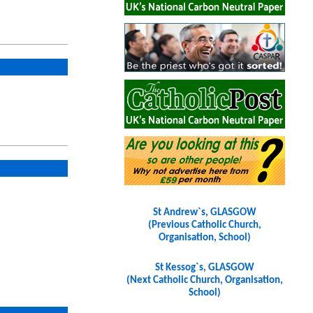
St Andrew`s, GLASGOW
(Previous Catholic Church,
Organisation, School)
St Kessog`s, GLASGOW
(Next Catholic Church, Organisation,
School)