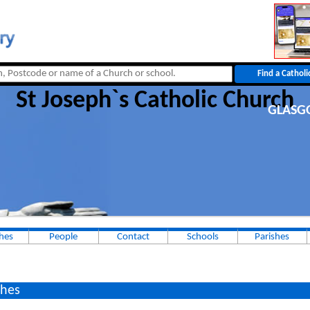
St Joseph`s Catholic Church
GLAS
hes
People
Contact
Schools
Parishes
hes