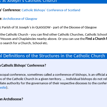
 St Joseph`s Catholic Church
s' Conference:
Catholic Bishops` Conference of Scotland
e:
Archdiocese of Glasgow
c Parish of St Joseph`s in GLASGOW - part of the Diocese of Glasgow
 the Catholic Church - you can find other Catholic Churches, Catholic School
/Houses and Chaplaincies nearby above. Or you can use the
Find a Church
o search for a Church, School etc.
l Definitions of the Structures in the Catholic Church
a Catholic Bishops' Conference?
scopal conference, sometimes called a conference of bishops, is an official 
s of the Catholic Church in a given territory. ... Individual bishops do not re
ate authority for the governance of their respective dioceses to the confe
edia
).
an Archdiocese?