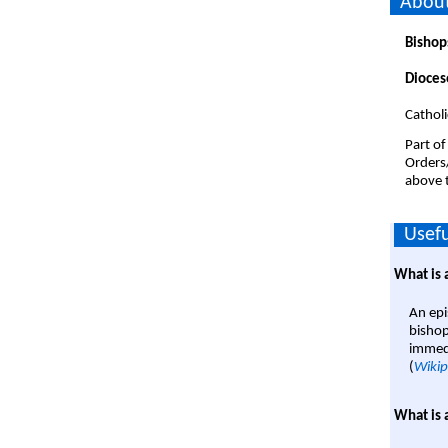
About
Bishop
Dioces
Catholi
Part of
Orders
above t
Usefu
What is 
An epi
bishop
immedi
(
Wikip
What is 