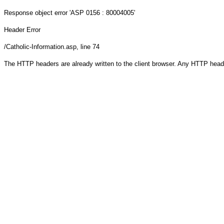
Response object
error 'ASP 0156 : 80004005'
Header Error
/Catholic-Information.asp
, line 74
The HTTP headers are already written to the client browser. Any HTTP head