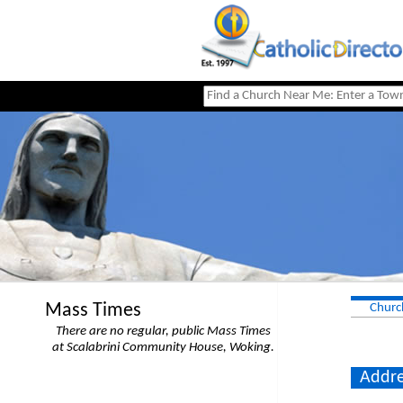
Mass Times
Churc
There are no regular, public Mass Times
at Scalabrini Community House, Woking.
Addre