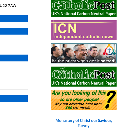
 GU22 7AW
Monastery of Christ our Saviour,
Turvey