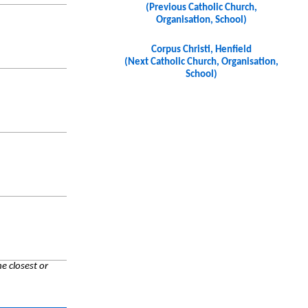
(Previous Catholic Church,
Organisation, School)
Corpus Christi, Henfield
(Next Catholic Church, Organisation,
School)
e closest or