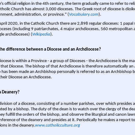
s official religion in the 4th century, the term gradually came to refer to reli
tholic Church has almost 3,000 dioceses. The Greek root of diocese is dioike
nment, administration, or province." (
Vocabulary.com
).
April 2020, in the Catholic Church there are 2,898 regular dioceses: 1 papal
oceses (including 9 patriarchates, 4 major archdioceses, 560 metropolitan 
gle archdioceses) (
Wikipedia
).
the difference between a Diocese and an Archdiocese?
iocese is within a Province - a group of Dioceses - the Archdiocese is the m
 that Diocese. The bishop of that Archdiocese is therefore automatically an 
 has been made an Archbishop personally is referred to as an Archbishop b
heir Diocese an Archdiocese.
a Deanery?
ivision of a diocese, consisting of a number parishes, over which presides 
ted by a bishop. The duty of the dean is to watch over the clergy of the dea
hey fulfill the orders of the bishop, and observe the liturgical and canon l
nference of the deanery and presides at it. Periodically he makes a report t
ions in the deanery.
www.catholicculture.org