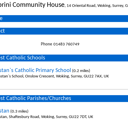
brini Community House
, 14 Oriental Road, Woking, Surrey,
e
ct
Phone
01483 760749
st Catholic Schools
stan`s Catholic Primary School
(0.2 miles)
nstan`s School, Onslow Crescent, Woking, Surrey, GU22 7AX, UK
st Catholic Parishes/Churches
stan
(0.3 miles)
stan, Shaftesbury Road, Woking, Surrey, GU22 7DT, UK