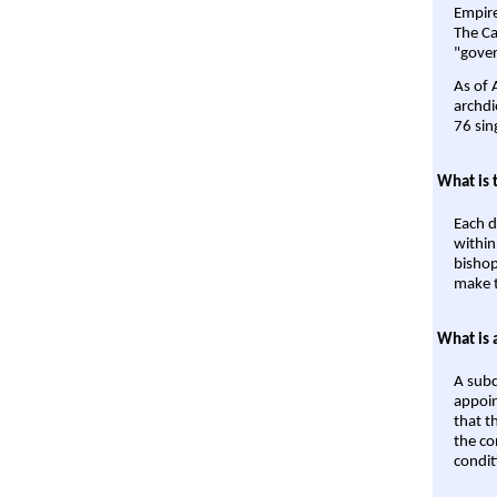
Empire'
The Ca
"gover
As of 
archdi
76 sin
What is 
Each d
within
bishop
make t
What is 
A subd
appoin
that t
the co
condit