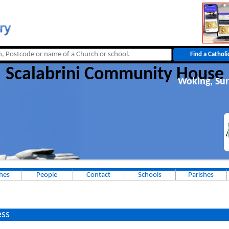
Scalabrini Community House
Woking, Sur
hes
People
Contact
Schools
Parishes
ss