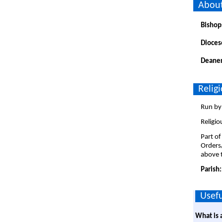
About
Bishop
Dioces
Deaner
Relig
Run by 
Religio
Part of
Orders
above t
Parish
Usefu
What is 