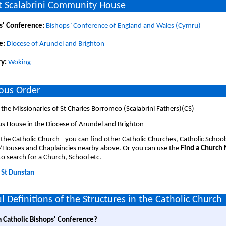
 Scalabrini Community House
s' Conference:
Bishops` Conference of England and Wales (Cymru)
e:
Diocese of Arundel and Brighton
y:
Woking
ious Order
the Missionaries of St Charles Borromeo (Scalabrini Fathers)(CS)
us House in the Diocese of Arundel and Brighton
 the Catholic Church - you can find other Catholic Churches, Catholic School
/Houses and Chaplaincies nearby above. Or you can use the
Find a Church
o search for a Church, School etc.
:
St Dunstan
l Definitions of the Structures in the Catholic Church
a Catholic Bishops' Conference?