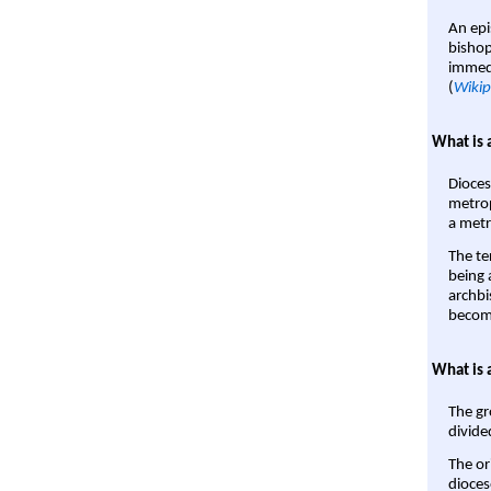
An epi
bishop
immedi
(
Wikip
What is 
Dioces
metrop
a metr
The te
being a
archbi
become
What is 
The gr
divide
The or
dioces