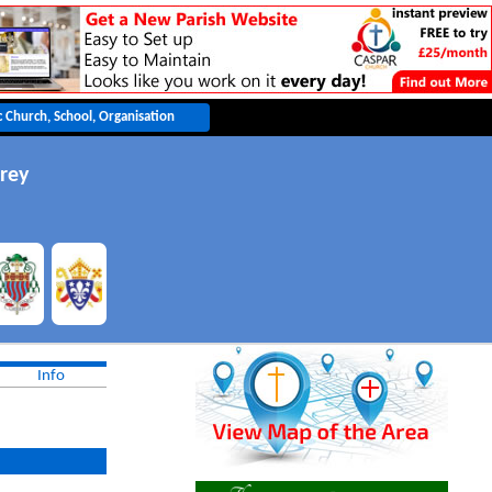
rey
Info