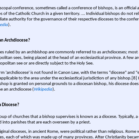
scopal conference, sometimes called a conference of bishops, is an official 
s of the Catholic Church in a given territory. ... Individual bishops do not re
ate authority for the governance of their respective dioceses to the confe
edia
).
an Archdiocese?
es ruled by an archbishop are commonly referred to as archdioceses; most 
olitan sees, being placed at the head of an ecclesiastical province. A few ar
opolitan see or are directly subject to the Holy See.
rm 'archdiocese' is not found in Canon Law, with the terms "diocese" and "
pplicable to the area under the ecclesiastical jurisdiction of any bishop.[8] If
shop is granted on personal grounds to a diocesan bishop, his diocese does
 an archdiocese (
Wikipedia
).
a Diocese?
oup of churches that a bishop supervises is known as a diocese. Typically, a 
d into parishes that are each overseen by a priest.
iginal dioceses, in ancient Rome, were political rather than religious. Rome 
es, each of which was made up of many provinces. After Christianity bec