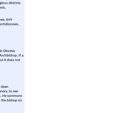
gious districts.
sis,
 see, 649
archdioceses,
ain Diocese
Archbishop. If a
ut it does not
a dean
nery, to see
aws. He summons
o the bishop on