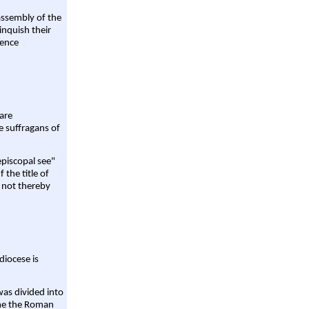
assembly of the
linquish their
rence
are
e suffragans of
episcopal see"
 the title of
 not thereby
diocese is
was divided into
ame the Roman