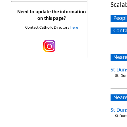
Scala
Need to update the information
Peopl
on this page?
Contact Catholic Directory
here
Conta
Neare
St Dun
St. Du
Neare
St Dun
St Dun