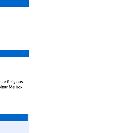
s or Religious
 Near Me
box