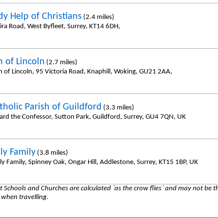
dy Help of Christians
(2.4 miles)
ira Road, West Byfleet, Surrey, KT14 6DH,
h of Lincoln
(2.7 miles)
h of Lincoln, 95 Victoria Road, Knaphill, Woking, GU21 2AA,
tholic Parish of Guildford
(3.3 miles)
ard the Confessor, Sutton Park, Guildford, Surrey, GU4 7QN, UK
ly Family
(3.8 miles)
ly Family, Spinney Oak, Ongar Hill, Addlestone, Surrey, KT15 1BP, UK
 Schools and Churches are calculated `as the crow flies` and may not be th
 when travelling.