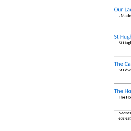
Our La
, Made
St Hug
St Hug
The Ca
St Edw
The Ho
The Ho
Nearest
easiest