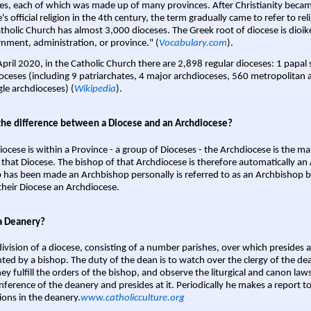
es, each of which was made up of many provinces. After Christianity bec
s official religion in the 4th century, the term gradually came to refer to reli
tholic Church has almost 3,000 dioceses. The Greek root of diocese is dioike
nment, administration, or province." (
Vocabulary.com
).
April 2020, in the Catholic Church there are 2,898 regular dioceses: 1 papal
oceses (including 9 patriarchates, 4 major archdioceses, 560 metropolitan 
gle archdioceses) (
Wikipedia
).
the difference between a Diocese and an Archdiocese?
iocese is within a Province - a group of Dioceses - the Archdiocese is the m
 that Diocese. The bishop of that Archdiocese is therefore automatically an 
 has been made an Archbishop personally is referred to as an Archbishop b
heir Diocese an Archdiocese.
a Deanery?
ivision of a diocese, consisting of a number parishes, over which presides 
ted by a bishop. The duty of the dean is to watch over the clergy of the dea
hey fulfill the orders of the bishop, and observe the liturgical and canon l
nference of the deanery and presides at it. Periodically he makes a report t
ions in the deanery.
www.catholicculture.org