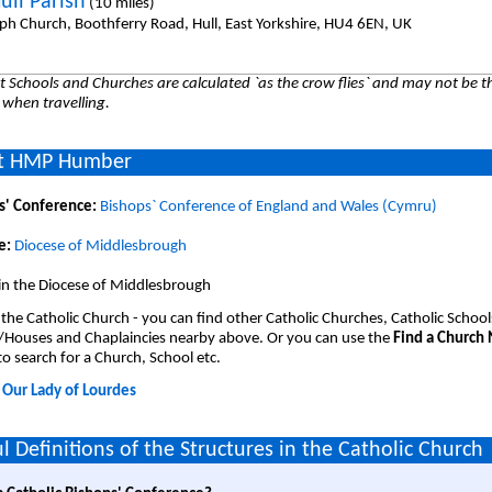
ull Parish
(10 miles)
eph Church, Boothferry Road, Hull, East Yorkshire, HU4 6EN, UK
 Schools and Churches are calculated `as the crow flies` and may not be th
 when travelling.
t HMP Humber
s' Conference:
Bishops` Conference of England and Wales (Cymru)
e:
Diocese of Middlesbrough
 in the Diocese of Middlesbrough
 the Catholic Church - you can find other Catholic Churches, Catholic School
/Houses and Chaplaincies nearby above. Or you can use the
Find a Church
o search for a Church, School etc.
:
Our Lady of Lourdes
l Definitions of the Structures in the Catholic Church