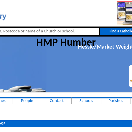
HMP Humber
Hessle/Market Weigh
hes
People
Contact
Schools
Parishes
ss