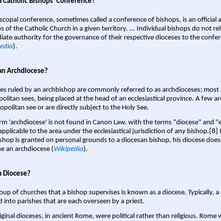
a Catholic Bishops' Conference?
scopal conference, sometimes called a conference of bishops, is an official 
s of the Catholic Church in a given territory. ... Individual bishops do not re
ate authority for the governance of their respective dioceses to the confe
edia
).
an Archdiocese?
es ruled by an archbishop are commonly referred to as archdioceses; most 
olitan sees, being placed at the head of an ecclesiastical province. A few ar
opolitan see or are directly subject to the Holy See.
rm 'archdiocese' is not found in Canon Law, with the terms "diocese" and "
pplicable to the area under the ecclesiastical jurisdiction of any bishop.[8] If
shop is granted on personal grounds to a diocesan bishop, his diocese does
 an archdiocese (
Wikipedia
).
a Diocese?
oup of churches that a bishop supervises is known as a diocese. Typically, a 
d into parishes that are each overseen by a priest.
iginal dioceses, in ancient Rome, were political rather than religious. Rome 