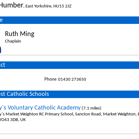
Humber
, East Yorkshire, HU15 2JZ
e
Ruth Ming
Chaplain
ct
Phone
01430 273650
st Catholic Schools
y`s Voluntary Catholic Academy
(7.1 miles)
y`s Market Weighton RC Primary School, Sancton Road, Market Weighton, E
 YO43 3DB, UK