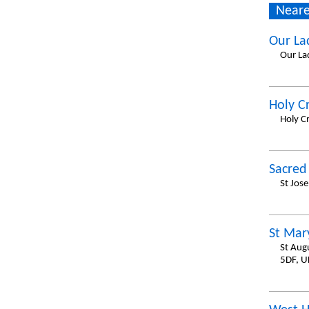
Neare
Our La
Our La
Holy C
Holy C
Sacred
St Jos
St Mar
St Aug
5DF, U