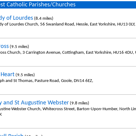
st Catholic Parishes/Churches
dy of Lourdes
(8.4 miles)
dy of Lourdes Church, 56 Swanland Road, Hessle, East Yorkshire, HU13 0LY
ross
(9.5 miles)
ross Church, 3 Carrington Avenue, Cottingham, East Yorkshire, HU16 4DU,
 Heart
(9.5 miles)
eph and St Thomas, Pasture Road, Goole, DN14 6EZ,
y and St Augustine Webster
(9.8 miles)
ustine Webster Church, Whitecross Street, Barton-Upon-Humber, North Li
K