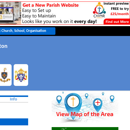
ton
Info