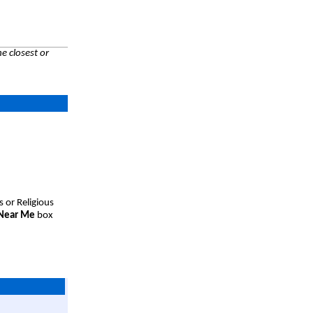
e closest or
s or Religious
 Near Me
box