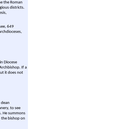
ame the Roman
gious districts.
sis,
 see, 649
archdioceses,
ain Diocese
Archbishop. If a
ut it does not
a dean
nery, to see
aws. He summons
o the bishop on