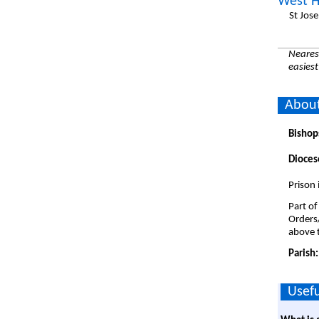
West H
St Jos
Nearest
easiest
Abou
Bishop
Dioces
Prison
Part of
Orders
above t
Parish
Usefu