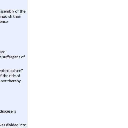
assembly of the
linquish their
rence
are
e suffragans of
episcopal see"
 the title of
 not thereby
diocese is
was divided into