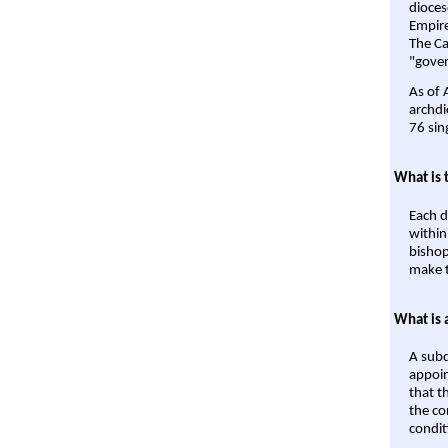
dioces
Empire'
The Ca
"gover
As of 
archdi
76 sin
What is 
Each d
within
bishop
make t
What is 
A subd
appoin
that t
the co
condit