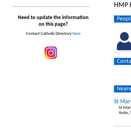
HMP 
Need to update the information
Peopl
on this page?
Contact Catholic Directory
here
Conta
Neare
St Mar
St Mar
Yorks,