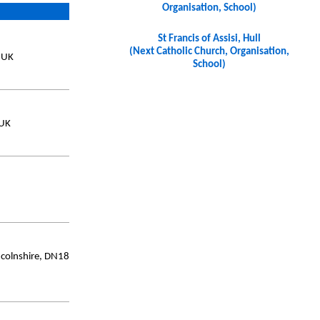
Organisation, School)
St Francis of Assisi, Hull
(Next Catholic Church, Organisation,
, UK
School)
 UK
ncolnshire, DN18