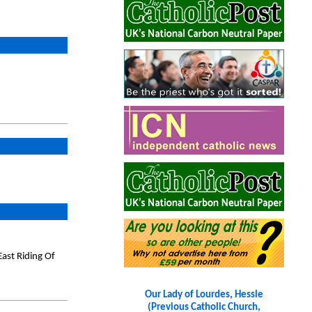
ast Riding Of
Our Lady of Lourdes, Hessle
(Previous Catholic Church,