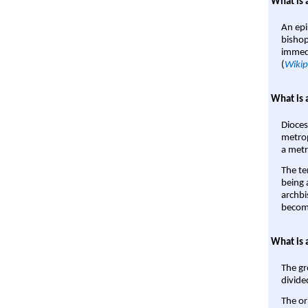
What is 
An epi
bishop
immedi
(
Wikip
What is 
Dioces
metrop
a metr
The te
being a
archbi
become
What is 
The gr
divide
The or