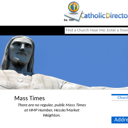
Mass Times
Churc
There are no regular, public Mass Times
at HMP Humber, Hessle/Market
Weighton.
Addre