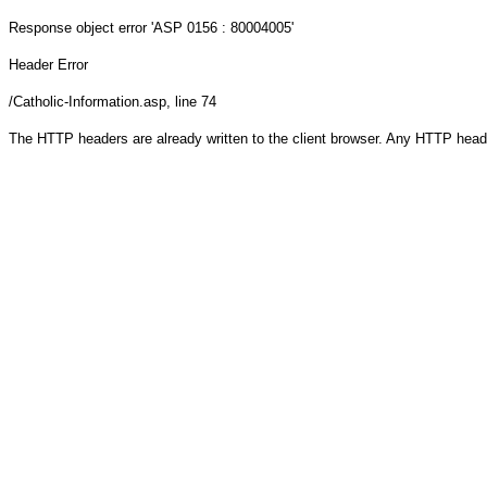
Response object
error 'ASP 0156 : 80004005'
Header Error
/Catholic-Information.asp
, line 74
The HTTP headers are already written to the client browser. Any HTTP head