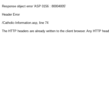
Response object
error 'ASP 0156 : 80004005'
Header Error
/Catholic-Information.asp
, line 74
The HTTP headers are already written to the client browser. Any HTTP head