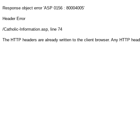
Response object
error 'ASP 0156 : 80004005'
Header Error
/Catholic-Information.asp
, line 74
The HTTP headers are already written to the client browser. Any HTTP head