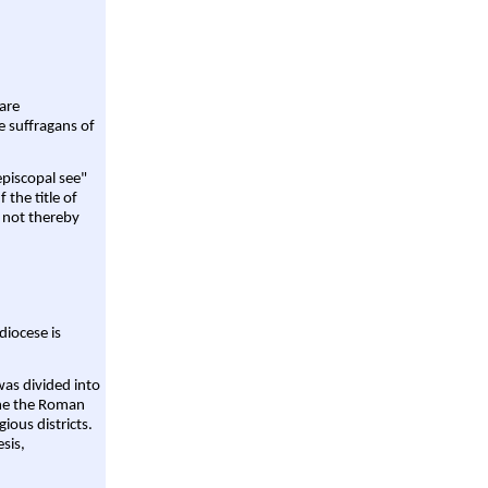
are
e suffragans of
episcopal see"
 the title of
 not thereby
diocese is
was divided into
ame the Roman
gious districts.
sis,