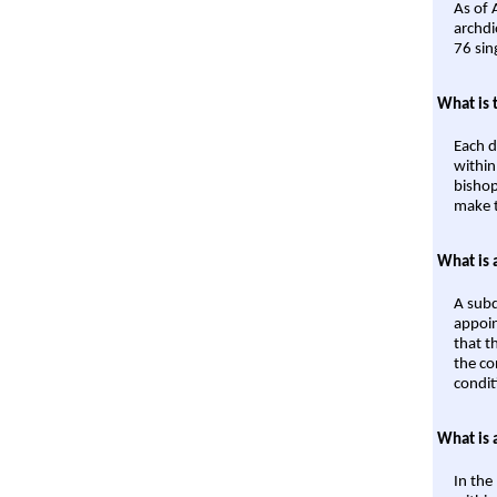
As of 
archdi
76 sin
What is 
Each d
within
bishop
make t
What is 
A subd
appoin
that t
the co
condit
What is 
In the