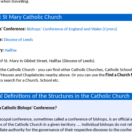
 when travelling.
 St Mary Catholic Church
s' Conference:
Bishops` Conference of England and Wales (Cymru)
e:
Diocese of Leeds
y:
Halifax
of St. Mary in Gibbet Street, Halifax (Diocese of Leeds).
 the Catholic Church - you can find other Catholic Churches, Catholic School
/Houses and Chaplaincies nearby above. Or you can use the
Find a Church
o search for a Church, School etc.
l Definitions of the Structures in the Catholic Church
a Catholic Bishops' Conference?
scopal conference, sometimes called a conference of bishops, is an official 
s of the Catholic Church in a given territory. ... Individual bishops do not re
ate authority for the governance of their respective dioceses to the confe