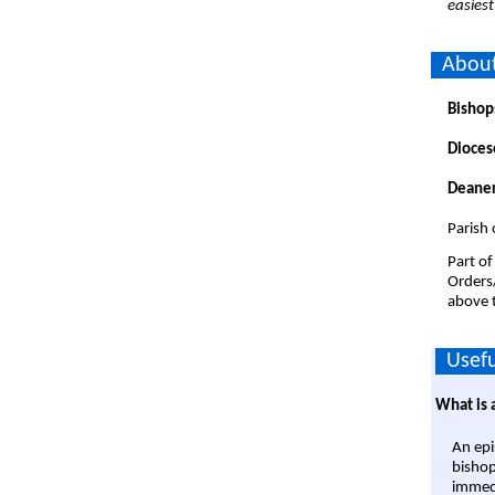
easiest
About
Bishop
Dioces
Deaner
Parish 
Part of
Orders
above t
Usefu
What is 
An epi
bishop
immedi