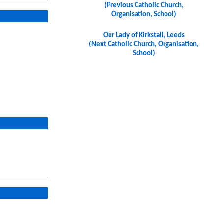
(Previous Catholic Church,
Organisation, School)
Our Lady of Kirkstall, Leeds
(Next Catholic Church, Organisation,
School)