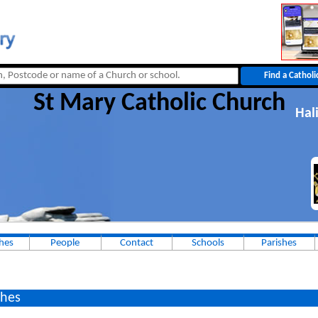
St Mary Catholic Church
Hal
hes
People
Contact
Schools
Parishes
hes