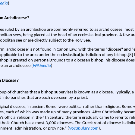
edia
).
an Archdiocese?
es ruled by an archbishop are commonly referred to as archdioceses; most 
olitan sees, being placed at the head of an ecclesiastical province. A few ar
opolitan see or are directly subject to the Holy See.
rm 'archdiocese' is not found in Canon Law, with the terms "diocese" and "
pplicable to the area under the ecclesiastical jurisdiction of any bishop.[8] If
shop is granted on personal grounds to a diocesan bishop, his diocese does
 an archdiocese (
Wikipedia
).
a Diocese?
oup of churches that a bishop supervises is known as a diocese. Typically, a 
d into parishes that are each overseen by a priest.
iginal dioceses, in ancient Rome, were political rather than religious. Rome 
es, each of which was made up of many provinces. After Christianity bec
s official religion in the 4th century, the term gradually came to refer to reli
tholic Church has almost 3,000 dioceses. The Greek root of diocese is dioike
nment, administration, or province." (
Vocabulary.com
).