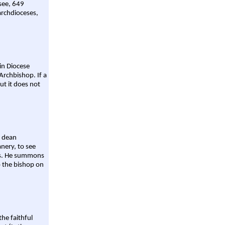
 see, 649
archdioceses,
ain Diocese
Archbishop. If a
ut it does not
a dean
nery, to see
aws. He summons
o the bishop on
the faithful