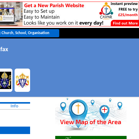
ifax
Info