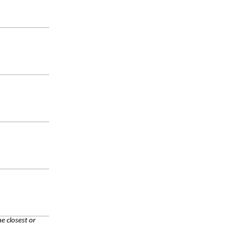
e closest or