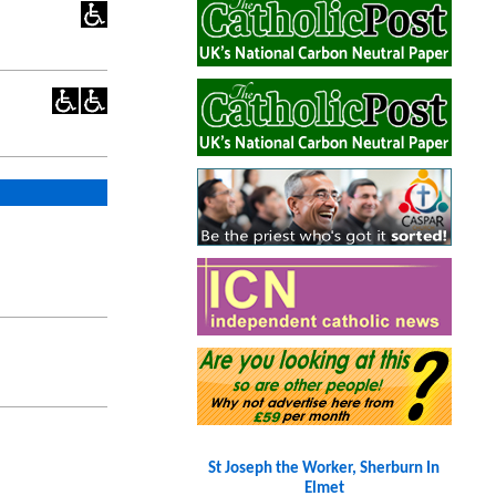
St Joseph the Worker, Sherburn In
Elmet