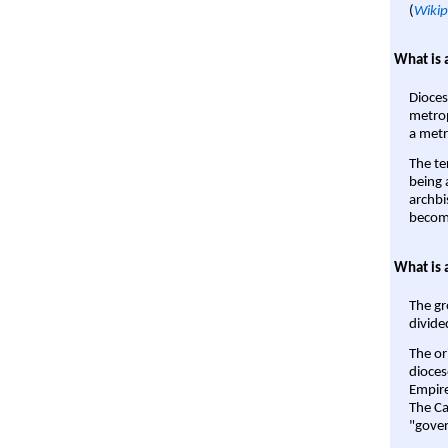
(
Wikip
What is 
Dioces
metrop
a metr
The te
being a
archbi
become
What is 
The gr
divide
The or
dioces
Empire'
The Ca
"gover