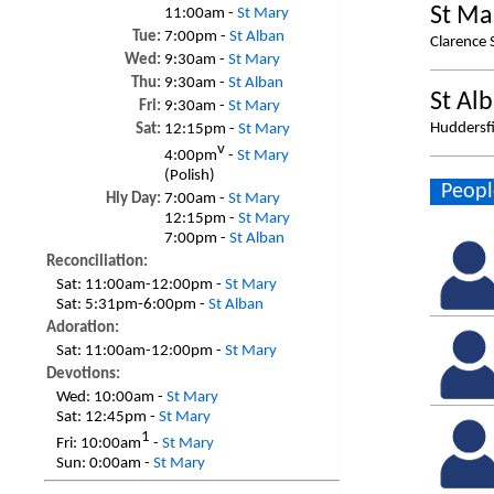
St Ma
11:00am -
St Mary
Tue:
7:00pm -
St Alban
Clarence 
Wed:
9:30am -
St Mary
Thu:
9:30am -
St Alban
St Al
Fri:
9:30am -
St Mary
Huddersfi
Sat:
12:15pm -
St Mary
v
4:00pm
-
St Mary
(Polish)
Peopl
Hly Day:
7:00am -
St Mary
12:15pm -
St Mary
7:00pm -
St Alban
Reconciliation:
Sat:
11:00am-12:00pm -
St Mary
Sat:
5:31pm-6:00pm -
St Alban
Adoration:
Sat:
11:00am-12:00pm -
St Mary
Devotions:
Wed:
10:00am -
St Mary
Sat:
12:45pm -
St Mary
1
Fri:
10:00am
-
St Mary
Sun:
0:00am -
St Mary