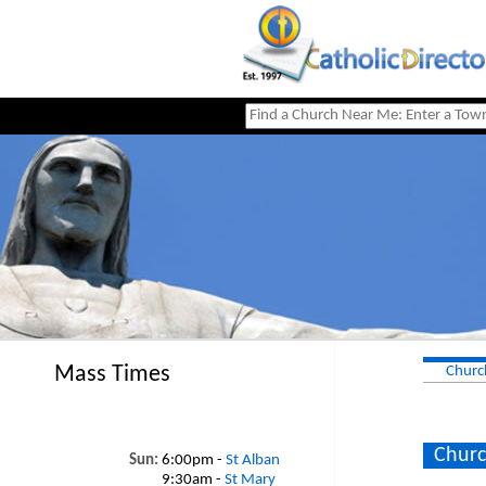
Mass Times
Churc
Churc
Sun:
6:00pm -
St Alban
9:30am -
St Mary