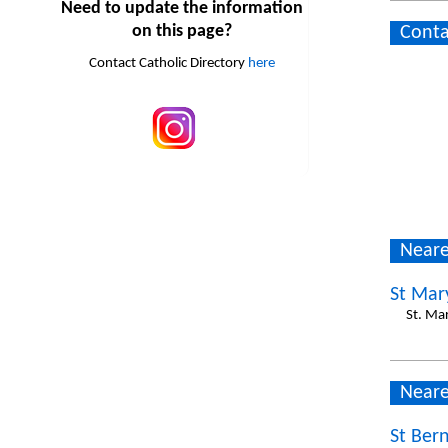
Need to update the information
on this page?
Conta
Contact Catholic Directory
here
Neare
St Mar
St. Ma
Neare
St Ber