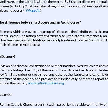
April 2020, in the Catholic Church there are 2,898 regular dioceses: 1 papal
oceses (including 9 patriarchates, 4 major archdioceses, 560 metropolitan 
gle archdioceses) (
Wikipedia
).
the difference between a Diocese and an Archdiocese?
iocese is within a Province - a group of Dioceses - the Archdiocese is the m
 that Diocese. The bishop of that Archdiocese is therefore automatically an 
 has been made an Archbishop personally is referred to as an Archbishop b
heir Diocese an Archdiocese.
a Deanery?
ivision of a diocese, consisting of a number parishes, over which presides 
ted by a bishop. The duty of the dean is to watch over the clergy of the dea
hey fulfill the orders of the bishop, and observe the liturgical and canon l
nference of the deanery and presides at it. Periodically he makes a report t
ions in the deanery.
www.catholicculture.org
a Parish?
 Roman Catholic Church, a parish (Latin: parochia) is a stable community of 