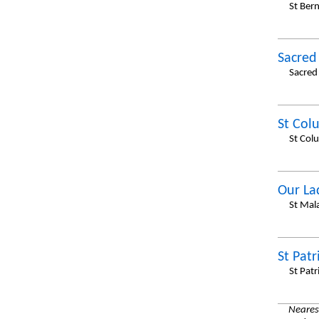
St Ber
Sacred
Sacred
St Col
St Col
Our La
St Mal
St Patr
St Patr
Nearest