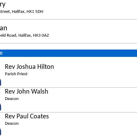
ry
Street, Halifax, HX1 5DH
ban
eld Road, Halifax, HX3 0AZ
e
Rev Joshua Hilton
Parish Priest
Rev John Walsh
Deacon
Rev Paul Coates
Deacon