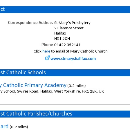
ct
Correspondence Address
St Mary`s Presbytery
2 Clarence Street
Halifax
HX1 5DH
Phone
01422 352141
Click
here
to email St Mary Catholic Church
www.stmaryshalifax.com
st Catholic Schools
y Catholic Primary Academy
(0.2 miles)
ry School, Swires Road, Halifax, West Yorkshire, HX1 2ER, UK
st Catholic Parishes/Churches
nard
(0.9 miles)