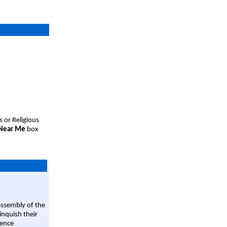
s or Religious
 Near Me
box
assembly of the
linquish their
rence