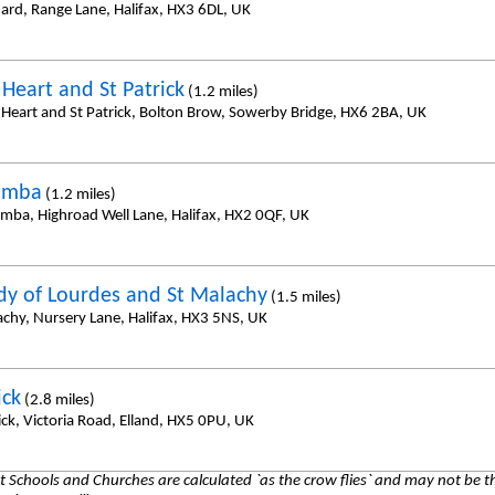
nard, Range Lane, Halifax, HX3 6DL, UK
 Heart and St Patrick
(1.2 miles)
 Heart and St Patrick, Bolton Brow, Sowerby Bridge, HX6 2BA, UK
umba
(1.2 miles)
umba, Highroad Well Lane, Halifax, HX2 0QF, UK
dy of Lourdes and St Malachy
(1.5 miles)
achy, Nursery Lane, Halifax, HX3 5NS, UK
ick
(2.8 miles)
ick, Victoria Road, Elland, HX5 0PU, UK
 Schools and Churches are calculated `as the crow flies` and may not be th