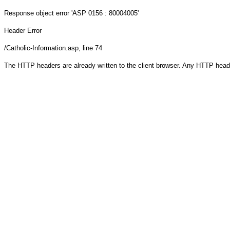
Response object
error 'ASP 0156 : 80004005'
Header Error
/Catholic-Information.asp
, line 74
The HTTP headers are already written to the client browser. Any HTTP head